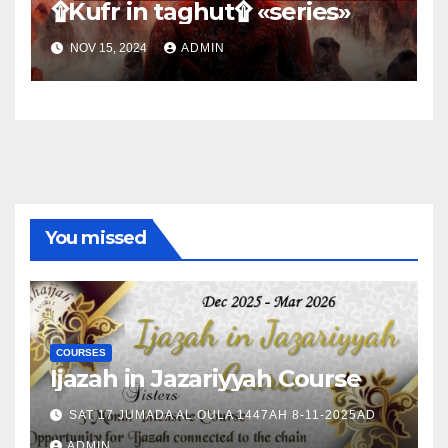
۩Kufr in taghut۩ «series»
NOV 15, 2024
ADMIN
You missed
COURSES
Ijazah in Jazariyyah Course
SAT 17 JUMADA AL OULA 1447AH 8-11-2025AD
ADMIN