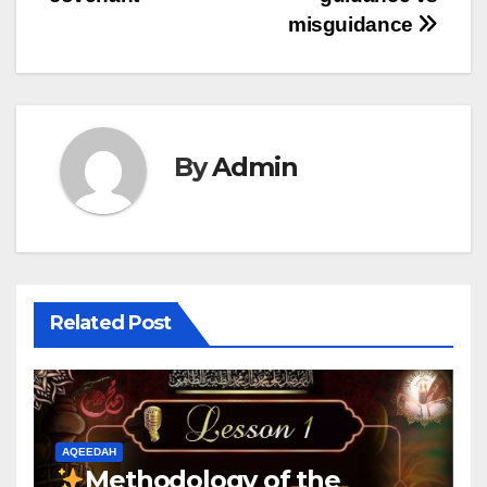
misguidance
By
Admin
Related Post
AQEEDAH
Methodology of the