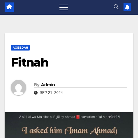
AQEEDAH
Fitnah
By
Admin
SEP 21, 2024