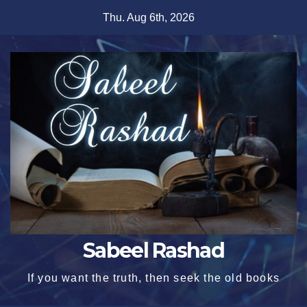
Skip
Thu. Aug 6th, 2026
to
content
Sabeel Rashad
If you want the truth, then seek the old books