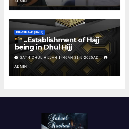
ADMIN
ΡIℓɢЯIМΑɢЄ (НΑJJ)
..Establishment of Hajj
being in Dhul Hijj
SAT 4 DHUL HIJJAH 1446AH 31-5-2025AD
ADMIN