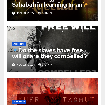
Sahabah in learning Iman
JAN 18, 2025
ADMIN
AQEEDAH
Do the slaves have free
will or are they compelled?
NOV 18, 2024
ADMIN
AQEEDAH