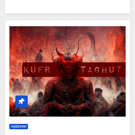
AQEEDAH