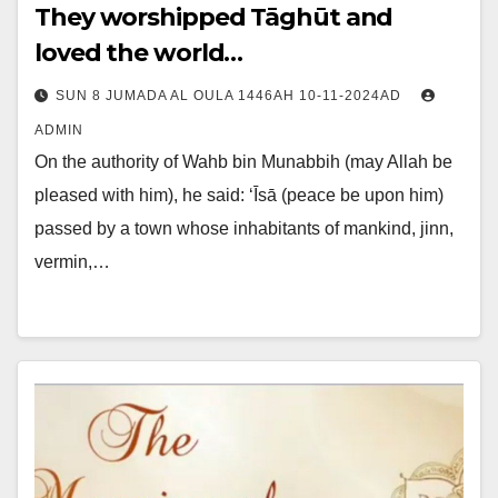
They worshipped Tāghūt and
loved the world…
SUN 8 JUMADA AL OULA 1446AH 10-11-2024AD
ADMIN
On the authority of Wahb bin Munabbih (may Allah be
pleased with him), he said: ‘Īsā (peace be upon him)
passed by a town whose inhabitants of mankind, jinn,
vermin,…