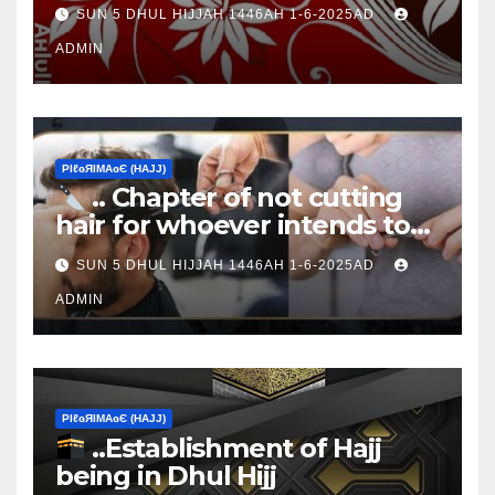
Ţen Ɒays of Ɒhul Hijjαн
SUN 5 DHUL HIJJAH 1446AH 1-6-2025AD
ADMIN
ΡIℓɢЯIМΑɢЄ (НΑJJ)
.. Chapter of not cutting
hair for whoever intends to
sacrifice
SUN 5 DHUL HIJJAH 1446AH 1-6-2025AD
ADMIN
ΡIℓɢЯIМΑɢЄ (НΑJJ)
..Establishment of Hajj
being in Dhul Hijj