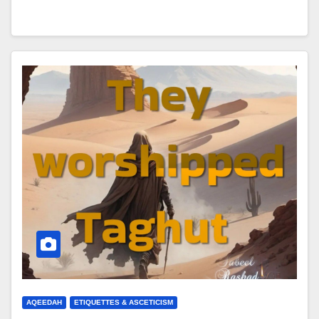
AQEEDAH
ETIQUETTES & ASCETICISM