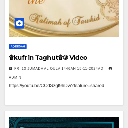
AQEEDAH
۩kufr in Taghut۩③ Video
FRI 13 JUMADA AL OULA 1446AH 15-11-2024AD
ADMIN
https://youtu.be/COdSzgl9hDw?feature=shared