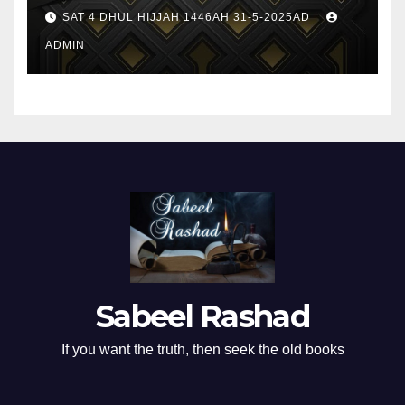
SAT 4 DHUL HIJJAH 1446AH 31-5-2025AD
ADMIN
Sabeel Rashad
If you want the truth, then seek the old books