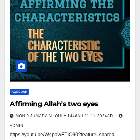
AQEEDAH
Affirming Allah’s two eyes
MON 9 JUMADA AL OULA 1446AH 11-11-2024AD
ADMIN
https://youtu.be/W4pawFTIO90?feature=shared