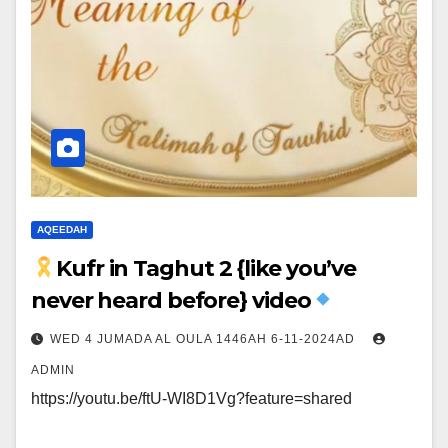
AQEEDAH
Kufr in Taghut 2 {like you’ve
never heard before} video
WED 4 JUMADA AL OULA 1446AH 6-11-2024AD
ADMIN
https://youtu.be/ftU-WI8D1Vg?feature=shared