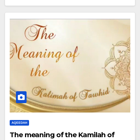
AQEEDAH
The meaning of the Kamilah of