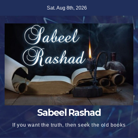
Skip
Sat. Aug 8th, 2026
to
content
Sabeel Rashad
If you want the truth, then seek the old books