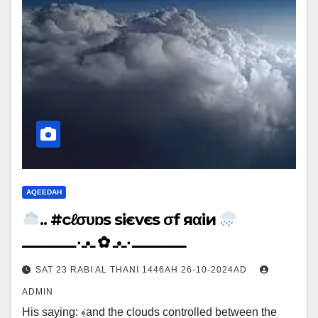
AQEEDAH
.. #cℓσυɒs siєvєs σf яαiи
ـــــــــــــــ٠ـ•ـ ✿ ـ•ـ٠ـــــــــــــــ
SAT 23 RABI AL THANI 1446AH 26-10-2024AD
ADMIN
His saying: ﴾and the clouds controlled between the