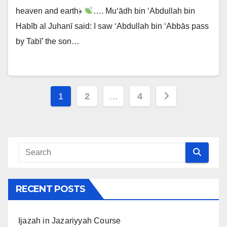
heaven and earth﴿
…. Mu‘ādh bin ‘Abdullah bin
Habīb al Juhanī said: I saw ‘Abdullah bin ‘Abbās pass
by Tabī’ the son…
Posts
1
2
…
4
navigation
RECENT POSTS
Ijazah in Jazariyyah Course