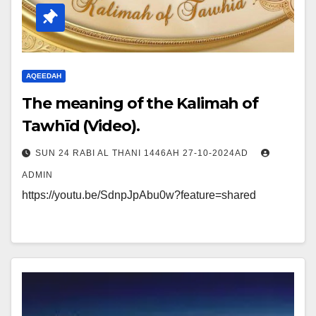
AQEEDAH
The meaning of the Kalimah of
Tawhīd (Video).
SUN 24 RABI AL THANI 1446AH 27-10-2024AD
ADMIN
https://youtu.be/SdnpJpAbu0w?feature=shared