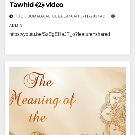
Tawhid ﴾2﴿ video
TUE 3 JUMADA AL OULA 1446AH 5-11-2024AD
ADMIN
https://youtu.be/SzEgEHaJT_o?feature=shared