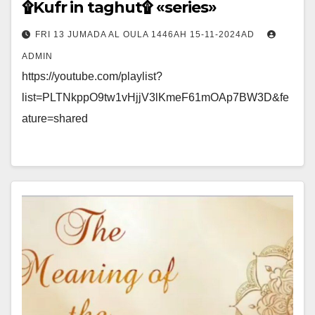
۩Kufr in taghut۩ «series»
FRI 13 JUMADA AL OULA 1446AH 15-11-2024AD
ADMIN
https://youtube.com/playlist?
list=PLTNkppO9tw1vHjjV3lKmeF61mOAp7BW3D&fe
ature=shared