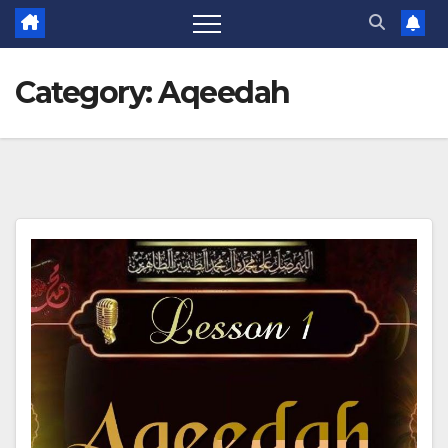
Category:
Aqeedah