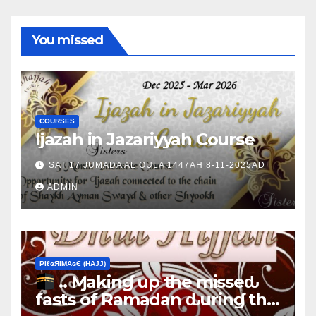
You missed
COURSES
Ijazah in Jazariyyah Course
SAT 17 JUMADA AL OULA 1447AH 8-11-2025AD
ADMIN
ΡIℓɢЯIМΑɢЄ (НΑJJ)
.. Ɱakinɠ up the misseԃ
fasts of Ramadan ԃurinɠ the