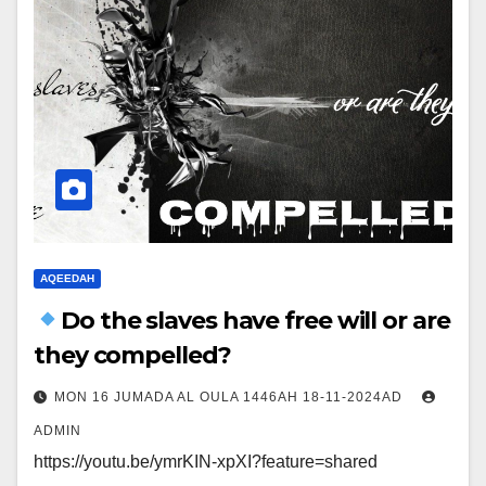
AQEEDAH
Do the slaves have free will or are
they compelled?
MON 16 JUMADA AL OULA 1446AH 18-11-2024AD
ADMIN
https://youtu.be/ymrKIN-xpXI?feature=shared