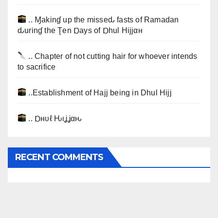
.. Ɱakinɠ up the misseԃ fasts of Ramadan
ԃurinɠ the Ţen Ɒays of Ɒhul Hijjαн
.. Chapter of not cutting hair for whoever intends
to sacrifice
..Establishment of Hajj being in Dhul Hijj
.. Ɒнυℓ Ԋιʝʝαԋ
RECENT COMMENTS