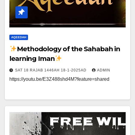
AQEEDAH
Methodology of the Sahabah in
learning Iman
SAT 18 RAJAB 1446AH 18-1-2025AD
ADMIN
https://youtu.be/E3Z488shd4M?feature=shared