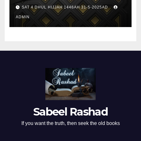
SAT 4 DHUL HIJJAH 1446AH 31-5-2025AD
ADMIN
Sabeel Rashad
If you want the truth, then seek the old books