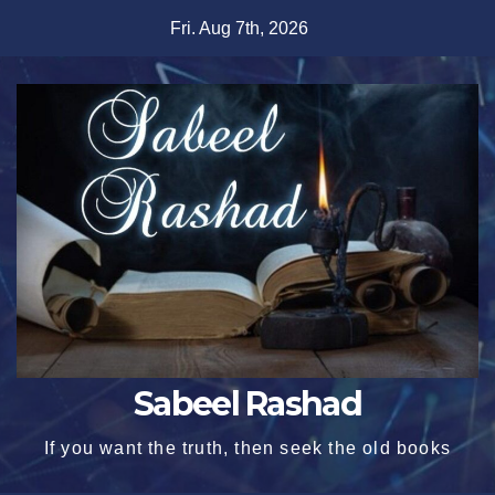
Skip
Fri. Aug 7th, 2026
to
content
Sabeel Rashad
If you want the truth, then seek the old books