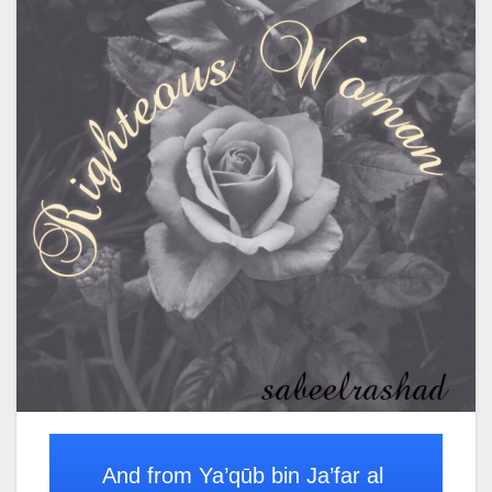
And from Ya’qūb bin Ja’far al