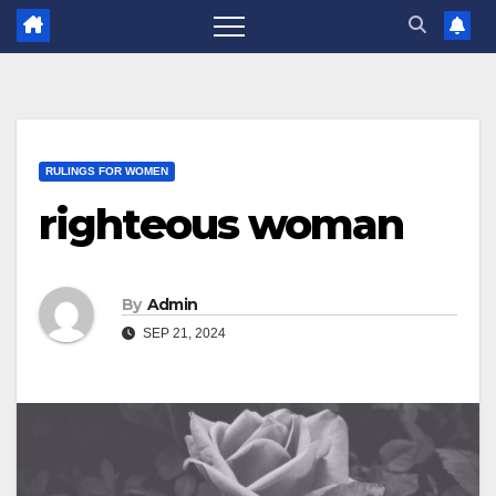
RULINGS FOR WOMEN
righteous woman
By
Admin
SEP 21, 2024