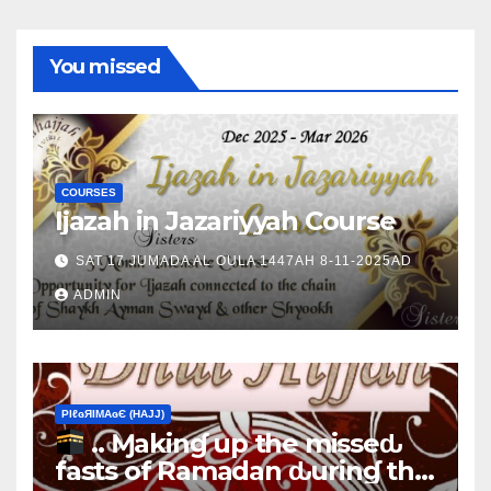
You missed
COURSES
Ijazah in Jazariyyah Course
SAT 17 JUMADA AL OULA 1447AH 8-11-2025AD
ADMIN
ΡIℓɢЯIМΑɢЄ (НΑJJ)
.. Ɱakinɠ up the misseԃ
fasts of Ramadan ԃurinɠ the