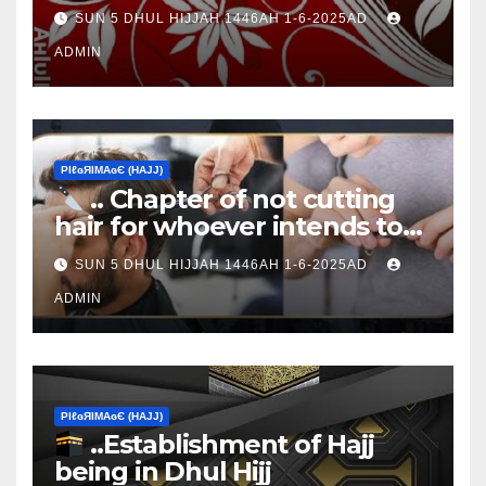
Ţen Ɒays of Ɒhul Hijjαн
SUN 5 DHUL HIJJAH 1446AH 1-6-2025AD
ADMIN
ΡIℓɢЯIМΑɢЄ (НΑJJ)
.. Chapter of not cutting
hair for whoever intends to
sacrifice
SUN 5 DHUL HIJJAH 1446AH 1-6-2025AD
ADMIN
ΡIℓɢЯIМΑɢЄ (НΑJJ)
..Establishment of Hajj
being in Dhul Hijj