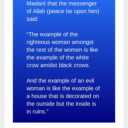
Madanī that the messenger
of Allah (peace be upon him)
said:
“The example of the
righteous woman amongst
the rest of the women is like
the example of the white
crow amidst black crows.
And the example of an evil
woman is like the example of
a house that is decorated on
the outside but the inside is
in ruins.”