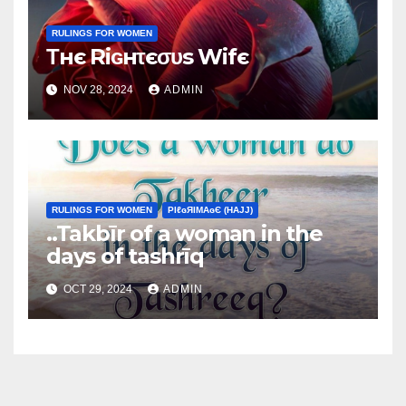
RULINGS FOR WOMEN
Τнє Riɢнτєσυs Wifє
NOV 28, 2024
ADMIN
RULINGS FOR WOMEN
ΡIℓɢЯIМΑɢЄ (НΑJJ)
..Takbīr of a woman in the
days of tashrīq
OCT 29, 2024
ADMIN