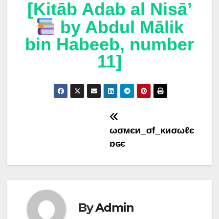
[Kitāb Adab al Nisā’
by Abdul Mālik
bin Habeeb, number
11]
Post
ωσмєи_σf_ĸиσωℓє
navigation
ɒɢє
By
Admin