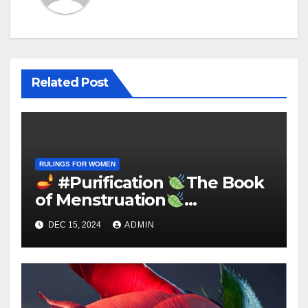
Related Post
RULINGS FOR WOMEN
#Purification
The Book
of Menstruation
«Extracted from Sahīh al
DEC 15, 2024
ADMIN
Bukhārī»