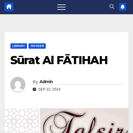
LIBRARY
TAFSEER
Sūrat Al FĀTIHAH
By
Admin
SEP 22, 2024