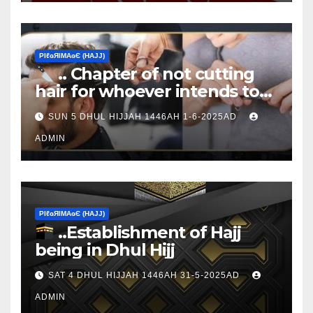
ΡIℓɢЯIМΑɢЄ (НΑJJ)
.. Chapter of not cutting
hair for whoever intends to
sacrifice
SUN 5 DHUL HIJJAH 1446AH 1-6-2025AD
ADMIN
ΡIℓɢЯIМΑɢЄ (НΑJJ)
..Establishment of Hajj
being in Dhul Hijj
SAT 4 DHUL HIJJAH 1446AH 31-5-2025AD
ADMIN