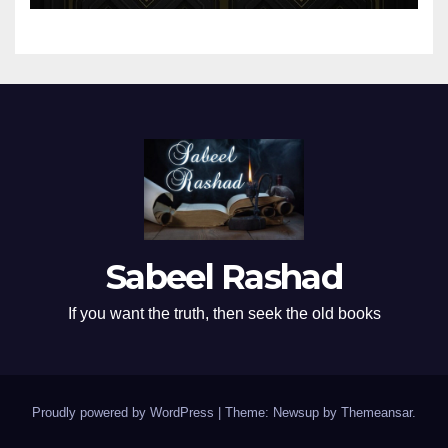
Sabeel Rashad
If you want the truth, then seek the old books
Proudly powered by WordPress
|
Theme: Newsup by
Themeansar
.