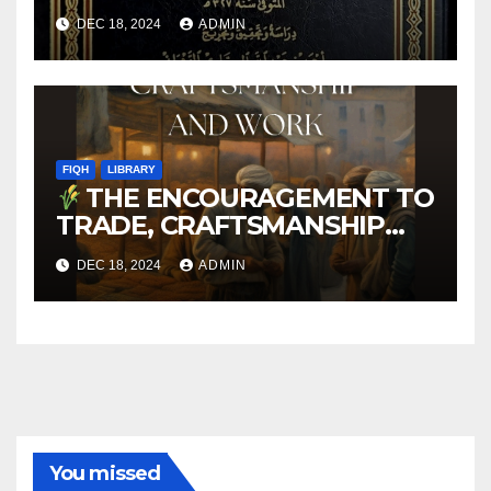
DEC 18, 2024
ADMIN
FIQH
LIBRARY
THE ENCOURAGEMENT TO
TRADE, CRAFTSMANSHIP
AND WORK
DEC 18, 2024
ADMIN
You missed