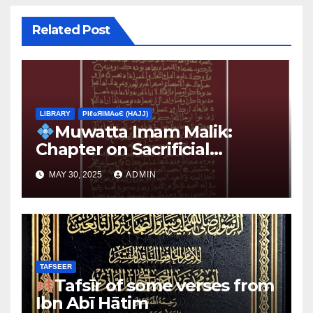
Related Post
LIBRARY
ΡIℓɢЯIМΑɢЄ (НΑJJ)
Muwatta Imam Malik:
Chapter on Sacrificial
Animals
MAY 30, 2025
ADMIN
TAFSEER
Tafsīr of some verses from
Ibn Abī Hātim