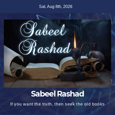
Skip
Sat. Aug 8th, 2026
to
content
Sabeel Rashad
If you want the truth, then seek the old books