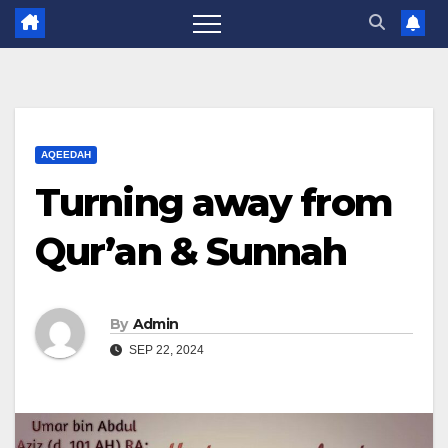
AQEEDAH
Turning away from
Qur’an & Sunnah
By
Admin
SEP 22, 2024