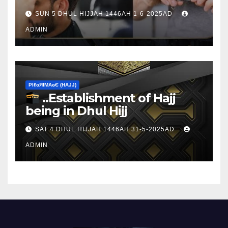
sacrifice
SUN 5 DHUL HIJJAH 1446AH 1-6-2025AD
ADMIN
ΡIℓɢЯIМΑɢЄ (НΑJJ)
..Establishment of Hajj
being in Dhul Hijj
SAT 4 DHUL HIJJAH 1446AH 31-5-2025AD
ADMIN