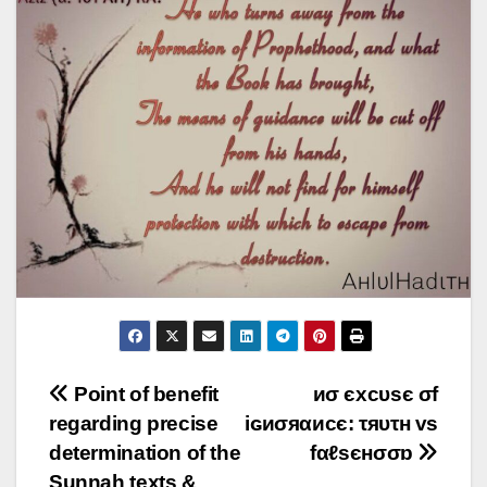
Post
Point of benefit
иσ єxcυsє σf
regarding precise
iɢиσяαиcє: τяυτн vs
navigation
determination of the
fαℓsєнσσɒ
Sunnah texts &