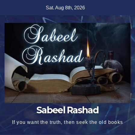
Skip
Sat. Aug 8th, 2026
to
content
Sabeel Rashad
If you want the truth, then seek the old books