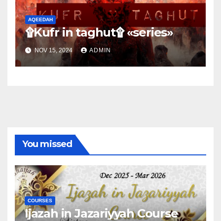
AQEEDAH
۩Kufr in taghut۩ «series»
NOV 15, 2024
ADMIN
You missed
COURSES
Ijazah in Jazariyyah Course