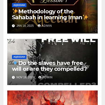
AQEEDAH
Methodology of the
Sahabah in learning Iman
JAN 18, 2025
ADMIN
AQEEDAH
Do the slaves have free
will or are they compelled?
NOV 18, 2024
ADMIN