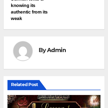
knowing its
authentic from its
weak
By
Admin
Related Post