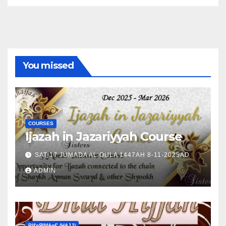
You missed
COURSES
Ijazah in Jazariyyah Course
SAT 17 JUMADA AL OULA 1447AH 8-11-2025AD
ADMIN
ΡIℓɢЯIМΑɢЄ (НΑJJ)