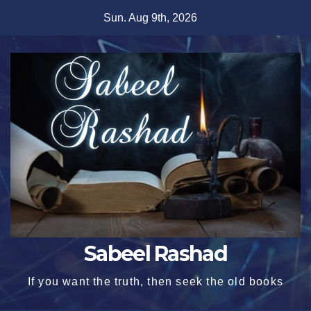
Skip
Sun. Aug 9th, 2026
to
content
Sabeel Rashad
If you want the truth, then seek the old books