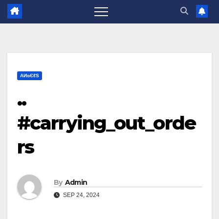
ΑИɢЄℓS
..
#carrying_out_orde
rs
By
Admin
SEP 24, 2024