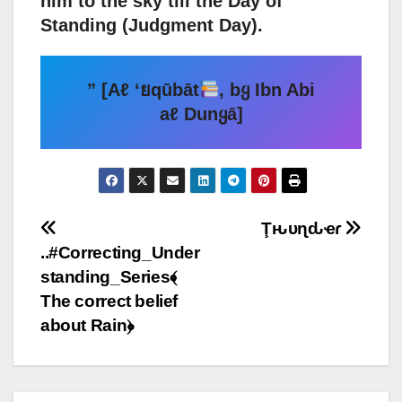
him to the sky till the Day of
Standing (Judgment Day).
” [Aℓ ‘ยqūbāt
, bყ Ibn Abi
aℓ Dunყā]
Post
Ţԋυɳԃҽɾ
..#Correcting_Under
navigation
standing_Series﴾
The correct belief
about Rain﴿