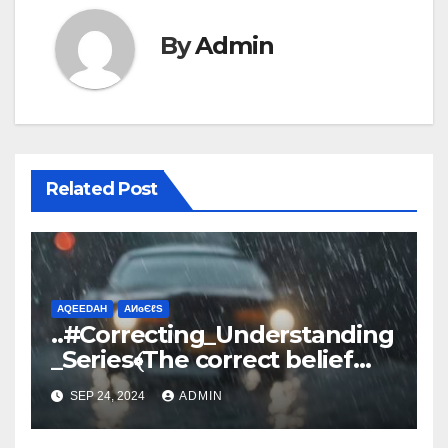
By
Admin
Related Post
AQEEDAH
ΑИɢЄℓS
..#Correcting_Understanding
_Series﴾The correct belief
about Rain﴿
SEP 24, 2024
ADMIN