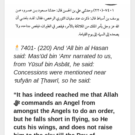
7401- (220) And ‘Alī bin al Hasan
said: Mas‘ūd bin ‘Amr narrated to us,
from Yūsuf bin Asbāt, he said:
Concessions were mentioned near
รufyān aℓ Ţhawɾī, so he said:
“It has indeed reached me that Allah
ﷻ commands an Angel from
amongst the Angels to do an order,
but he falls short in flying, so He
cuts his wings, and does not raise