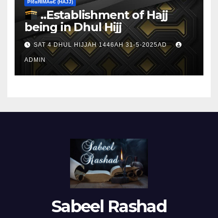
ΡIℓɢЯIМΑɢЄ (НΑJJ)
..Establishment of Hajj
being in Dhul Hijj
SAT 4 DHUL HIJJAH 1446AH 31-5-2025AD
ADMIN
Sabeel Rashad