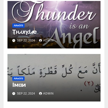
ΑИɢЄℓS
Ţԋυɳԃҽɾ
SEP 22, 2024
ADMIN
ΑИɢЄℓS
Iмαи
SEP 22, 2024
ADMIN