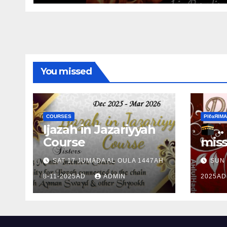
You missed
COURSES
ΡIℓɢЯIМΑ
Ijazah in Jazariyyah
.. Ɱakinɠ up the
Course
miss
Ram
SAT 17 JUMADA AL OULA 1447AH
SUN 
the 
8-11-2025AD
ADMIN
2025A
Ɒhul