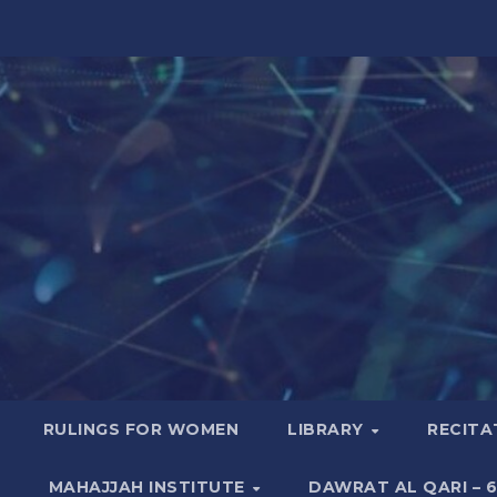
RULINGS FOR WOMEN
LIBRARY
RECITA
MAHAJJAH INSTITUTE
DAWRAT AL QARI – 