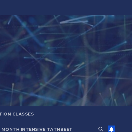
TION CLASSES
6 MONTH INTENSIVE TATHBEET