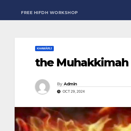
FREE HIFDH WORKSHOP
KHAWĀRIJ
the Muhakkimah 
By
Admin
OCT 29, 2024