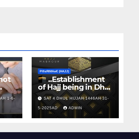
ΡIℓɢЯIМΑɢЄ (НΑJJ)
not
..Establishment
of Hajj being in Dhul
s to
Hijj
AH 1-6-
SAT 4 DHUL HIJJAH 1446AH 31-
5-2025AD
ADMIN