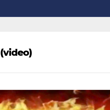
(video)