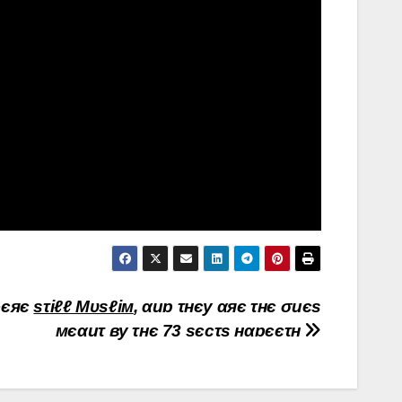
єяє
sτiℓℓ Мυsℓiм
, αиɒ τнєy αяє τнє σиєs
мєαиτ вy τнє 73 sєcτs нαɒєєτн