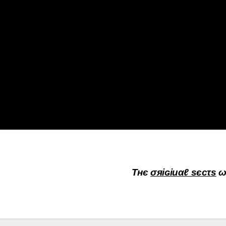
Τнє
σяiɢiиαℓ sєcτs
ω