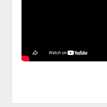
Post
navigation