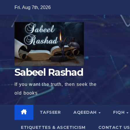
Skip
Fri. Aug 7th, 2026
to
content
Sabeel Rashad
If you want the truth, then seek the
old books
TAFSEER
AQEEDAH
FIQH
ETIQUETTES & ASCETICISM
CONTACT US