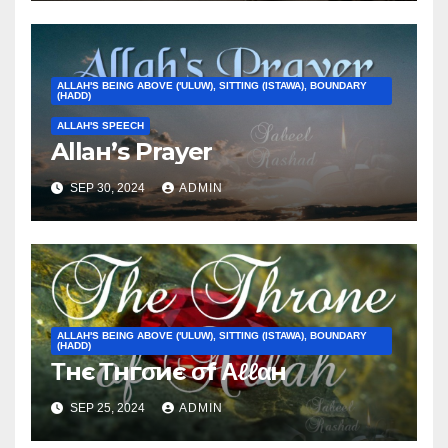
ALLAH'S BEING ABOVE ('ULUW), SITTING (ISTAWA), BOUNDARY
(HADD)
ALLAH'S SPEECH
Allaн’ѕ Prayer
SEP 30, 2024
ADMIN
ALLAH'S BEING ABOVE ('ULUW), SITTING (ISTAWA), BOUNDARY
(HADD)
Τнє Τнгσиє σf Αℓℓαн
SEP 25, 2024
ADMIN