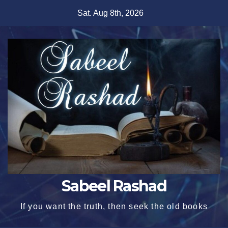
Skip
Sat. Aug 8th, 2026
to
content
Sabeel Rashad
If you want the truth, then seek the old books