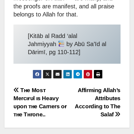
the proofs are manifest, and all praise
belongs to Allah for that.
[Kitāb al Radd ‘alal
Jahmiyyah
by Abū Sa’īd al
Dārimī, pg 110-112]
Post
Тнe Мoѕт
Affirming Allah’s
Мercιғυl ιѕ Нeavy
Attributes
navigation
υpon тнe Carrιerѕ oғ
According to The
тнe Тнrone..
Salaf