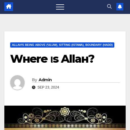
ALLAH'S BEING ABOVE ('ULUW), SITTING (ISTAWA), BOUNDARY (HADD)
Wнere ιѕ Allaн?
By
Admin
SEP 23, 2024