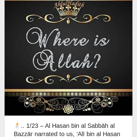
.. 1/23 – Al Hasan bin al Sabbāh al
Bazzār narrated to us, ‘Alī bin al Hasan