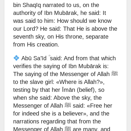
bin Shaqīq narrated to us, on the
authority of Ibn Mubārak, he said: It
was said to him: How should we know
our Lord? He said: That He is above the
seventh sky, on His throne, separate
from His creation.
Abū Sa’īd ؒ said: And from that which
verifies the saying of Ibn Mubārak is:
The saying of the Messenger of Allah ﷺ
to the slave girl: «Where is Allah?»,
testing by that her Īmān (belief), so
when she said: Above the sky, the
Messenger of Allah ﷺ said: «Free her
for indeed she is a believer», and the
narrations regarding that from the
Messenger of Allah ﷺ are many, and