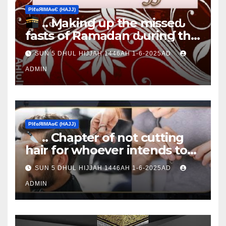
ΡIℓɢЯIМΑɢЄ (НΑJJ)
.. Ɱakinɠ up the misseԃ
fasts of Ramadan ԃurinɠ the
Ţen Ɒays of Ɒhul Hijjαн
SUN 5 DHUL HIJJAH 1446AH 1-6-2025AD
ADMIN
ΡIℓɢЯIМΑɢЄ (НΑJJ)
.. Chapter of not cutting
hair for whoever intends to
sacrifice
SUN 5 DHUL HIJJAH 1446AH 1-6-2025AD
ADMIN