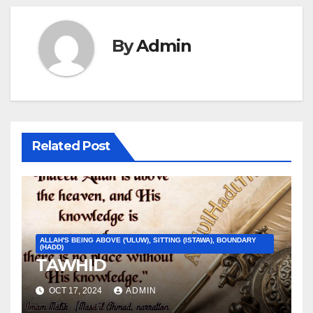
By
Admin
Related Post
ALLAH'S BEING ABOVE ('ULUW), SITTING (ISTAWA), BOUNDARY
(HADD)
TAWHID
OCT 17, 2024
ADMIN