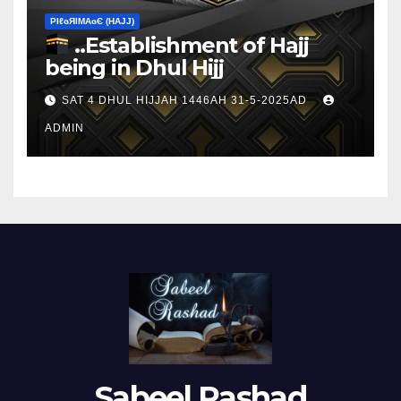
ΡIℓɢЯIМΑɢЄ (НΑJJ)
..Establishment of Hajj
being in Dhul Hijj
SAT 4 DHUL HIJJAH 1446AH 31-5-2025AD
ADMIN
Sabeel Rashad