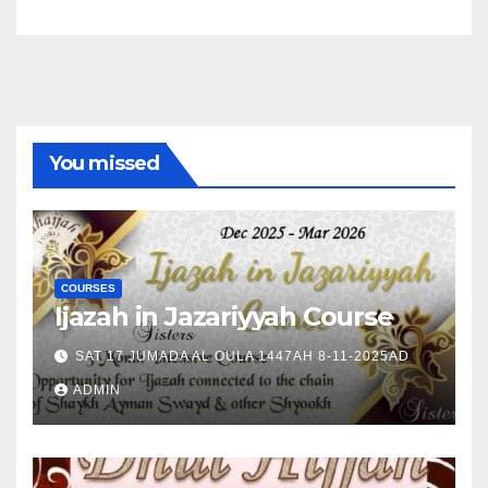
You missed
COURSES
Ijazah in Jazariyyah Course
SAT 17 JUMADA AL OULA 1447AH 8-11-2025AD
ADMIN