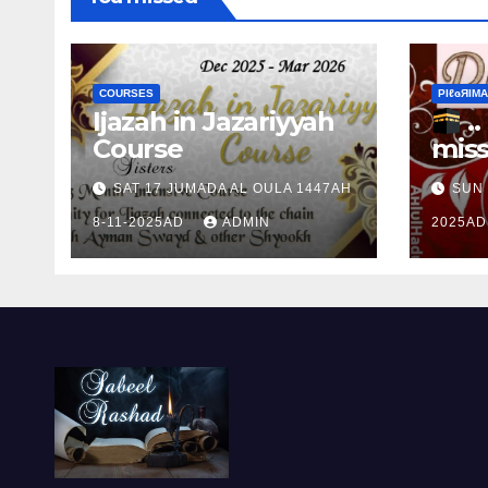
COURSES
ΡIℓɢЯIМΑ
Ijazah in Jazariyyah
.. Ɱakinɠ up the
Course
miss
Ram
SAT 17 JUMADA AL OULA 1447AH
SUN 
the 
8-11-2025AD
ADMIN
2025A
Ɒhul