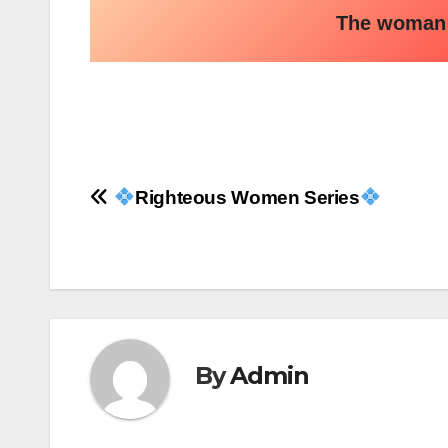
The woman w
Post
Righteous Women Series
navigation
By
Admin