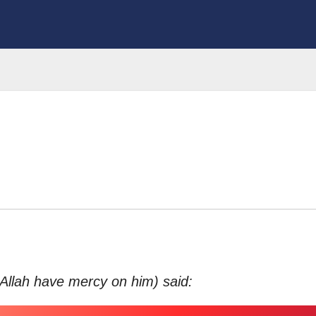
 Allah have mercy on him) said: