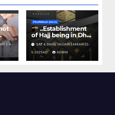
ΡIℓɢЯIМΑɢЄ (НΑJJ)
not
..Establishment
of Hajj being in Dhul
s to
Hijj
AH 1-6-
SAT 4 DHUL HIJJAH 1446AH 31-
5-2025AD
ADMIN