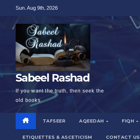
Skip
Sun. Aug 9th, 2026
to
content
Sabeel Rashad
If you want the truth, then seek the
old books
TAFSEER
AQEEDAH
FIQH
ETIQUETTES & ASCETICISM
CONTACT US