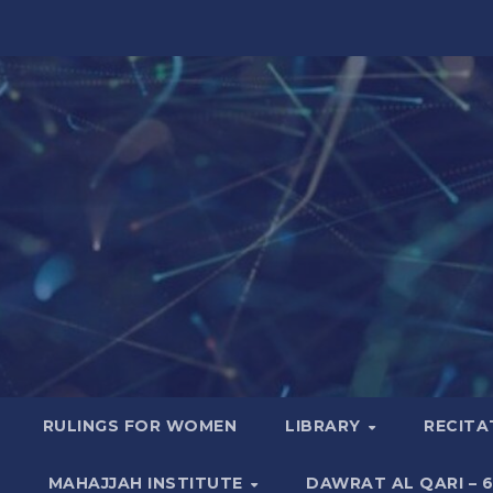
RULINGS FOR WOMEN
LIBRARY
RECITA
MAHAJJAH INSTITUTE
DAWRAT AL QARI – 