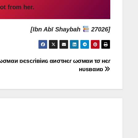
ot from her.
[Ibn Abī Shaybah
27026]
α ωσмαи ɒєscɾiвiиɢ αиστнєɾ ωσмαи τσ нєɾ
нυsвαиɒ