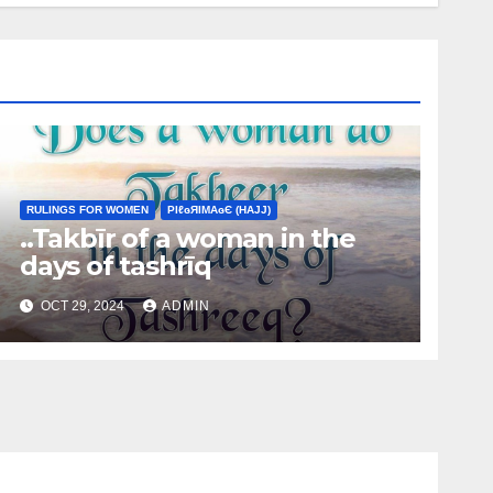
RULINGS FOR WOMEN
ΡIℓɢЯIМΑɢЄ (НΑJJ)
..Takbīr of a woman in the
days of tashrīq
OCT 29, 2024
ADMIN