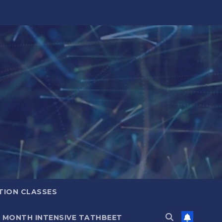
TION CLASSES
6 MONTH INTENSIVE TATHBEET