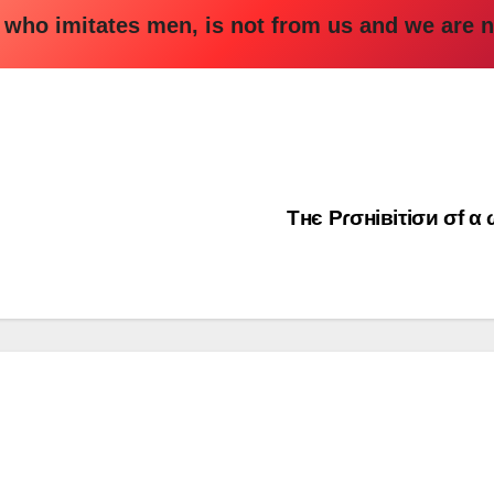
ho imitates men, is not from us and we are n
Τнє Ρɾσнiвiτiσи σf 