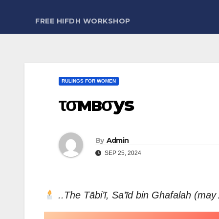
FREE HIFDH WORKSHOP
RULINGS FOR WOMEN
τσмвσys
By
Admin
SEP 25, 2024
..The Tābi’ī, Sa’īd bin Ghafalah (may