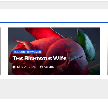
RULINGS FOR WOMEN
Τнє Riɢнτєσυs Wifє
NOV 28, 2024
ADMIN