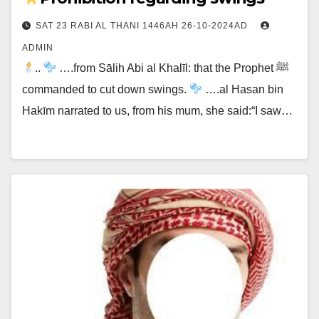
SAT 23 RABI AL THANI 1446AH 26-10-2024AD
ADMIN
..
….from Sālih Abi al Khalīl: that the Prophet ﷺ
commanded to cut down swings.
….al Hasan bin
Hakīm narrated to us, from his mum, she said:“I saw…