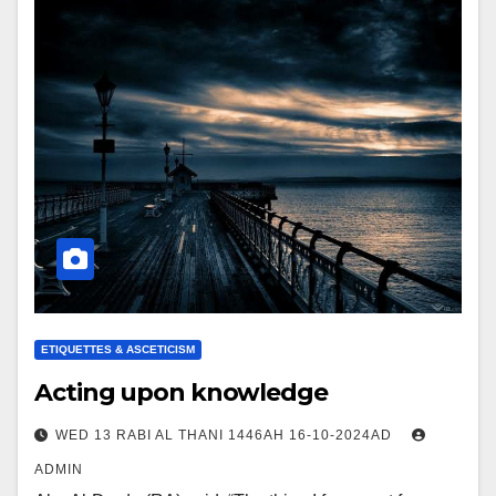
ETIQUETTES & ASCETICISM
Acting upon knowledge
WED 13 RABI AL THANI 1446AH 16-10-2024AD
ADMIN