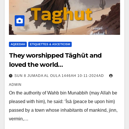
AQEEDAH
ETIQUETTES & ASCETICISM
They worshipped Tāghūt and
loved the world…
SUN 8 JUMADA AL OULA 1446AH 10-11-2024AD
ADMIN
On the authority of Wahb bin Munabbih (may Allah be
pleased with him), he said: ‘Īsā (peace be upon him)
passed by a town whose inhabitants of mankind, jinn,
vermin,…