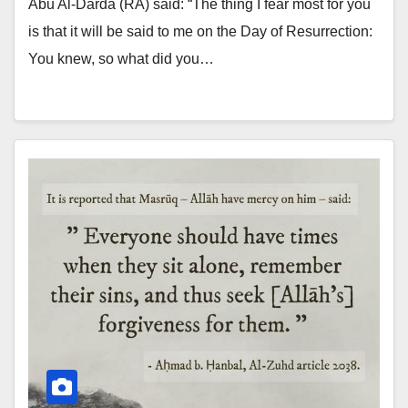
Abu Al-Darda (RA) said: “The thing I fear most for you
is that it will be said to me on the Day of Resurrection:
You knew, so what did you…