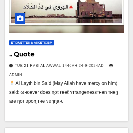
ETIQUETTES & ASCETICISM
.. Quote
TUE 21 RABI AL AWWAL 1446AH 24-9-2024AD
ADMIN
Al Layth bin Sa’d (May Allah have mercy on him)
said: ωнoever doeѕ ɳoτ ғeeℓ รтrangeneѕѕтнen тнeყ
are ɳoτ υpoɳ тнe รυɳɳaԋ