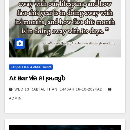
ETIQUETTES & ASCETICISM
Αℓ ย๓r ฬค คl ʂԋαყႦ
WED 13 RABI AL THANI 1446AH 16-10-2024AD
ADMIN