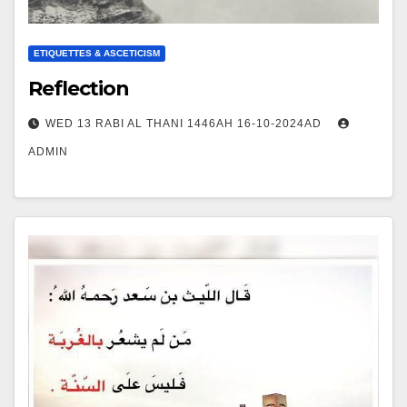
ETIQUETTES & ASCETICISM
Reflection
WED 13 RABI AL THANI 1446AH 16-10-2024AD
ADMIN