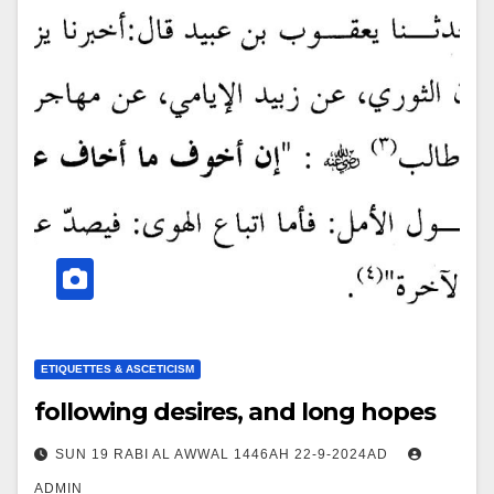
ETIQUETTES & ASCETICISM
following desires, and long hopes
SUN 19 RABI AL AWWAL 1446AH 22-9-2024AD
ADMIN