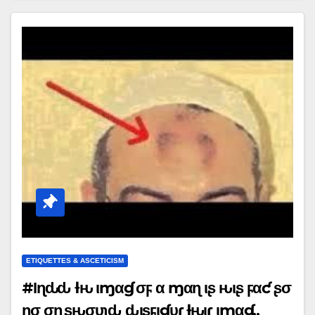
ETIQUETTES & ASCETICISM
#Ιɳԃҽҽԃ ƚԋҽ ιɱαɠҽ σϝ α ɱαɳ ιʂ ԋιʂ ϝαƈҽ ʂσ
ɳσ σɳҽ ʂԋσυʅԃ ԃιʂϝιɠυɾҽ ƚԋҽιɾ ιɱαɠҽ..