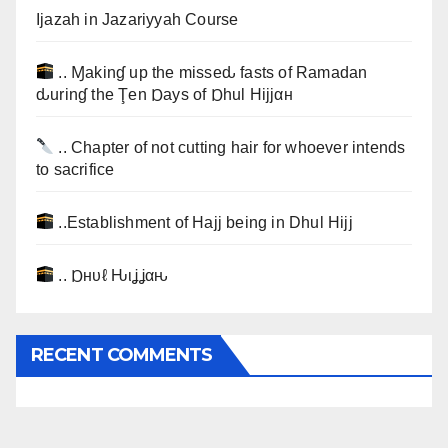
Ijazah in Jazariyyah Course
.. Ɱakinɠ up the misseԃ fasts of Ramadan
ԃurinɠ the Ţen Ɒays of Ɒhul Hijjαн
.. Chapter of not cutting hair for whoever intends
to sacrifice
..Establishment of Hajj being in Dhul Hijj
.. Ɒнυℓ Ԋιʝʝαԋ
RECENT COMMENTS