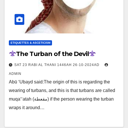
ETIQUETTES & ASCETICISM
The Turban of the Devil
SAT 23 RABI AL THANI 1446AH 26-10-2024AD
ADMIN
Abū ‘Ubayd said:The origin of this is regarding the
wearing of turbans, and this is that turbans are called
muqa‘‘atah (مقعطة) if the person wearing the turban
wraps it around…