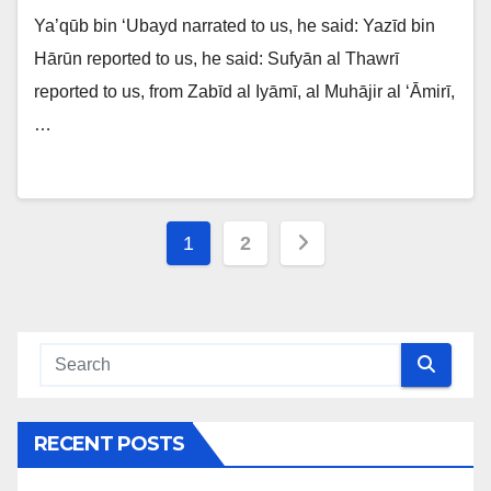
Ya’qūb bin ‘Ubayd narrated to us, he said: Yazīd bin
Hārūn reported to us, he said: Sufyān al Thawrī
reported to us, from Zabīd al Iyāmī, al Muhājir al ‘Āmirī,
…
Posts
1
2
navigation
RECENT POSTS