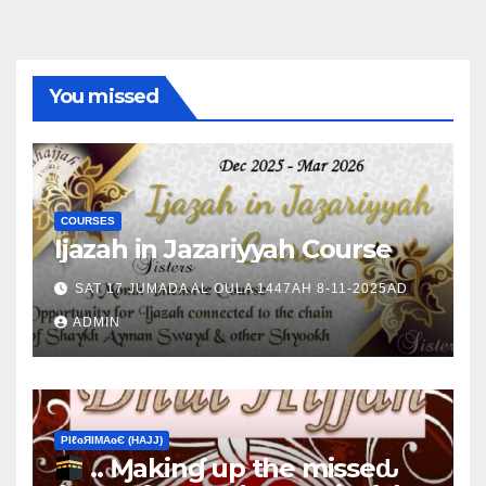
You missed
COURSES
Ijazah in Jazariyyah Course
SAT 17 JUMADA AL OULA 1447AH 8-11-2025AD
ADMIN
ΡIℓɢЯIМΑɢЄ (НΑJJ)
.. Ɱakinɠ up the misseԃ