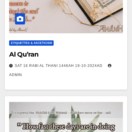
ETIQUETTES & ASCETICISM
Al Qu’ran
SAT 16 RABI AL THANI 1446AH 19-10-2024AD
ADMIN