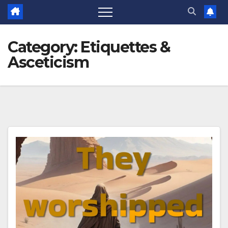
Category:
Etiquettes &
Asceticism