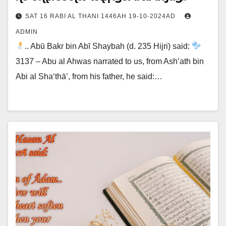
SAT 16 RABI AL THANI 1446AH 19-10-2024AD
ADMIN
.. Abū Bakr bin Abī Shaybah (d. 235 Hijri) said:
3137 – Abu al Ahwas narrated to us, from Ash‘ath bin
Abi al Sha‘thā’, from his father, he said:…