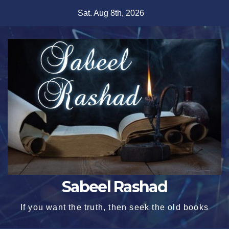
Skip
Sat. Aug 8th, 2026
to
content
Sabeel Rashad
If you want the truth, then seek the old books