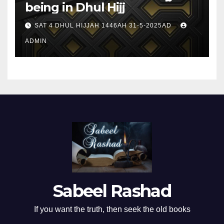
being in Dhul Hijj
SAT 4 DHUL HIJJAH 1446AH 31-5-2025AD
ADMIN
Sabeel Rashad
If you want the truth, then seek the old books