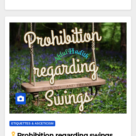
ETIQUETTES & ASCETICISM
Prohibition regarding swings