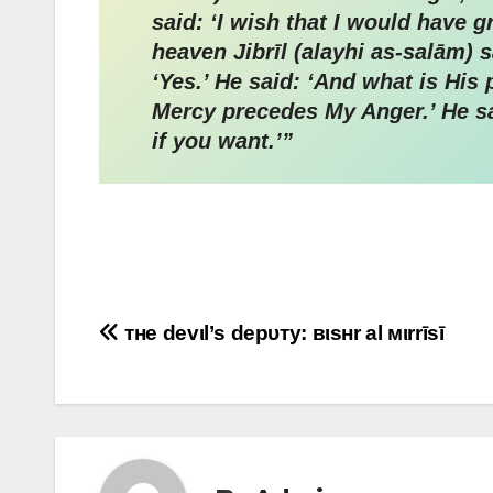
said: ‘I wish that I would have
heaven Jibrīl (alayhi as-salām) said: ‘Verily All
‘Yes.’ He said: ‘And what is Hi
Mercy precedes My Anger.’ He said
if you want.’”
Post
тнe devιl’ѕ depυтy: вιѕнr al мιrrīѕī
navigation