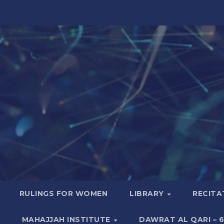
RULINGS FOR WOMEN
LIBRARY
RECITA
MAHAJJAH INSTITUTE
DAWRAT AL QARI – 