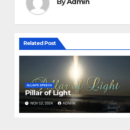
By
Admin
Related Post
ALLAH'S SPEECH
Pillar of Light
NOV 12, 2024
ADMIN