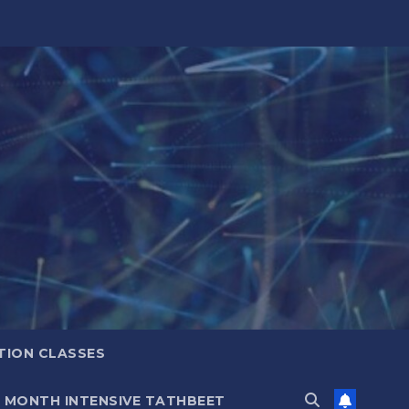
TION CLASSES
6 MONTH INTENSIVE TATHBEET