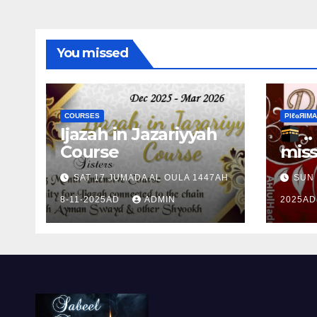
You missed
COURSES
ΡIℓɢЯIМΑ
Ijazah in Jazariyyah
.. Ɱakinɠ up the
Course
miss
Ram
SAT 17 JUMADA AL OULA 1447AH
SUN 
the 
8-11-2025AD
ADMIN
2025A
Ɒhul