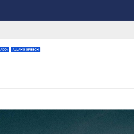
HADD)
ALLAH'S SPEECH