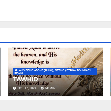
ALLAH'S BEING ABOVE ('ULUW), SITTING (ISTAWA), BOUNDARY
(HADD)
TAWHID
OCT 17, 2024
ADMIN