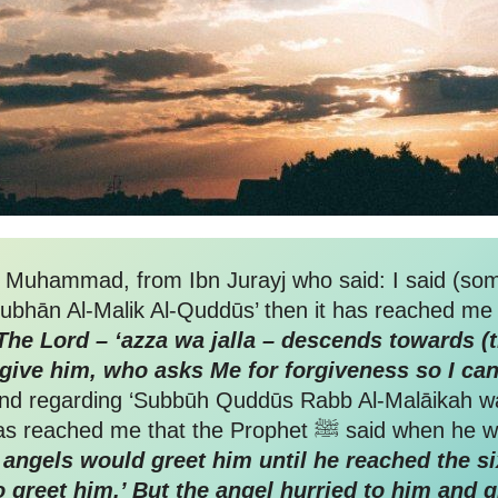
n Muhammad, from Ibn Jurayj who said: I said (som
Subhān Al-Malik Al-Quddūs’ then it has reached me –
The Lord – ‘azza wa jalla – descends towards (th
give him, who asks Me for forgiveness so I can
d regarding ‘Subbūh Quddūs Rabb Al-Malāikah wa
preceded His Anger’, he said: “It has r
angels would greet him until he reached the sixt
o greet him.’ But the angel hurried to him and g