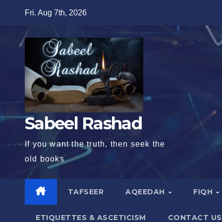
Skip
Fri. Aug 7th, 2026
to
content
Sabeel Rashad
If you want the truth, then seek the
old books
TAFSEER
AQEEDAH
FIQH
ETIQUETTES & ASCETICISM
CONTACT US