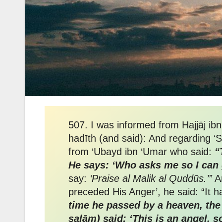
507. I was informed from Hajjāj ib
hadīth (and said): And regarding ‘
from ‘Ubayd ibn ‘Umar who said:
“
He says: ‘Who asks me so I can 
say:
‘Praise al Malik al Quddūs.’”
An
time he passed by a heaven, the 
salām) said: ‘This is an angel, s