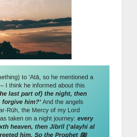
ething) to ’Atā, so he mentioned a
 I think he informed about this
e last part of) the night, then
 forgive him?’
And the angels
r-Rūh, the Mercy of my Lord
eached me that the Prophet ﷺ said when he was taken on a night journey:
every
h heaven, then Jibrīl (‘alayhi al
reeted him. So the Prophet ﷺ