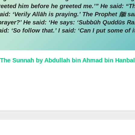
 greeted him before he greeted me.’” He said: “
āh is praying.’ The Prophet ﷺ said: ‘And does He pray?’ He said:
s prayer?’ He said: ‘He says: ‘Subbūh Quddūs R
: ‘So follow that.’ I said: ‘Can I put some of i
The Sunnah by Abdullah bin Ahmad bin Hanbal