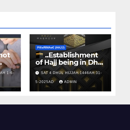
ΡIℓɢЯIМΑɢЄ (НΑJJ)
not
..Establishment
of Hajj being in Dhul
s to
Hijj
AH 1-6-
SAT 4 DHUL HIJJAH 1446AH 31-
5-2025AD
ADMIN