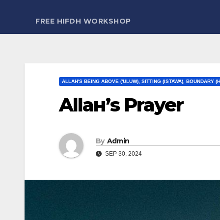
FREE HIFDH WORKSHOP
ALLAH'S BEING ABOVE ('ULUW), SITTING (ISTAWA), BOUNDARY (
Allaн’ѕ Prayer
By
Admin
SEP 30, 2024