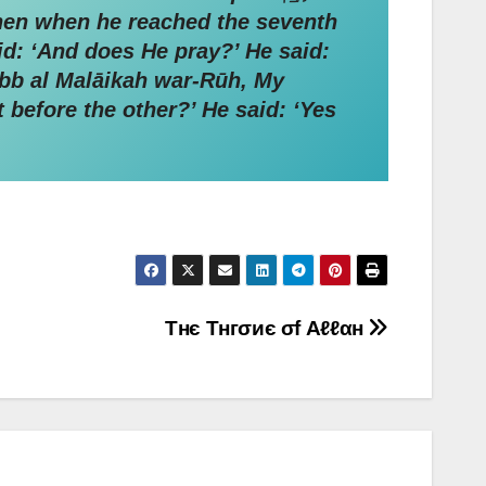
Then when he reached the seventh
abb al Malāikah war-Rūh, My
t before the other?’ He said: ‘Yes
Τнє Τнгσиє σf Αℓℓαн