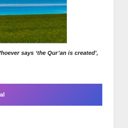
hoever says ‘the Qur’an is created’,
al