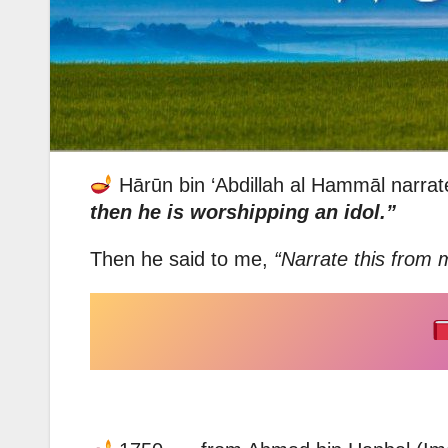
Hārūn bin ‘Abdillah al Hammāl narrat
then he is worshipping an idol.”
Then he said to me,
“Narrate this from 