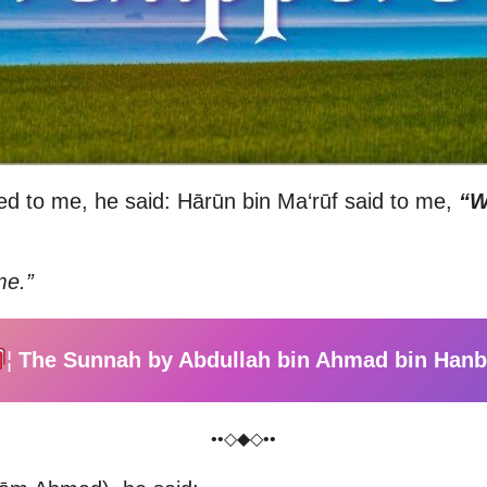
ed to me, he said: Hārūn bin Ma‘rūf said to me,
“W
me.”
¦
The Sunnah by Abdullah bin Ahmad bin Hanb
••◇◆◇••