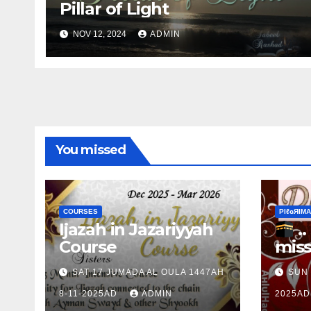
Pillar of Light
NOV 12, 2024
ADMIN
You missed
COURSES
ΡIℓɢЯIМΑ
Ijazah in Jazariyyah
.. Ɱakinɠ up the
Course
miss
Ram
SAT 17 JUMADA AL OULA 1447AH
SUN 
the 
8-11-2025AD
ADMIN
2025A
Ɒhul