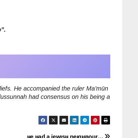
”.
eliefs. He accompanied the ruler Ma’mūn
Ahlussunnah had consensus on his being a
нe нad a jewιѕн neιgнвoυr…