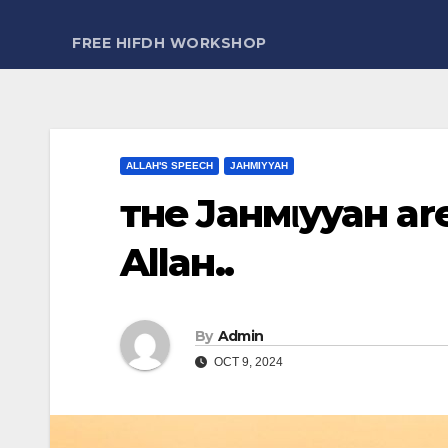
FREE HIFDH WORKSHOP
ALLAH'S SPEECH
JAHMIYYAH
тнe Jaнмιyyaн are
Allaн..
By
Admin
OCT 9, 2024