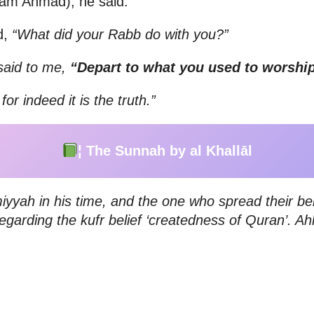
ām Ahmad), he said:
d,
“What did your Rabb do with you?”
said to me,
“Depart to what you used to worship
r indeed it is the truth.”
¦ The Sunnah by al Khallāl
iyyah in his time, and the one who spread their b
egarding the kufr belief ‘createdness of Quran’. 