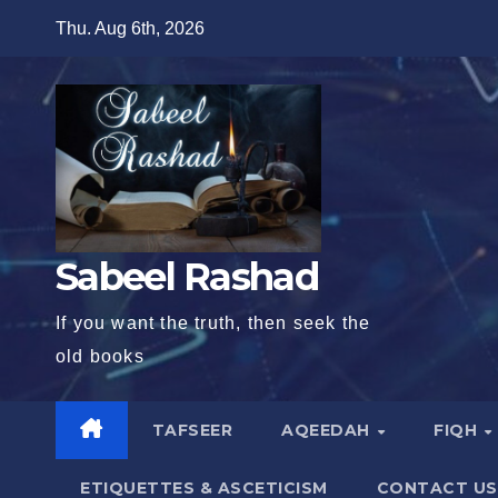
Skip
Thu. Aug 6th, 2026
to
content
Sabeel Rashad
If you want the truth, then seek the
old books
TAFSEER
AQEEDAH
FIQH
ETIQUETTES & ASCETICISM
CONTACT US