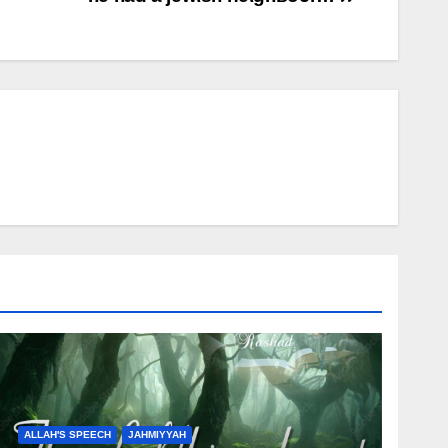
ALLAH'S SPEECH
JAHMIYYAH