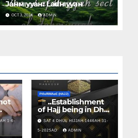
Jaнмιyyaн: Laғdнιyyaн
OCT 3, 2024
ADMIN
ΡIℓɢЯIМΑɢЄ (НΑJJ)
not
..Establishment
of Hajj being in Dhul
s to
Hijj
AH 1-6-
SAT 4 DHUL HIJJAH 1446AH 31-
5-2025AD
ADMIN