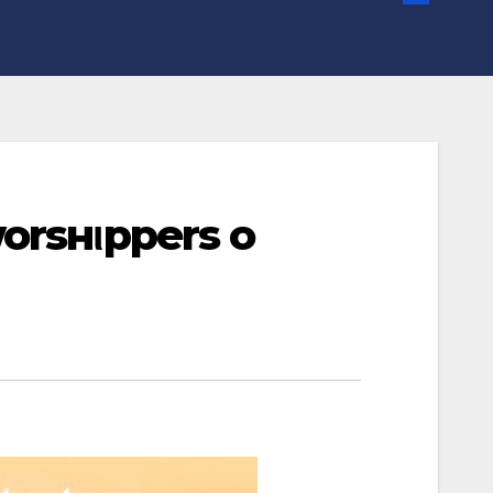
orѕнιpperѕ oғ