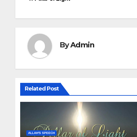
Post
navigation
By
Admin
Related Post
ALLAH'S SPEECH