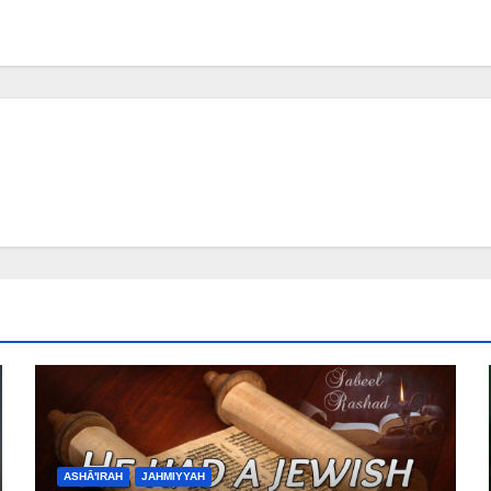
ASHĀ'IRAH
JAHMIYYAH