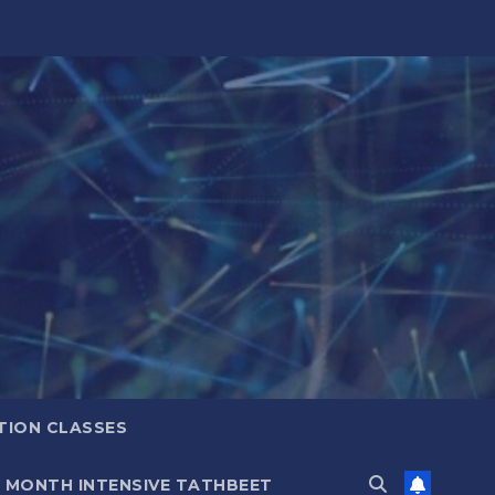
TION CLASSES
6 MONTH INTENSIVE TATHBEET