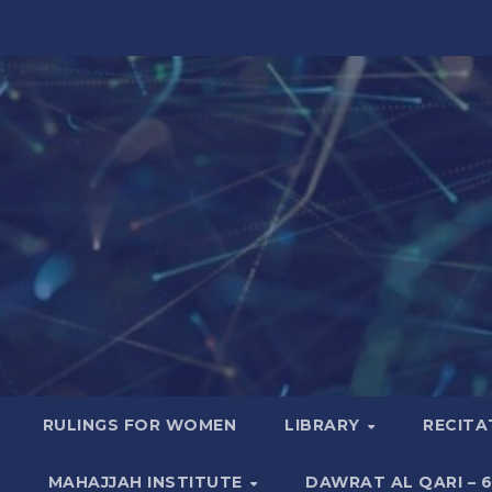
RULINGS FOR WOMEN
LIBRARY
RECITA
MAHAJJAH INSTITUTE
DAWRAT AL QARI – 