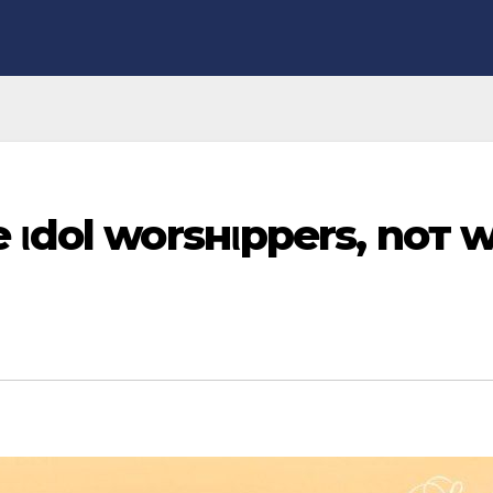
 ιdol worѕнιpperѕ, noт w