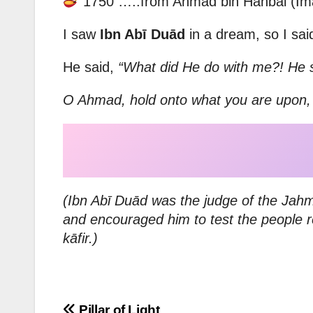
1750 …..from Ahmad bin Hanbal (Im
I saw
Ibn Abī Duād
in a dream, so I sai
He said,
“What did He do with me?! He 
O Ahmad, hold onto what you are upon, fo
(Ibn Abī Duād was the judge of the Jahm
and encouraged him to test the people r
kāfir.)
Pillar of Light