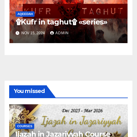
AQEEDAH
۩Kufr in taghut۩ «series»
NOV 15, 2024
ADMIN
You missed
COURSES
Ijazah in Jazariyyah Course