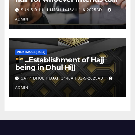
sacrifice
SUN 5 DHUL HIJJAH 1446AH 1-6-2025AD
ADMIN
ΡIℓɢЯIМΑɢЄ (НΑJJ)
..Establishment of Hajj
being in Dhul Hijj
SAT 4 DHUL HIJJAH 1446AH 31-5-2025AD
ADMIN