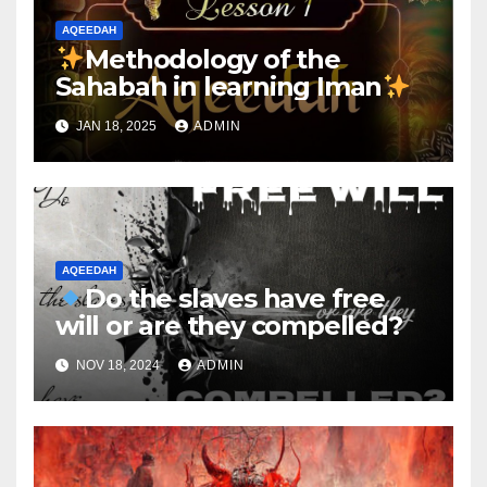
AQEEDAH
Methodology of the
Sahabah in learning Iman
JAN 18, 2025
ADMIN
AQEEDAH
Do the slaves have free
will or are they compelled?
NOV 18, 2024
ADMIN