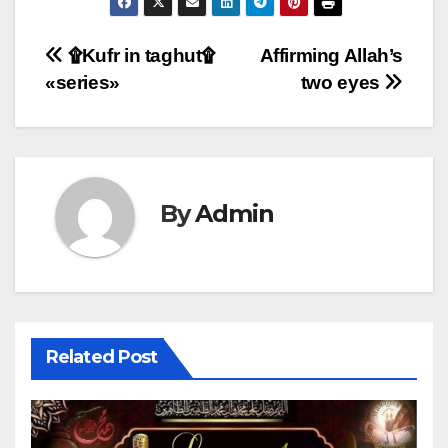
Post
۩Kufr in taghut۩
Affirming Allah’s
«series»
two eyes
navigation
By
Admin
Related Post