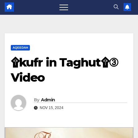
AQEEDAH
۩kufr in Taghut۩③
Video
By
Admin
NOV 15, 2024