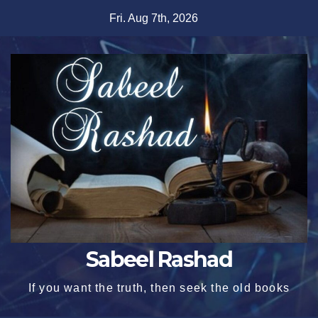
Skip
Fri. Aug 7th, 2026
to
content
Sabeel Rashad
If you want the truth, then seek the old books