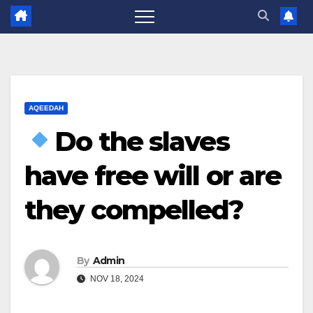
AQEEDAH
Do the slaves
have free will or are
they compelled?
By
Admin
NOV 18, 2024