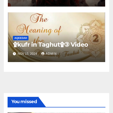
AQEEDAH
۩kufr in Taghut۩③ Video
NOV 15, 2024
ADMIN
You missed