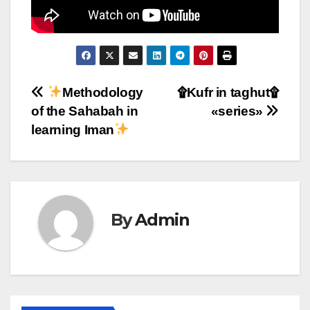
Post
Methodology
۩Kufr in taghut۩
of the Sahabah in
«series»
navigation
learning Iman
By
Admin