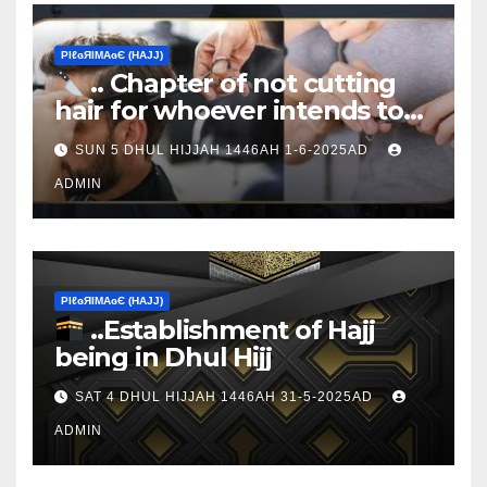
ΡIℓɢЯIМΑɢЄ (НΑJJ)
.. Chapter of not cutting
hair for whoever intends to
sacrifice
SUN 5 DHUL HIJJAH 1446AH 1-6-2025AD
ADMIN
ΡIℓɢЯIМΑɢЄ (НΑJJ)
..Establishment of Hajj
being in Dhul Hijj
SAT 4 DHUL HIJJAH 1446AH 31-5-2025AD
ADMIN