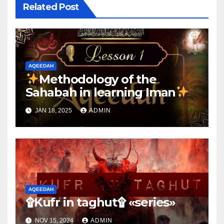
Related Post
AQEEDAH
Methodology of the
Sahabah in learning Iman
JAN 18, 2025
ADMIN
AQEEDAH
۩Kufr in taghut۩ «series»
NOV 15, 2024
ADMIN