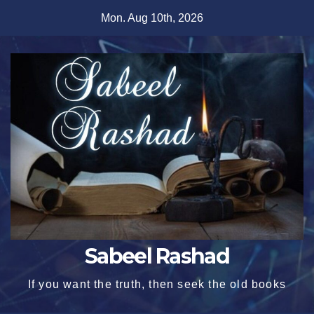
Skip
Mon. Aug 10th, 2026
to
content
Sabeel Rashad
If you want the truth, then seek the old books