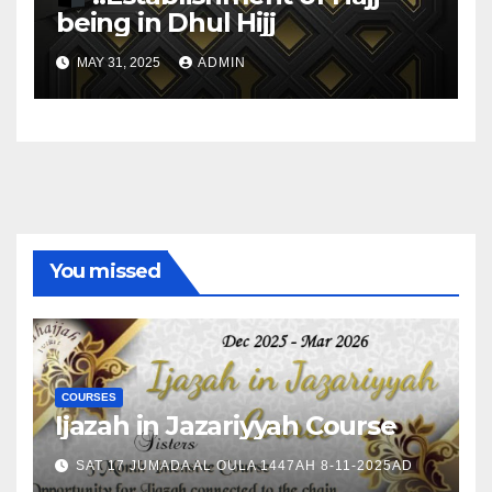
being in Dhul Hijj
MAY 31, 2025
ADMIN
You missed
COURSES
Ijazah in Jazariyyah Course
SAT 17 JUMADA AL OULA 1447AH 8-11-2025AD