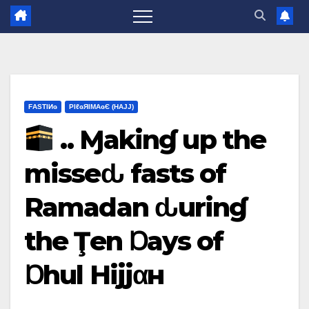
FΑSΤIИɢ
ΡIℓɢЯIМΑɢЄ (НΑJJ)
.. Ɱakinɠ up the
misseԃ fasts of
Ramadan ԃurinɠ
the Ţen Ɒays of
Ɒhul Hijjαн