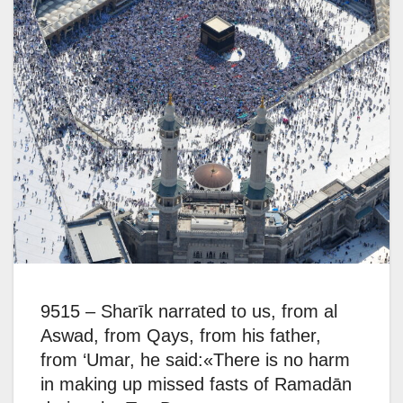
9515 – Sharīk narrated to us, from al
Aswad, from Qays, from his father,
from ‘Umar, he said:«There is no harm
in making up missed fasts of Ramadān