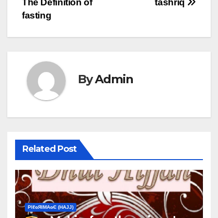
The Definition of
tashrīq
fasting
By
Admin
Related Post
ΡIℓɢЯIМΑɢЄ (НΑJJ)