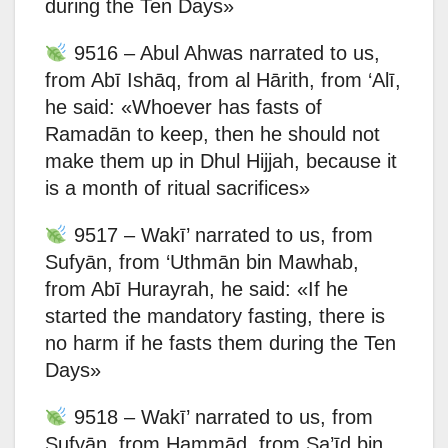
during the Ten Days»
9516 – Abul Ahwas narrated to us,
from Abī Ishāq, from al Hārith, from ‘Alī,
he said: «Whoever has fasts of
Ramadān to keep, then he should not
make them up in Dhul Hijjah, because it
is a month of ritual sacrifices»
9517 – Wakī’ narrated to us, from
Sufyān, from ‘Uthmān bin Mawhab,
from Abī Hurayrah, he said: «If he
started the mandatory fasting, there is
no harm if he fasts them during the Ten
Days»
9518 – Wakī’ narrated to us, from
Sufyān, from Hammād, from Sa’īd bin