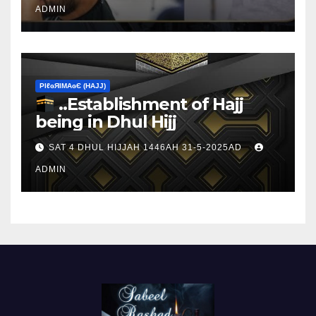
ADMIN
ΡIℓɢЯIМΑɢЄ (НΑJJ)
..Establishment of Hajj
being in Dhul Hijj
SAT 4 DHUL HIJJAH 1446AH 31-5-2025AD
ADMIN