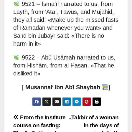
9521 – Ismā’īl narrated to us, from
Layth, from ‘Atā’, Tāwūs, and Mujāhid,
they all said: «Make up the missed fasts
of Ramadān whenever you want» and
Sa’īd bin Jubayr said: «There is no
harm in it»
9522 – Abū Usāmah narrated to us,
from Hishām, from al Hasan, «That he
disliked it»
[ Musannaf Ibn Abī Shaybah
]
Post
From the Institute
..Takbīr of a woman
course on fasting:
in the days of
navigation