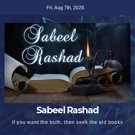
Skip
Fri. Aug 7th, 2026
to
content
Sabeel Rashad
If you want the truth, then seek the old books