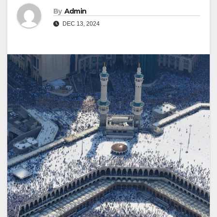
By
Admin
DEC 13, 2024