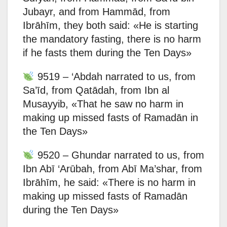
Jubayr, and from Hammād, from
Ibrāhīm, they both said: «He is starting
the mandatory fasting, there is no harm
if he fasts them during the Ten Days»
9519 – ‘Abdah narrated to us, from
Sa’īd, from Qatādah, from Ibn al
Musayyib, «That he saw no harm in
making up missed fasts of Ramadān in
the Ten Days»
9520 – Ghundar narrated to us, from
Ibn Abī ‘Arūbah, from Abī Ma’shar, from
Ibrāhīm, he said: «There is no harm in
making up missed fasts of Ramadān
during the Ten Days»