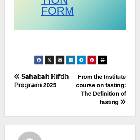
FORM
Post
𝕊𝕒𝕙𝕒𝕓𝕒𝕙 ℍ𝕚𝕗𝕕𝕙
From the Institute
ℙ𝕣𝕠𝕘𝕣𝕒𝕞 2025
course on fasting:
navigation
The Definition of
fasting