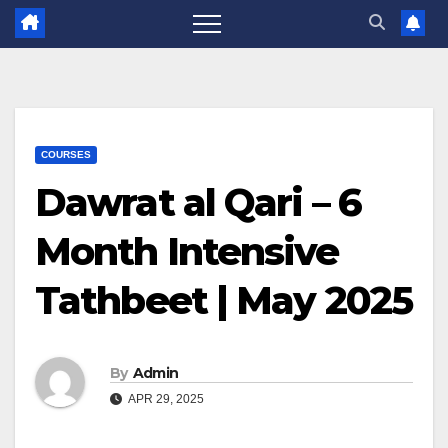
COURSES
Dawrat al Qari – 6
Month Intensive
Tathbeet | May 2025
By
Admin
APR 29, 2025