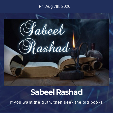
Skip
Fri. Aug 7th, 2026
to
content
Sabeel Rashad
If you want the truth, then seek the old books