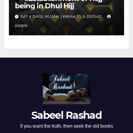
being in Dhul Hijj
SAT 4 DHUL HIJJAH 1446AH 31-5-2025AD
ADMIN
Sabeel Rashad
If you want the truth, then seek the old books