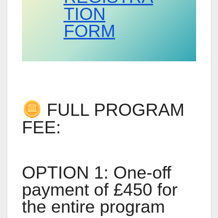
TION
FORM
FULL PROGRAM
FEE:
OPTION 1: One-off
payment of £450 for
the entire program