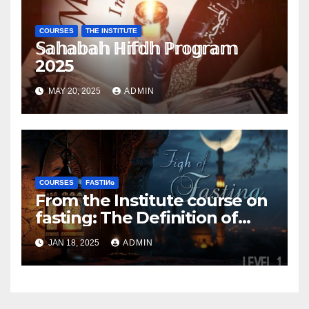
COURSES
THE INSTITUTE
𝕊𝕒𝕙𝕒𝕓𝕒𝕙 ℍ𝕚𝕗𝕕𝕙 ℙ𝕣𝕠𝕘𝕣𝕒𝕞
2025
MAY 20, 2025
ADMIN
COURSES
FΑSΤIИɢ
From the Institute course on
fasting: The Definition of
fasting
JAN 18, 2025
ADMIN