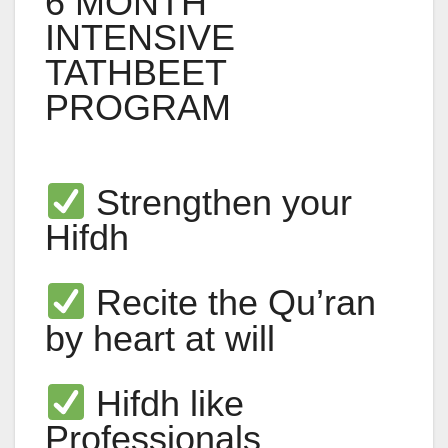
6 MONTH
INTENSIVE
TATHBEET
PROGRAM
Strengthen your
Hifdh
Recite the Qu’ran
by heart at will
Hifdh like
Professionals