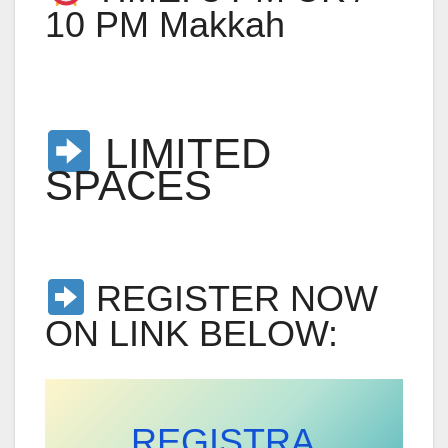
10 PM Makkah
LIMITED
SPACES
REGISTER NOW
ON LINK BELOW:
REGISTRA