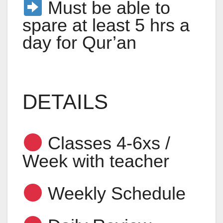
Must be able to
spare at least 5 hrs a
day for Qur’an
DETAILS
Classes 4-6xs /
Week with teacher
Weekly Schedule