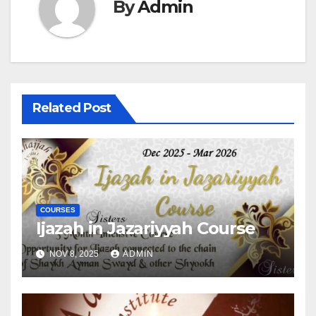
By
Admin
Related Post
COURSES
Ijazah in Jazariyyah Course
NOV 8, 2025
ADMIN