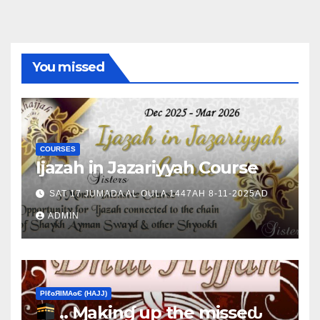
You missed
COURSES
Ijazah in Jazariyyah Course
SAT 17 JUMADA AL OULA 1447AH 8-11-2025AD
ADMIN
ΡIℓɢЯIМΑɢЄ (НΑJJ)
.. Ɱakinɠ up the misseԃ