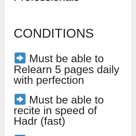
CONDITIONS
Must be able to
Relearn 5 pages daily
with perfection
Must be able to
recite in speed of
Hadr (fast)