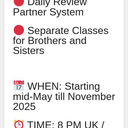
Daily Review
Partner System
Separate Classes
for Brothers and
Sisters
WHEN: Starting
mid-May till November
2025
TIME: 8 PM UK /