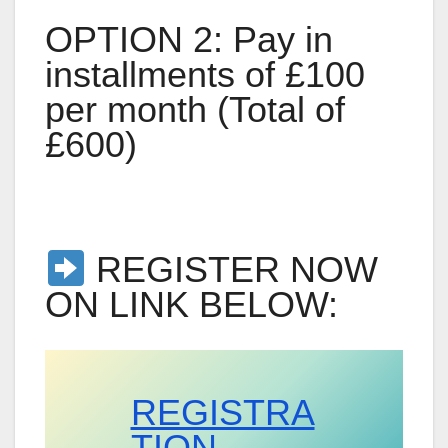
OPTION 2: Pay in
installments of £100
per month (Total of
£600)
REGISTER NOW
ON LINK BELOW:
REGISTRA
TION