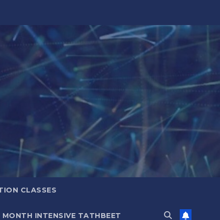
TION CLASSES
6 MONTH INTENSIVE TATHBEET