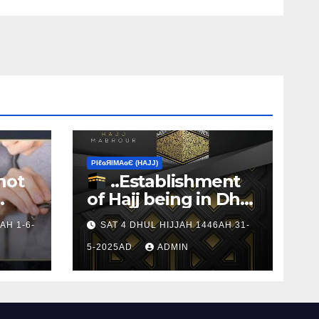
ΡIℓɢЯIМΑɢЄ (НΑJJ)
not
..Establishment
of Hajj being in Dhul
s to
Hijj
AH 1-6-
SAT 4 DHUL HIJJAH 1446AH 31-
5-2025AD
ADMIN