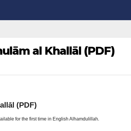
lām al Khallāl (PDF)
lāl (PDF)
ailable for the first time in English Alhamdulillah.