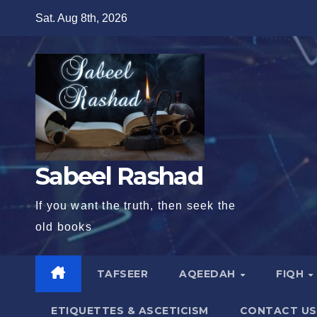
Skip
Sat. Aug 8th, 2026
to
content
Sabeel Rashad
If you want the truth, then seek the
old books
TAFSEER
AQEEDAH
FIQH
ETIQUETTES & ASCETICISM
CONTACT US