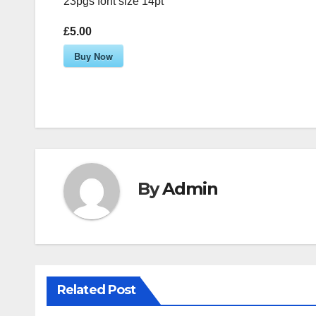
23pgs font size 14pt
£5.00
Buy Now
By
Admin
Related Post