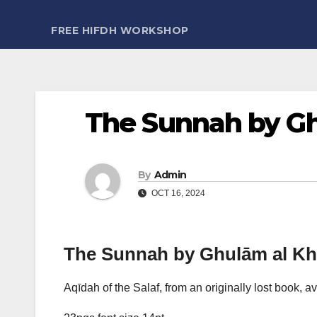
FREE HIFDH WORKSHOP
The Sunnah by Ghu
By
Admin
OCT 16, 2024
The Sunnah by Ghulām al Khal
Aqīdah of the Salaf, from an originally lost book, av