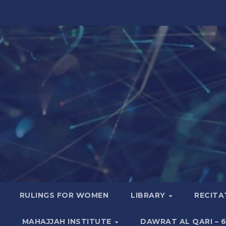
RULINGS FOR WOMEN
LIBRARY
RECITA
MAHAJJAH INSTITUTE
DAWRAT AL QARI – 