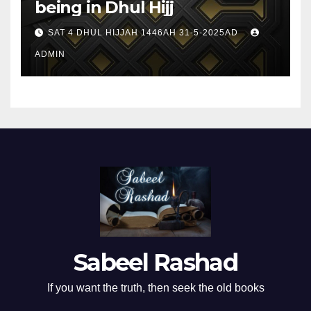
being in Dhul Hijj
SAT 4 DHUL HIJJAH 1446AH 31-5-2025AD
ADMIN
Sabeel Rashad
If you want the truth, then seek the old books