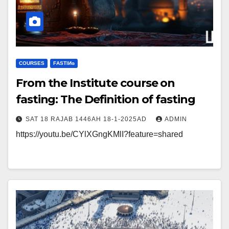
COURSES
FΑSΤIИɢ
From the Institute course on
fasting: The Definition of fasting
SAT 18 RAJAB 1446AH 18-1-2025AD
ADMIN
https://youtu.be/CYlXGngKMlI?feature=shared