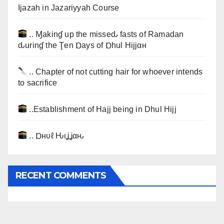
Ijazah in Jazariyyah Course
.. Ɱakinɠ up the misseԃ fasts of Ramadan
ԃurinɠ the Ţen Ɒays of Ɒhul Hijjαн
.. Chapter of not cutting hair for whoever intends
to sacrifice
..Establishment of Hajj being in Dhul Hijj
.. Ɒнυℓ Ԋιʝʝαԋ
RECENT COMMENTS