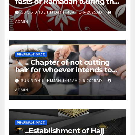
fasts of Ramadan ԃurinɠ the
Ţen Ɒays of Ɒhul Hijjαн
SUN 5 DHUL HIJJAH 1446AH 1-6-2025AD
ADMIN
ΡIℓɢЯIМΑɢЄ (НΑJJ)
.. Chapter of not cutting
hair for whoever intends to
sacrifice
SUN 5 DHUL HIJJAH 1446AH 1-6-2025AD
ADMIN
ΡIℓɢЯIМΑɢЄ (НΑJJ)
..Establishment of Hajj