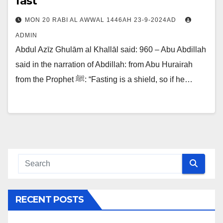
fast
MON 20 RABI AL AWWAL 1446AH 23-9-2024AD
ADMIN
Abdul Azīz Ghulām al Khallāl said: 960 – Abu Abdillah
said in the narration of Abdillah: from Abu Hurairah
from the Prophet ﷺ: “Fasting is a shield, so if he…
RECENT POSTS