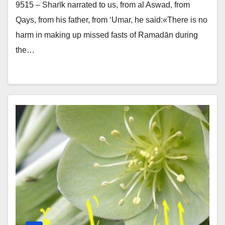
9515 – Sharīk narrated to us, from al Aswad, from
Qays, from his father, from ‘Umar, he said:«There is no
harm in making up missed fasts of Ramadān during
the…