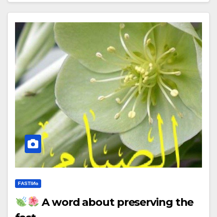
FΑSΤIИɢ
A word about preserving the