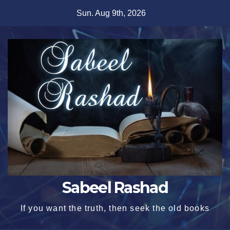
Skip
Sun. Aug 9th, 2026
to
content
Sabeel Rashad
If you want the truth, then seek the old books