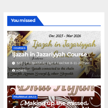
You missed
COURSES
Ijazah in Jazariyyah Course
SAT 17 JUMADA AL OULA 1447AH 8-11-2025AD
ADMIN
ΡIℓɢЯIМΑɢЄ (НΑJJ)
.. Ɱakinɠ up the misseԃ