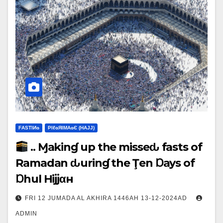
FΑSΤIИɢ
ΡIℓɢЯIМΑɢЄ (НΑJJ)
.. Ɱakinɠ up the misseԃ fasts of
Ramadan ԃurinɠ the Ţen Ɒays of
Ɒhul Hijjαн
FRI 12 JUMADA AL AKHIRA 1446AH 13-12-2024AD
ADMIN