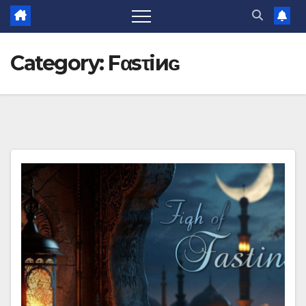
Category:
Fαsτiиɢ