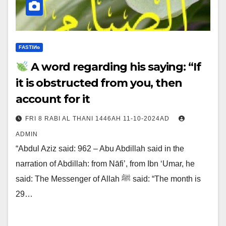
FΑSΤIИɢ
A word regarding his saying: “If
it is obstructed from you, then
account for it
FRI 8 RABI AL THANI 1446AH 11-10-2024AD
ADMIN
“Abdul Aziz said: 962 – Abu Abdillah said in the
narration of Abdillah: from Nāfi’, from Ibn ‘Umar, he
said: The Messenger of Allah ﷺ said: “The month is
29…