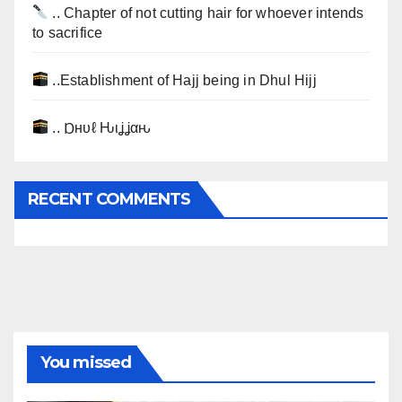
.. Chapter of not cutting hair for whoever intends
to sacrifice
..Establishment of Hajj being in Dhul Hijj
.. Ɒнυℓ Ԋιʝʝαԋ
RECENT COMMENTS
You missed