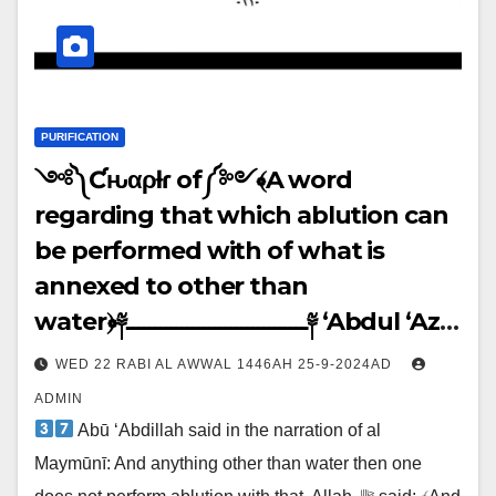
PURIFICATION
༺༽Ƈԋαρƚҽɾ of༼༻﴾A word
regarding that which ablution can
be performed with of what is
annexed to other than
water﴿༈ـــــــــــــــــــــــــــــــــ༈ ‘Abdul ‘Azīz
said: ↓↓↓
WED 22 RABI AL AWWAL 1446AH 25-9-2024AD
ADMIN
Abū ‘Abdillah said in the narration of al
Maymūnī: And anything other than water then one