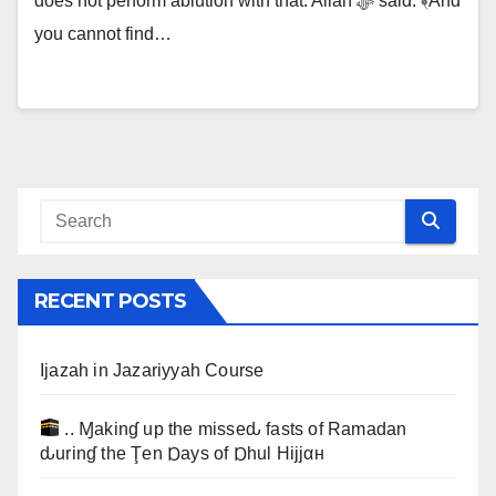
does not perform ablution with that. Allah ﷻ said: ﴾And
you cannot find…
RECENT POSTS
Ijazah in Jazariyyah Course
.. Ɱakinɠ up the misseԃ fasts of Ramadan
ԃurinɠ the Ţen Ɒays of Ɒhul Hijjαн