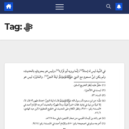
Tag:
ﷻ