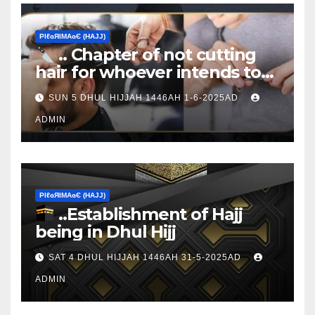
ΡIℓɢЯIМΑɢЄ (НΑJJ)
.. Chapter of not cutting
hair for whoever intends to
sacrifice
SUN 5 DHUL HIJJAH 1446AH 1-6-2025AD
ADMIN
ΡIℓɢЯIМΑɢЄ (НΑJJ)
..Establishment of Hajj
being in Dhul Hijj
SAT 4 DHUL HIJJAH 1446AH 31-5-2025AD
ADMIN