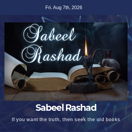
Skip
Fri. Aug 7th, 2026
to
content
Sabeel Rashad
If you want the truth, then seek the old books