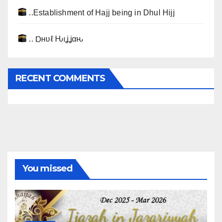
..Establishment of Hajj being in Dhul Hijj
.. Ɒнυℓ Ԋιʝʝαԋ
RECENT COMMENTS
You missed