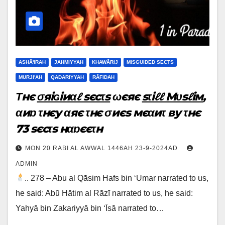
ASHĀ'IRAH
JAHMIYYAH
KHAWĀRIJ
MISGUIDED SECTS
MURJI'AH
QADARIYYAH
RĀFIDAH
Τнє
σяiɢiиαℓ sєcτs
ωєяє
sτiℓℓ Мυsℓiм
,
αиɒ τнєy αяє τнє σиєs мєαиτ вy τнє
73 sєcτs нαɒєєτн
MON 20 RABI AL AWWAL 1446AH 23-9-2024AD
ADMIN
.. 278 – Abu al Qāsim Hafs bin ‘Umar narrated to us,
he said: Abū Hātim al Rāzī narrated to us, he said:
Yahyā bin Zakariyyā bin ‘Īsā narrated to…