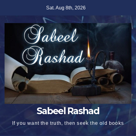
Skip
Sat. Aug 8th, 2026
to
content
Sabeel Rashad
If you want the truth, then seek the old books