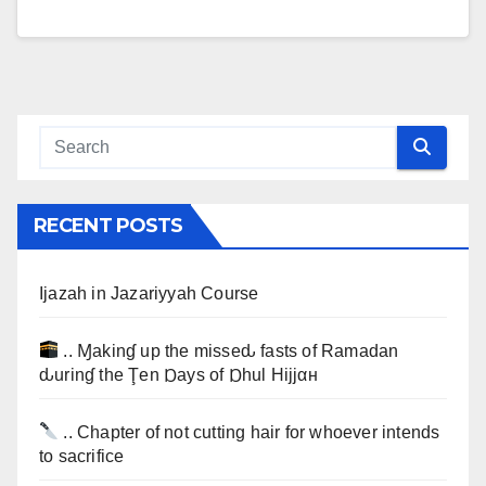
RECENT POSTS
Ijazah in Jazariyyah Course
.. Ɱakinɠ up the misseԃ fasts of Ramadan
ԃurinɠ the Ţen Ɒays of Ɒhul Hijjαн
.. Chapter of not cutting hair for whoever intends
to sacrifice