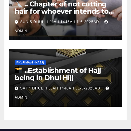
.. Chapter of not cutting
hair for whoever intends to
sacrifice
SUN 5 DHUL HIJJAH 1446AH 1-6-2025AD
ADMIN
ΡIℓɢЯIМΑɢЄ (НΑJJ)
..Establishment of Hajj
being in Dhul Hijj
SAT 4 DHUL HIJJAH 1446AH 31-5-2025AD
ADMIN