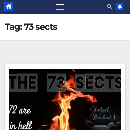
Tag:
73 sects