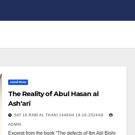
ASHĀ'IRAH
The Reality of Abul Hasan al
Ash‘arī
SAT 16 RABI AL THANI 1446AH 19-10-2024AD
ADMIN
Excerpt from the book “The defects of Ibn Abī Bishr