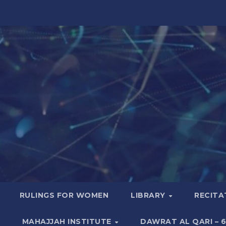
RULINGS FOR WOMEN
LIBRARY
RECITA
MAHAJJAH INSTITUTE
DAWRAT AL QARI – 