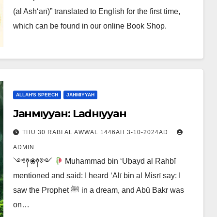
(al Ash‘arī)” translated to English for the first time,
which can be found in our online Book Shop.
ALLAH'S SPEECH
JAHMIYYAH
Jaнмιyyaн: Laғdнιyyaн
THU 30 RABI AL AWWAL 1446AH 3-10-2024AD
ADMIN
༺༈❀༈༻
Muhammad bin ‘Ubayd al Rahbī
mentioned and said: I heard ‘Alī bin al Misrī say: I
saw the Prophet ﷺ in a dream, and Abū Bakr was
on…