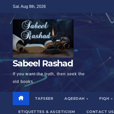
Skip
Sat. Aug 8th, 2026
to
content
Sabeel Rashad
If you want the truth, then seek the
old books
TAFSEER
AQEEDAH
FIQH
ETIQUETTES & ASCETICISM
CONTACT US