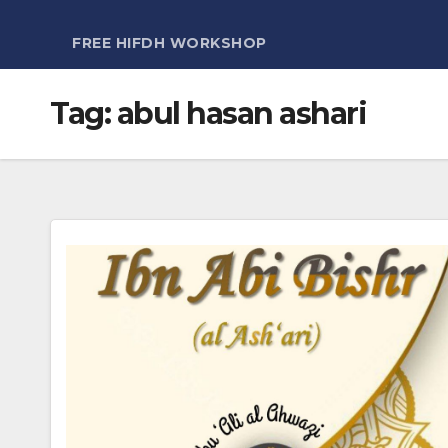
FREE HIFDH WORKSHOP
Tag:
abul hasan ashari