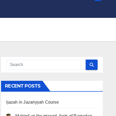
RECENT POSTS
Ijazah in Jazariyyah Course
.. Ɱakinɠ up the misseԃ fasts of Ramadan