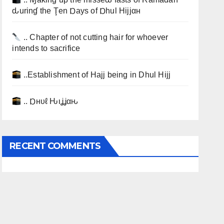
ԃurinɠ the Ţen Ɒays of Ɒhul Hijjαн
.. Chapter of not cutting hair for whoever
intends to sacrifice
..Establishment of Hajj being in Dhul Hijj
.. Ɒнυℓ Ԋιʝʝαԋ
RECENT COMMENTS