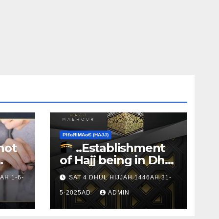
ΡIℓɢЯIМΑɢЄ (НΑJJ)
not
..Establishment
of Hajj being in Dhul
s to
Hijj
AH 1-6-
SAT 4 DHUL HIJJAH 1446AH 31-
5-2025AD
ADMIN