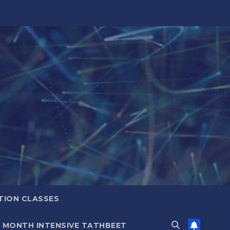
TION CLASSES
6 MONTH INTENSIVE TATHBEET