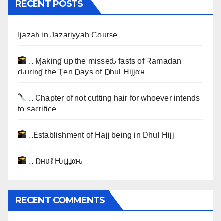
RECENT POSTS
Ijazah in Jazariyyah Course
.. Ɱakinɠ up the misseԃ fasts of Ramadan
ԃurinɠ the Ţen Ɒays of Ɒhul Hijjαн
.. Chapter of not cutting hair for whoever intends
to sacrifice
..Establishment of Hajj being in Dhul Hijj
.. Ɒнυℓ Ԋιʝʝαԋ
RECENT COMMENTS