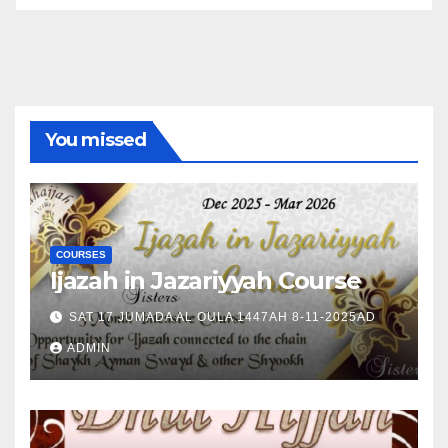
You missed
COURSES
Ijazah in Jazariyyah Course
SAT 17 JUMADA AL OULA 1447AH 8-11-2025AD
ADMIN