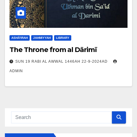
ASHĀ'IRAH
JAHMIYYAH
LIBRARY
The Throne from al Dārimī
SUN 19 RABI AL AWWAL 1446AH 22-9-2024AD
ADMIN