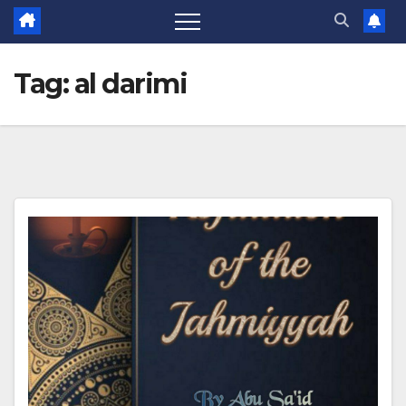
Tag:
al darimi