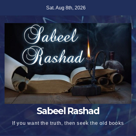
Skip
Sat. Aug 8th, 2026
to
content
Sabeel Rashad
If you want the truth, then seek the old books