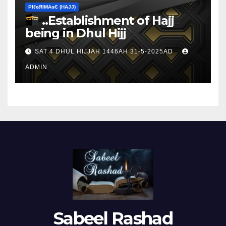
ΡIℓɢЯIМΑɢЄ (НΑJJ)
..Establishment of Hajj
being in Dhul Hijj
SAT 4 DHUL HIJJAH 1446AH 31-5-2025AD
ADMIN
Sabeel Rashad