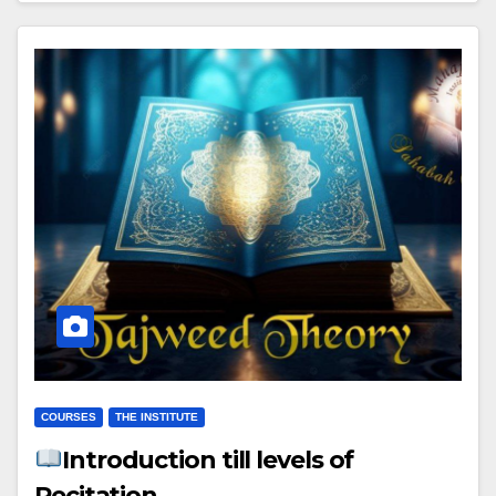
COURSES
THE INSTITUTE
Introduction till levels of
Recitation