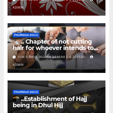
ADMIN
ΡIℓɢЯIМΑɢЄ (НΑJJ)
.. Chapter of not cutting
hair for whoever intends to
sacrifice
SUN 5 DHUL HIJJAH 1446AH 1-6-2025AD
ADMIN
ΡIℓɢЯIМΑɢЄ (НΑJJ)
..Establishment of Hajj
being in Dhul Hijj