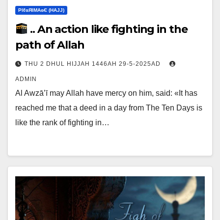
ΡIℓɢЯIМΑɢЄ (НΑJJ)
.. An action like fighting in the
path of Allah
THU 2 DHUL HIJJAH 1446AH 29-5-2025AD
ADMIN
Al Awzā’ī may Allah have mercy on him, said: «It has
reached me that a deed in a day from The Ten Days is
like the rank of fighting in…