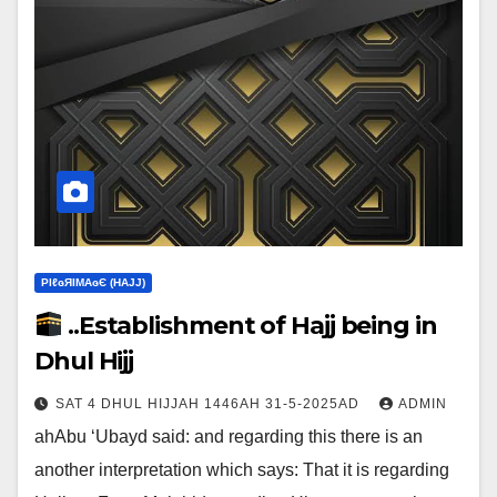
ΡIℓɢЯIМΑɢЄ (НΑJJ)
..Establishment of Hajj being in
Dhul Hijj
SAT 4 DHUL HIJJAH 1446AH 31-5-2025AD
ADMIN
ahAbu ‘Ubayd said: and regarding this there is an
another interpretation which says:‎ That it is regarding