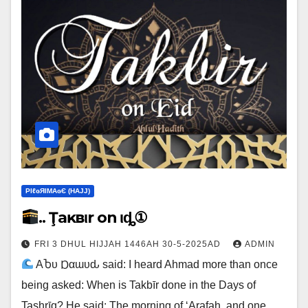
ΡIℓɢЯIМΑɢЄ (НΑJJ)
.. Ţaĸвιr on Ҽιȡ①
FRI 3 DHUL HIJJAH 1446AH 30-5-2025AD
ADMIN
ΑႦυ Ɒαɯυԃ said: I heard Ahmad more than once
being asked: When is Takbīr done in the Days of
Tashrīq? He said: The morning of ‘Arafah, and one