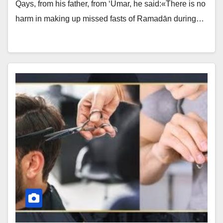
Qays, from his father, from ‘Umar, he said:«There is no
harm in making up missed fasts of Ramadān during…