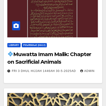
LIBRARY
ΡIℓɢЯIМΑɢЄ (НΑJJ)
Muwatta Imam Malik: Chapter
on Sacrificial Animals
FRI 3 DHUL HIJJAH 1446AH 30-5-2025AD
ADMIN