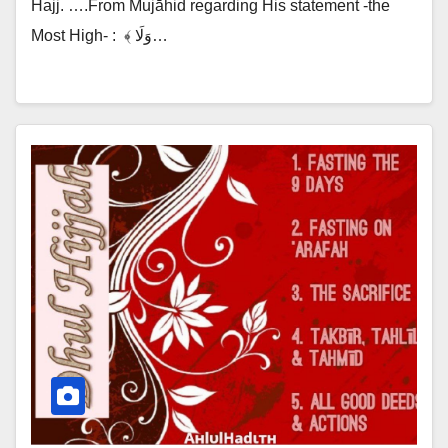
Hajj. ….From Mujāhid regarding His statement -the
Most High- :‎ ‎ ﴾ وَلَا…