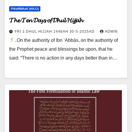
ΡIℓɢЯIМΑɢЄ (НΑJJ)
𝓣𝓱𝓮 𝓣𝓮𝓷 𝓓𝓪𝔂𝓼 𝓸𝓯 𝓓𝓱𝓾𝓵 𝓗𝓲𝓳𝓳𝓪𝓱
FRI 3 DHUL HIJJAH 1446AH 30-5-2025AD
ADMIN
..On the authority of Ibn ‘Abbās, on the authority of
the Prophet peace and blessings be upon, that he
said: “There is no action in any days better than in…