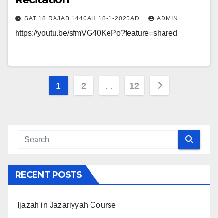
SAT 18 RAJAB 1446AH 18-1-2025AD
ADMIN
https://youtu.be/sfmVG40KePo?feature=shared
Posts
1
2
…
12
navigation
RECENT POSTS
Ijazah in Jazariyyah Course