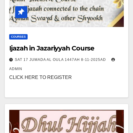
COURSES
Ijazah in Jazariyyah Course
SAT 17 JUMADA AL OULA 1447AH 8-11-2025AD
ADMIN
CLICK HERE TO REGISTER