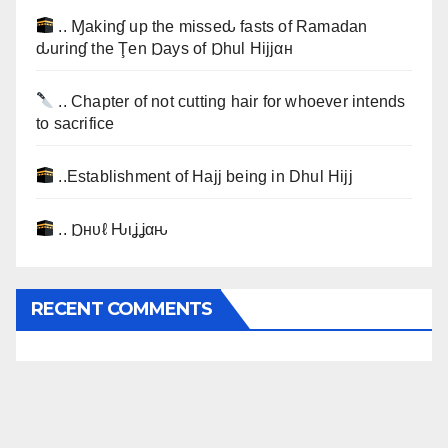
.. Ɱakinɠ up the misseԃ fasts of Ramadan
ԃurinɠ the Ţen Ɒays of Ɒhul Hijjαн
.. Chapter of not cutting hair for whoever intends
to sacrifice
..Establishment of Hajj being in Dhul Hijj
.. Ɒнυℓ Ԋιʝʝαԋ
RECENT COMMENTS