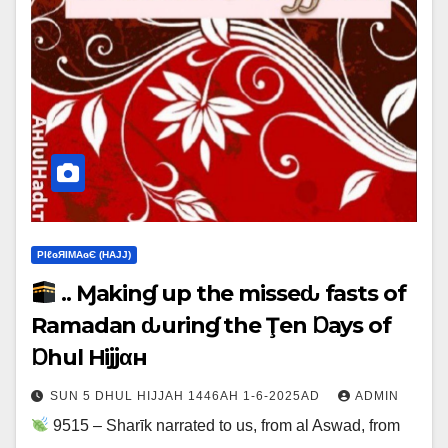
ΡIℓɢЯIМΑɢЄ (НΑJJ)
.. Ɱakinɠ up the misseԃ fasts of
Ramadan ԃurinɠ the Ţen Ɒays of
Ɒhul Hijjαн
SUN 5 DHUL HIJJAH 1446AH 1-6-2025AD
ADMIN
9515 – Sharīk narrated to us, from al Aswad, from