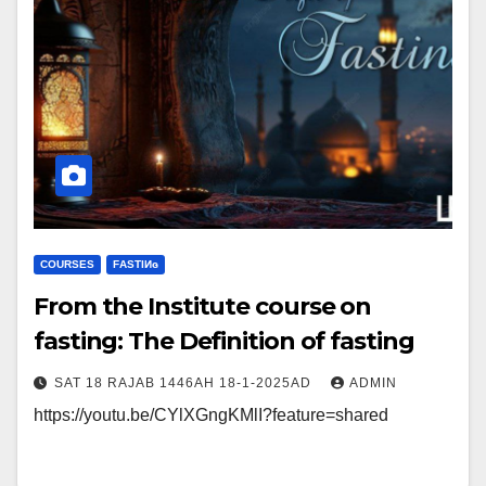
COURSES
FΑSΤIИɢ
From the Institute course on
fasting: The Definition of fasting
SAT 18 RAJAB 1446AH 18-1-2025AD
ADMIN
https://youtu.be/CYlXGngKMlI?feature=shared