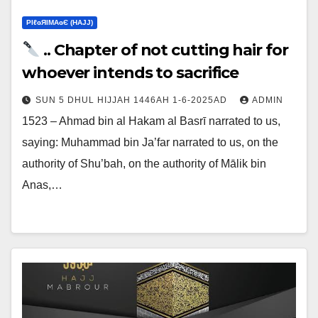
ΡIℓɢЯIМΑɢЄ (НΑJJ)
.. Chapter of not cutting hair for
whoever intends to sacrifice
SUN 5 DHUL HIJJAH 1446AH 1-6-2025AD
ADMIN
1523 – Ahmad bin al Hakam al Basrī narrated to us,
saying: Muhammad bin Ja’far narrated to us, on the
authority of Shu’bah, on the authority of Mālik bin
Anas,…