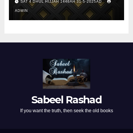
SAT 4 DHUL HIJJAH 1446AH 31-5-2025AD
ADMIN
Sabeel Rashad
If you want the truth, then seek the old books