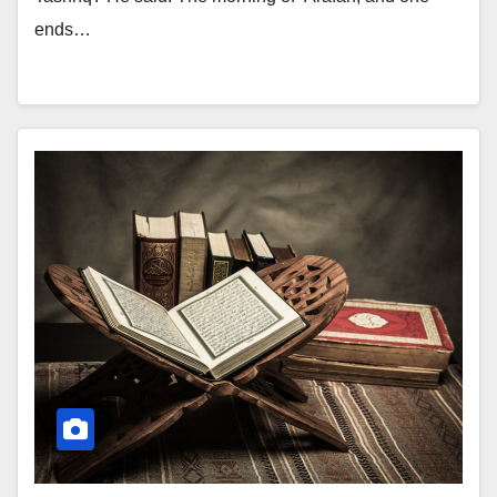
ends…