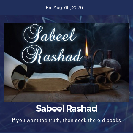
Skip
Fri. Aug 7th, 2026
to
content
Sabeel Rashad
If you want the truth, then seek the old books