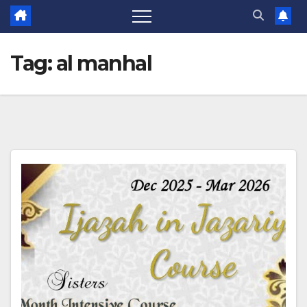
Tag:
al manhal