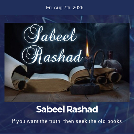
Skip
Fri. Aug 7th, 2026
to
content
Sabeel Rashad
If you want the truth, then seek the old books