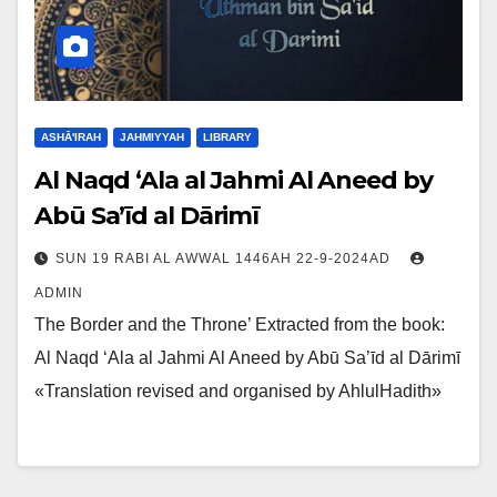
ASHĀ'IRAH
JAHMIYYAH
LIBRARY
Al Naqd ‘Ala al Jahmi Al Aneed by
Abū Sa’īd al Dārimī
SUN 19 RABI AL AWWAL 1446AH 22-9-2024AD
ADMIN
The Border and the Throne’ Extracted from the book:
Al Naqd ‘Ala al Jahmi Al Aneed by Abū Sa’īd al Dārimī
«Translation revised and organised by AhlulHadith»