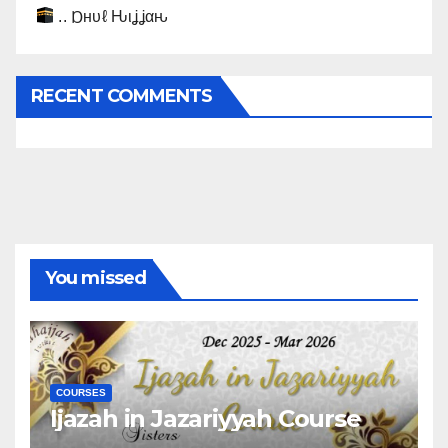
.. Ɒнυℓ Ԋιʝʝαԋ
RECENT COMMENTS
You missed
COURSES
Ijazah in Jazariyyah Course