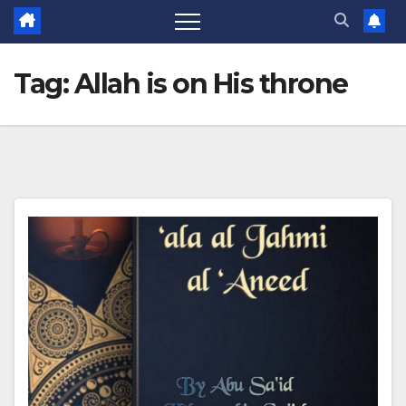
Tag:
Allah is on His throne