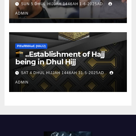
sacrifice
SUN 5 DHUL HIJJAH 1446AH 1-6-2025AD
ADMIN
ΡIℓɢЯIМΑɢЄ (НΑJJ)
..Establishment of Hajj
being in Dhul Hijj
SAT 4 DHUL HIJJAH 1446AH 31-5-2025AD
ADMIN