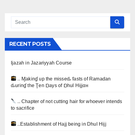
RECENT POSTS
Ijazah in Jazariyyah Course
.. Ɱakinɠ up the misseԃ fasts of Ramadan
ԃurinɠ the Ţen Ɒays of Ɒhul Hijjαн
.. Chapter of not cutting hair for whoever intends
to sacrifice
..Establishment of Hajj being in Dhul Hijj