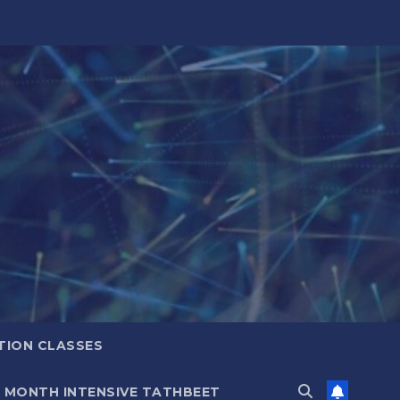
TION CLASSES
6 MONTH INTENSIVE TATHBEET