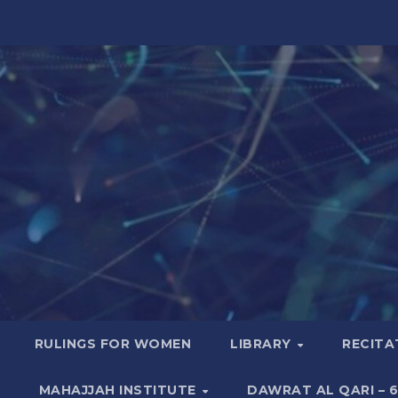
RULINGS FOR WOMEN
LIBRARY
RECITA
MAHAJJAH INSTITUTE
DAWRAT AL QARI – 