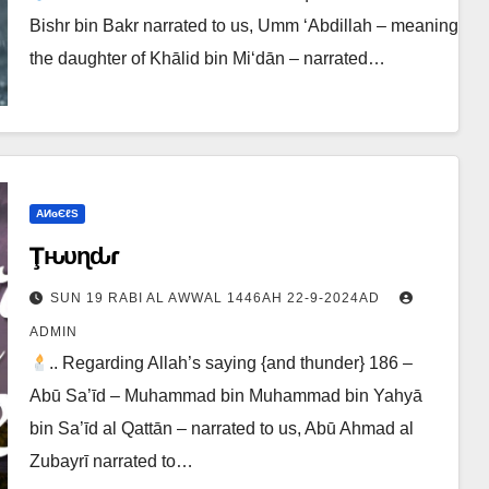
Bishr bin Bakr narrated to us, Umm ‘Abdillah – meaning
the daughter of Khālid bin Mi‘dān – narrated…
ΑИɢЄℓS
Ţԋυɳԃҽɾ
SUN 19 RABI AL AWWAL 1446AH 22-9-2024AD
ADMIN
.. Regarding Allah’s saying {and thunder} 186 –
Abū Sa’īd – Muhammad bin Muhammad bin Yahyā
bin Sa’īd al Qattān – narrated to us, Abū Ahmad al
Zubayrī narrated to…