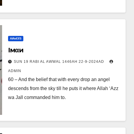
ΑИɢЄℓS
Iмαи
SUN 19 RABI AL AWWAL 1446AH 22-9-2024AD
ADMIN
60 – And the belief that with every drop an angel
descends from the sky till he puts it where Allah ‘Azz
wa Jall commanded him to.