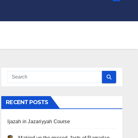
RECENT POSTS
Ijazah in Jazariyyah Course
.. Ɱakinɠ up the misseԃ fasts of Ramadan