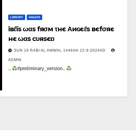
LIBRARY
ΑИɢЄℓS
iвℓīs ωαs fяσм τнє Αиɢєℓs вєfσяє
нє ωαs cυяsєɒ
SUN 19 RABI AL AWWAL 1446AH 22-9-2024AD
ADMIN
..
#preliminary_version..