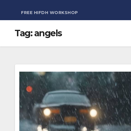
FREE HIFDH WORKSHOP
Tag:
angels