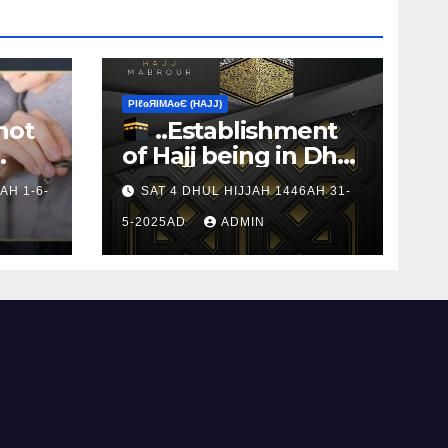
ΡIℓɢЯIМΑɢЄ (НΑJJ)
not
..Establishment
of Hajj being in Dhul
s to
Hijj
AH 1-6-
SAT 4 DHUL HIJJAH 1446AH 31-
5-2025AD
ADMIN