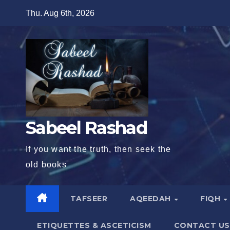
Skip
Thu. Aug 6th, 2026
to
content
Sabeel Rashad
If you want the truth, then seek the
old books
TAFSEER
AQEEDAH
FIQH
ETIQUETTES & ASCETICISM
CONTACT US