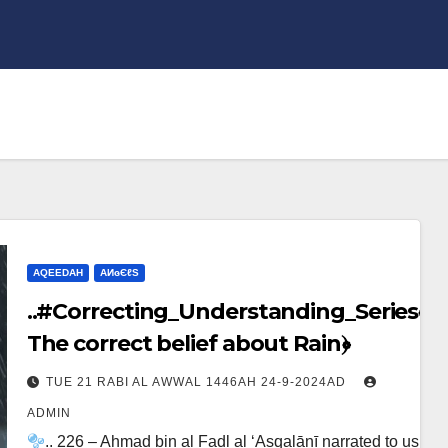
AQEEDAH
ΑИɢЄℓS
..#Correcting_Understanding_Series﴾
The correct belief about Rain﴿
TUE 21 RABI AL AWWAL 1446AH 24-9-2024AD
ADMIN
.. 226 – Ahmad bin al Fadl al ‘Asqalānī narrated to us,