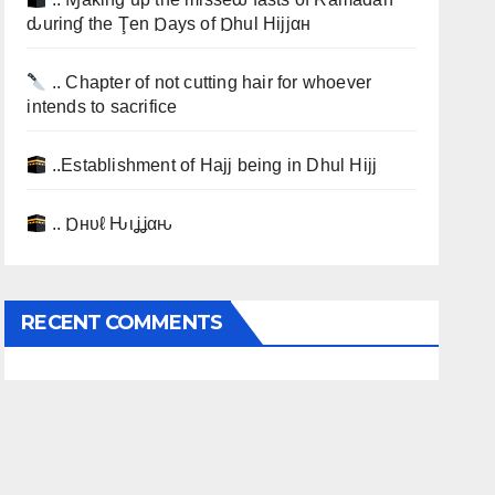
ԃurinɠ the Ţen Ɒays of Ɒhul Hijjαн
.. Chapter of not cutting hair for whoever
intends to sacrifice
..Establishment of Hajj being in Dhul Hijj
.. Ɒнυℓ Ԋιʝʝαԋ
RECENT COMMENTS