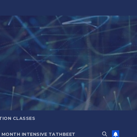
TION CLASSES
6 MONTH INTENSIVE TATHBEET