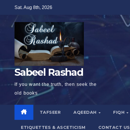
Skip
Sat. Aug 8th, 2026
to
content
Sabeel Rashad
If you want the truth, then seek the
old books
TAFSEER
AQEEDAH
FIQH
ETIQUETTES & ASCETICISM
CONTACT US