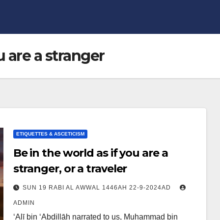
u are a stranger
ETIQUETTES & ASCETICISM
Be in the world as if you are a
stranger, or a traveler
SUN 19 RABI AL AWWAL 1446AH 22-9-2024AD
ADMIN
‘Alī bin ‘Abdillāh narrated to us, Muhammad bin