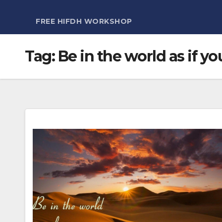
FREE HIFDH WORKSHOP
Tag:
Be in the world as if yo