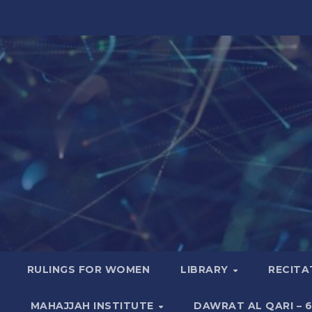
RULINGS FOR WOMEN
LIBRARY
RECITA
MAHAJJAH INSTITUTE
DAWRAT AL QARI – 