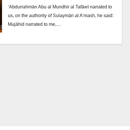
‘Abdurrahmān Abu al Mundhir al Tafāwī narrated to
us, on the authority of Sulaymān al A’mash, he said:
Mujāhid narrated to me,…