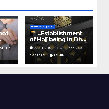
ΡIℓɢЯIМΑɢЄ (НΑJJ)
not
..Establishment
of Hajj being in Dhul
s to
Hijj
AH 1-6-
SAT 4 DHUL HIJJAH 1446AH 31-
5-2025AD
ADMIN