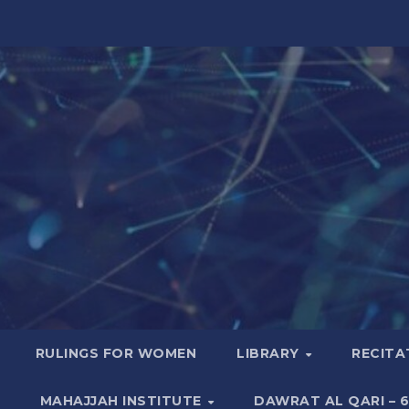
RULINGS FOR WOMEN
LIBRARY
RECITA
MAHAJJAH INSTITUTE
DAWRAT AL QARI – 