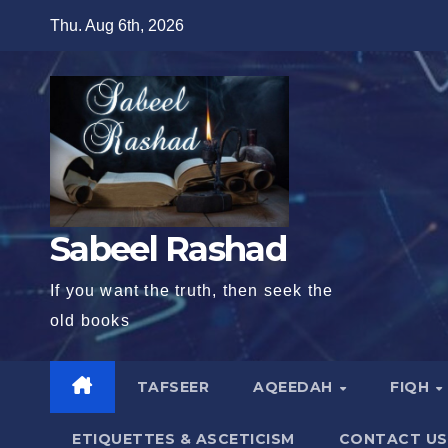
Skip
Thu. Aug 6th, 2026
to
content
Sabeel Rashad
If you want the truth, then seek the
old books
TAFSEER
AQEEDAH
FIQH
ETIQUETTES & ASCETICISM
CONTACT US