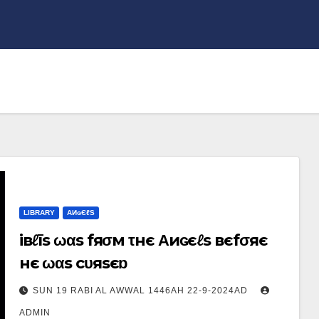
LIBRARY
ΑИɢЄℓS
iвℓīs ωαs fяσм τнє Αиɢєℓs вєfσяє
нє ωαs cυяsєɒ
SUN 19 RABI AL AWWAL 1446AH 22-9-2024AD
ADMIN