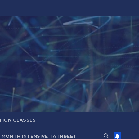
TION CLASSES
6 MONTH INTENSIVE TATHBEET