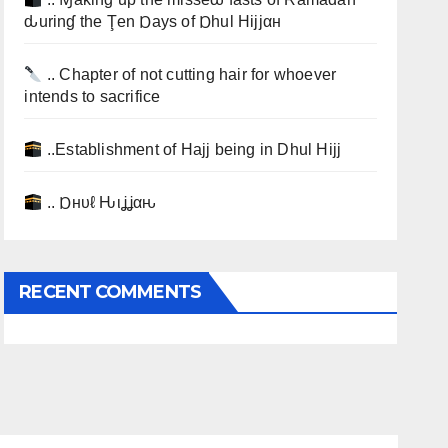
ԃurinɠ the Ţen Ɒays of Ɒhul Hijjαн
.. Chapter of not cutting hair for whoever
intends to sacrifice
..Establishment of Hajj being in Dhul Hijj
.. Ɒнυℓ Ԋιʝʝαԋ
RECENT COMMENTS