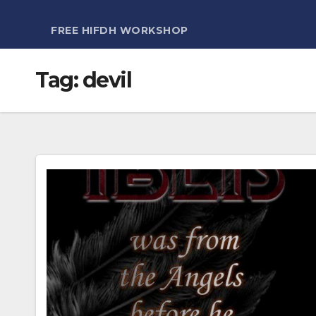
FREE HIFDH WORKSHOP
Tag:
devil