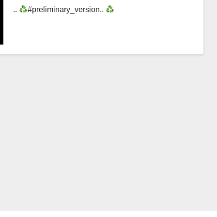
..
#preliminary_version..