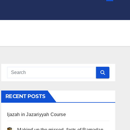
RECENT POSTS
Ijazah in Jazariyyah Course
.. Ɱakinɠ up the misseԃ fasts of Ramadan