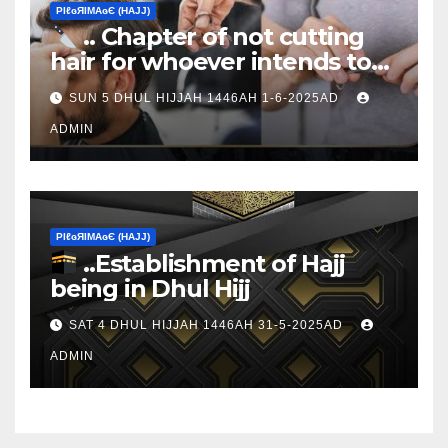
ΡIℓɢЯIМΑɢЄ (НΑJJ)
.. Chapter of not cutting
hair for whoever intends to
sacrifice
SUN 5 DHUL HIJJAH 1446AH 1-6-2025AD
ADMIN
ΡIℓɢЯIМΑɢЄ (НΑJJ)
..Establishment of Hajj
being in Dhul Hijj
SAT 4 DHUL HIJJAH 1446AH 31-5-2025AD
ADMIN