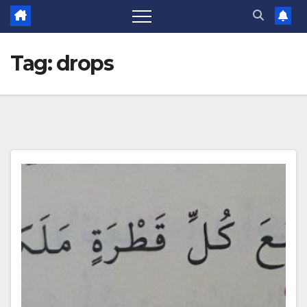
Tag:
drops