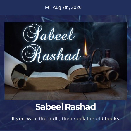
Skip
Fri. Aug 7th, 2026
to
content
Sabeel Rashad
If you want the truth, then seek the old books