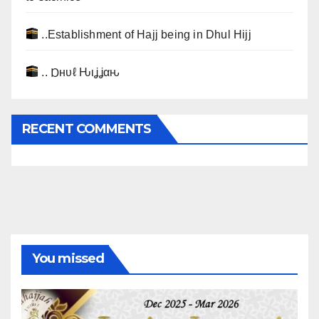
..Establishment of Hajj being in Dhul Hijj
.. Ɒнυℓ Ԋιʝʝαԋ
RECENT COMMENTS
You missed