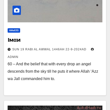
ΑИɢЄℓS
Iмαи
SUN 19 RABI AL AWWAL 1446AH 22-9-2024AD
ADMIN
60 – And the belief that with every drop an angel
descends from the sky till he puts it where Allah ‘Azz
wa Jall commanded him to.