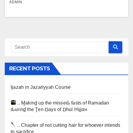
ADMIN
RECENT POSTS
Ijazah in Jazariyyah Course
.. Ɱakinɠ up the misseԃ fasts of Ramadan
ԃurinɠ the Ţen Ɒays of Ɒhul Hijjαн
.. Chapter of not cutting hair for whoever intends
to sacrifice