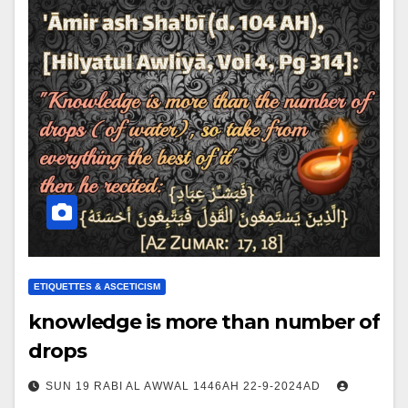
ETIQUETTES & ASCETICISM
knowledge is more than number of
drops
SUN 19 RABI AL AWWAL 1446AH 22-9-2024AD