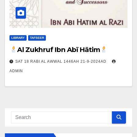
LIBRARY
TAFSEER
Al Zukhruf Ibn Abī Hātim
SAT 18 RABI AL AWWAL 1446AH 21-9-2024AD
ADMIN