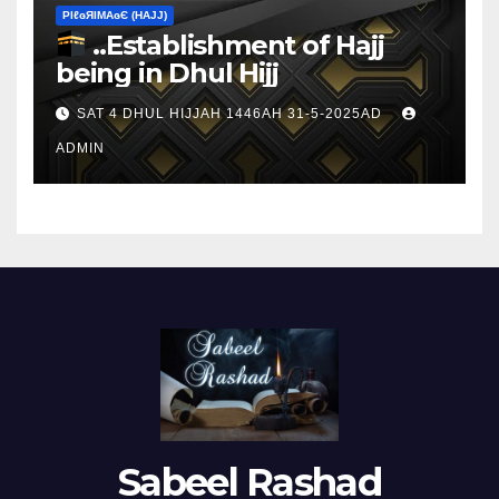
ΡIℓɢЯIМΑɢЄ (НΑJJ)
..Establishment of Hajj
being in Dhul Hijj
SAT 4 DHUL HIJJAH 1446AH 31-5-2025AD
ADMIN
Sabeel Rashad