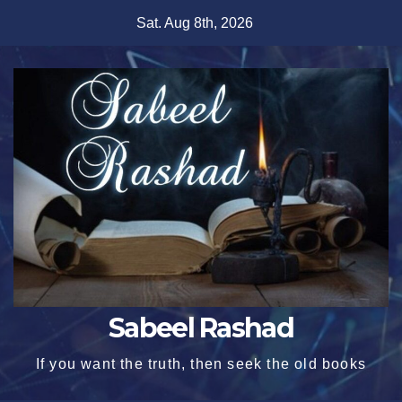
Skip
Sat. Aug 8th, 2026
to
content
Sabeel Rashad
If you want the truth, then seek the old books