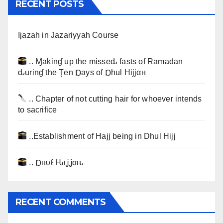
RECENT POSTS
Ijazah in Jazariyyah Course
.. Ɱakinɠ up the misseԃ fasts of Ramadan
ԃurinɠ the Ţen Ɒays of Ɒhul Hijjαн
.. Chapter of not cutting hair for whoever intends
to sacrifice
..Establishment of Hajj being in Dhul Hijj
.. Ɒнυℓ Ԋιʝʝαԋ
RECENT COMMENTS