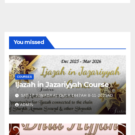
You missed
COURSES
Ijazah in Jazariyyah Course
SAT 17 JUMADA AL OULA 1447AH 8-11-2025AD
ADMIN