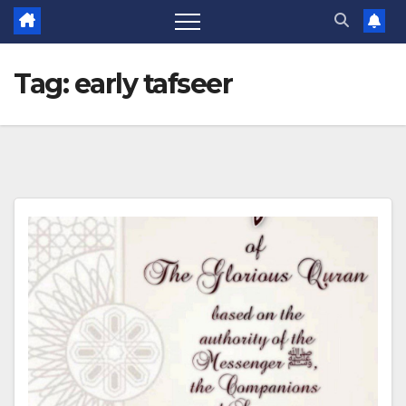
Tag:
early tafseer