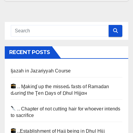
RECENT POSTS
Ijazah in Jazariyyah Course
.. Ɱakinɠ up the misseԃ fasts of Ramadan
ԃurinɠ the Ţen Ɒays of Ɒhul Hijjαн
.. Chapter of not cutting hair for whoever intends
to sacrifice
..Establishment of Hajj being in Dhul Hijj