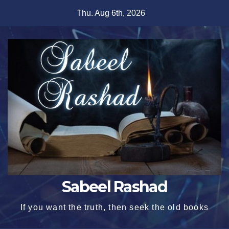
Skip
Thu. Aug 6th, 2026
to
content
Sabeel Rashad
If you want the truth, then seek the old books