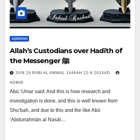
AQEEDAH
Allah’s Custodians over Hadīth of
the Messenger ﷺ
SUN 19 RABI AL AWWAL 1446AH 22-9-2024AD
ADMIN
Abū ‘Umar said: And this is how research and
investigation is done, and this is well known from
Shu’bah, and due to this and the like Abū
‘Abdurrahmān al Nasāī…