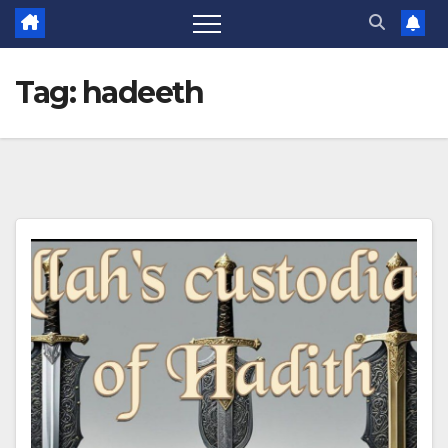
Tag:
hadeeth