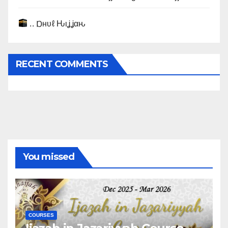
.. Ɒнυℓ Ԋιʝʝαԋ
RECENT COMMENTS
You missed
COURSES