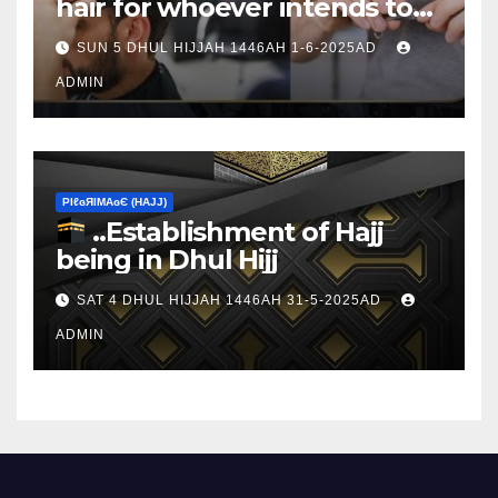
hair for whoever intends to
sacrifice
SUN 5 DHUL HIJJAH 1446AH 1-6-2025AD
ADMIN
ΡIℓɢЯIМΑɢЄ (НΑJJ)
..Establishment of Hajj
being in Dhul Hijj
SAT 4 DHUL HIJJAH 1446AH 31-5-2025AD
ADMIN