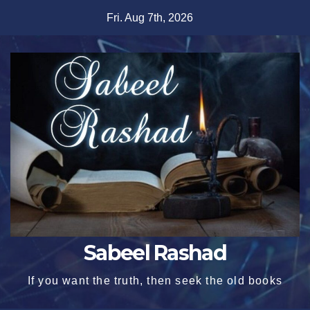
Skip
Fri. Aug 7th, 2026
to
content
Sabeel Rashad
If you want the truth, then seek the old books