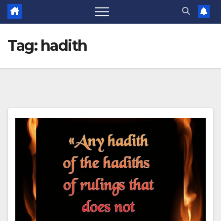
Tag:
hadith