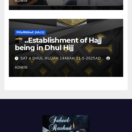
ADMIN
ΡIℓɢЯIМΑɢЄ (НΑJJ)
..Establishment of Hajj
being in Dhul Hijj
SAT 4 DHUL HIJJAH 1446AH 31-5-2025AD
ADMIN