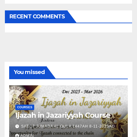
RECENT COMMENTS
You missed
COURSES
Ijazah in Jazariyyah Course
SAT 17 JUMADA AL OULA 1447AH 8-11-2025AD
ADMIN