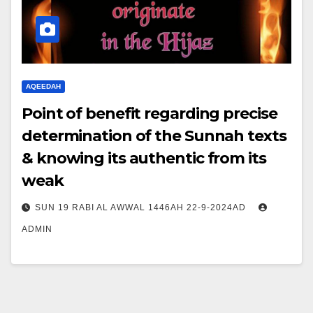
AQEEDAH
Point of benefit regarding precise
determination of the Sunnah texts
& knowing its authentic from its
weak
SUN 19 RABI AL AWWAL 1446AH 22-9-2024AD
ADMIN