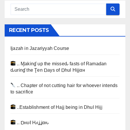
RECENT POSTS
Ijazah in Jazariyyah Course
.. Ɱakinɠ up the misseԃ fasts of Ramadan
ԃurinɠ the Ţen Ɒays of Ɒhul Hijjαн
.. Chapter of not cutting hair for whoever intends
to sacrifice
..Establishment of Hajj being in Dhul Hijj
.. Ɒнυℓ Ԋιʝʝαԋ