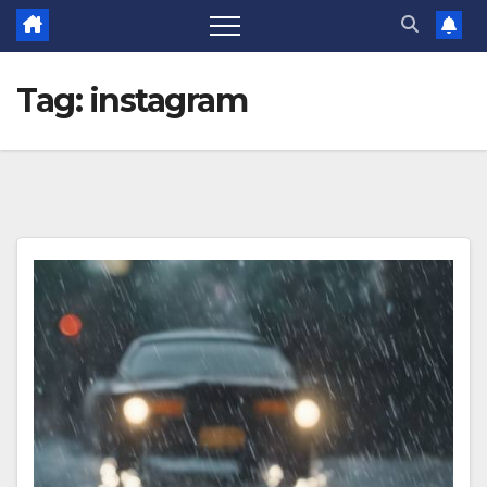
Tag:
instagram