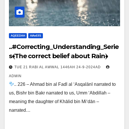
AQEEDAH
ΑИɢЄℓS
..#Correcting_Understanding_Serie
s﴾The correct belief about Rain﴿
TUE 21 RABI AL AWWAL 1446AH 24-9-2024AD
ADMIN
.. 226 – Ahmad bin al Fadl al ‘Asqalānī narrated to
us, Bishr bin Bakr narrated to us, Umm ‘Abdillah –
meaning the daughter of Khālid bin Mi‘dān –
narrated…