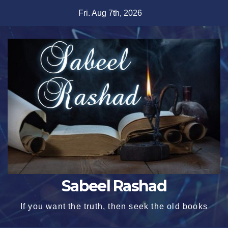
Skip
Fri. Aug 7th, 2026
to
content
Sabeel Rashad
If you want the truth, then seek the old books