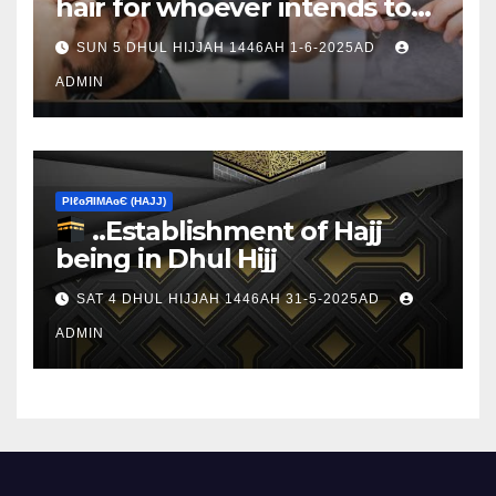
hair for whoever intends to
sacrifice
SUN 5 DHUL HIJJAH 1446AH 1-6-2025AD
ADMIN
ΡIℓɢЯIМΑɢЄ (НΑJJ)
..Establishment of Hajj
being in Dhul Hijj
SAT 4 DHUL HIJJAH 1446AH 31-5-2025AD
ADMIN