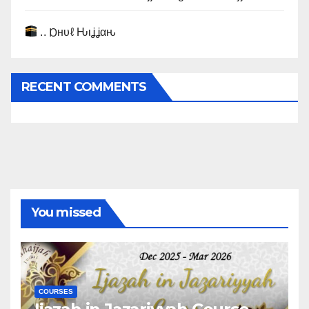
.. Ɒнυℓ Ԋιʝʝαԋ
RECENT COMMENTS
You missed
COURSES