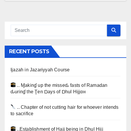
RECENT POSTS
Ijazah in Jazariyyah Course
.. Ɱakinɠ up the misseԃ fasts of Ramadan
ԃurinɠ the Ţen Ɒays of Ɒhul Hijjαн
.. Chapter of not cutting hair for whoever intends
to sacrifice
..Establishment of Hajj being in Dhul Hijj