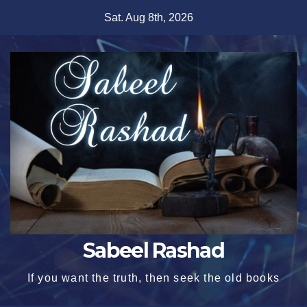
Skip
Sat. Aug 8th, 2026
to
content
Sabeel Rashad
If you want the truth, then seek the old books