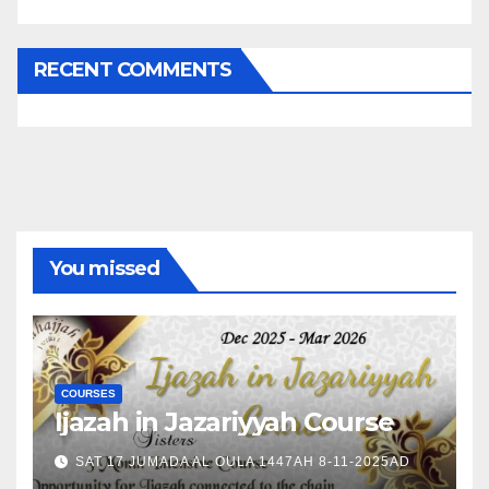
RECENT COMMENTS
You missed
COURSES
Ijazah in Jazariyyah Course
SAT 17 JUMADA AL OULA 1447AH 8-11-2025AD