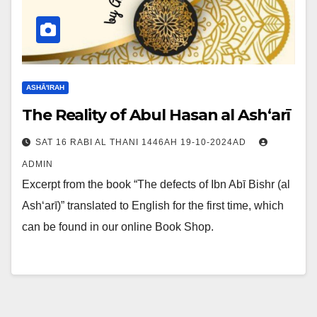
ASHĀ'IRAH
The Reality of Abul Hasan al Ash‘arī
SAT 16 RABI AL THANI 1446AH 19-10-2024AD
ADMIN
Excerpt from the book “The defects of Ibn Abī Bishr (al
Ash‘arī)” translated to English for the first time, which
can be found in our online Book Shop.