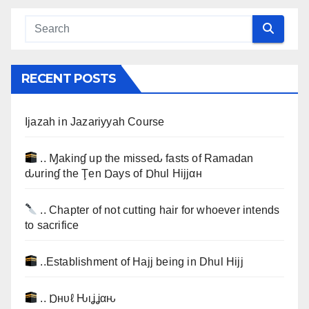
RECENT POSTS
Ijazah in Jazariyyah Course
.. Ɱakinɠ up the misseԃ fasts of Ramadan
ԃurinɠ the Ţen Ɒays of Ɒhul Hijjαн
.. Chapter of not cutting hair for whoever intends
to sacrifice
..Establishment of Hajj being in Dhul Hijj
.. Ɒнυℓ Ԋιʝʝαԋ