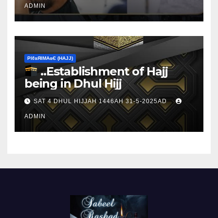
ADMIN
ΡIℓɢЯIМΑɢЄ (НΑJJ)
..Establishment of Hajj
being in Dhul Hijj
SAT 4 DHUL HIJJAH 1446AH 31-5-2025AD
ADMIN