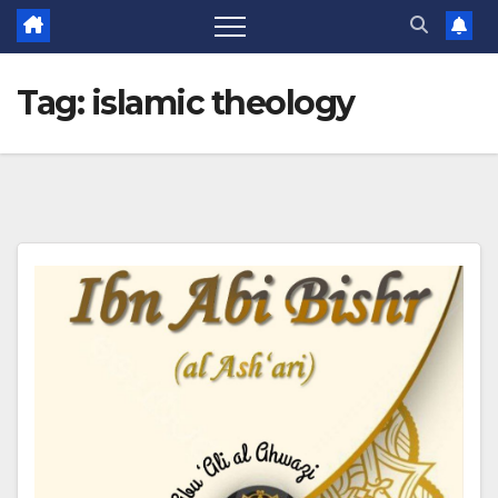
Tag:
islamic theology