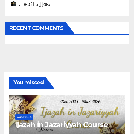
.. Ɒнυℓ Ԋιʝʝαԋ
RECENT COMMENTS
You missed
COURSES
Ijazah in Jazariyyah Course