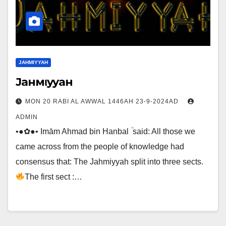
JAHMIYYAH
Jaнмιyyaн
MON 20 RABI AL AWWAL 1446AH 23-9-2024AD
ADMIN
•●✿●• Imām Ahmad bin Hanbal ؒ said: All those we
came across from the people of knowledge had
consensus that: The Jahmiyyah split into three sects.
The first sect :…