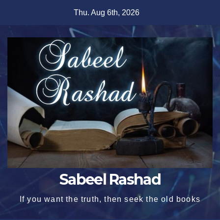
Skip
Thu. Aug 6th, 2026
to
content
Sabeel Rashad
If you want the truth, then seek the old books