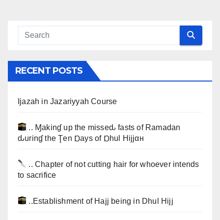
RECENT POSTS
Ijazah in Jazariyyah Course
.. Ɱakinɠ up the misseԃ fasts of Ramadan
ԃurinɠ the Ţen Ɒays of Ɒhul Hijjαн
.. Chapter of not cutting hair for whoever intends
to sacrifice
..Establishment of Hajj being in Dhul Hijj