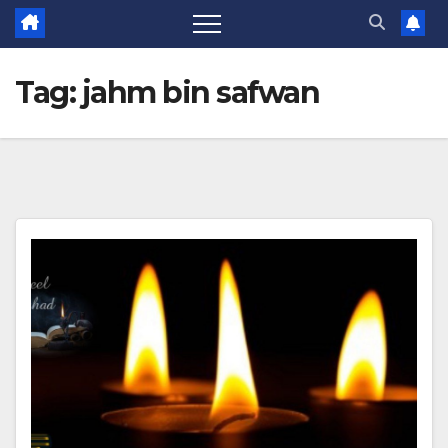
Tag:
jahm bin safwan