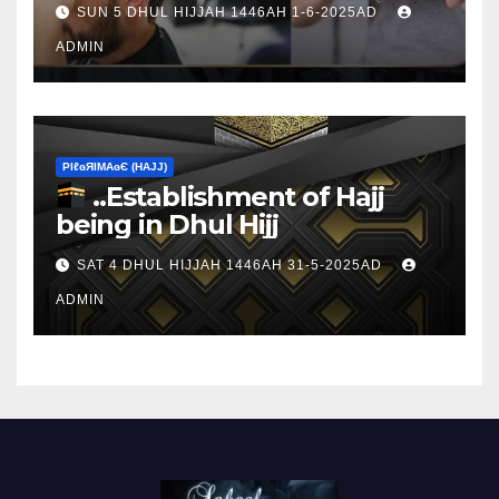
SUN 5 DHUL HIJJAH 1446AH 1-6-2025AD
ADMIN
ΡIℓɢЯIМΑɢЄ (НΑJJ)
..Establishment of Hajj
being in Dhul Hijj
SAT 4 DHUL HIJJAH 1446AH 31-5-2025AD
ADMIN