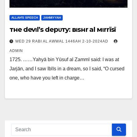
ALLAH'S SPEECH
JAHMIYYAH
тнe devιl’ѕ depυтy: вιѕнr al мιrrīѕī
WED 29 RABI AL AWWAL 1446AH 2-10-2024AD
ADMIN
1725. ……Yahyā bin Yūsuf al Zammī said: I was at
Jarjān, and I saw Iblīs in a dream, so I said, “O cursed
one, who have you left in charge…