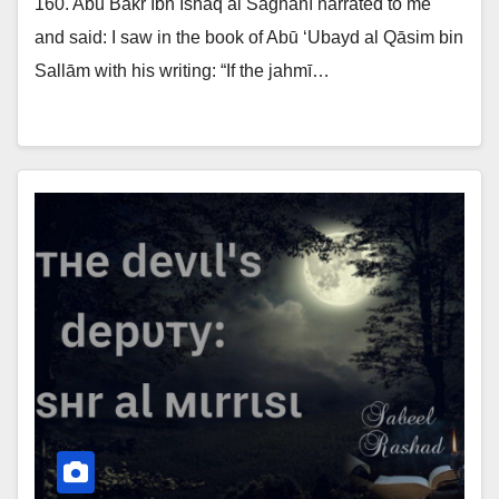
160. Abū Bakr Ibn Ishāq al Sāghānī narrated to me
and said: I saw in the book of Abū ‘Ubayd al Qāsim bin
Sallām with his writing: “If the jahmī…