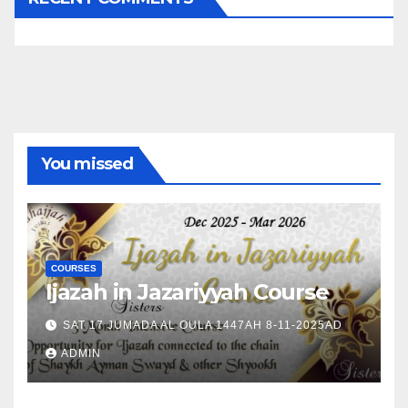
You missed
COURSES
Ijazah in Jazariyyah Course
SAT 17 JUMADA AL OULA 1447AH 8-11-2025AD
ADMIN