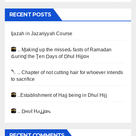
RECENT POSTS
Ijazah in Jazariyyah Course
.. Ɱakinɠ up the misseԃ fasts of Ramadan
ԃurinɠ the Ţen Ɒays of Ɒhul Hijjαн
.. Chapter of not cutting hair for whoever intends
to sacrifice
..Establishment of Hajj being in Dhul Hijj
.. Ɒнυℓ Ԋιʝʝαԋ
RECENT COMMENTS