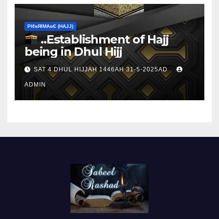
ΡIℓɢЯIМΑɢЄ (НΑJJ)
..Establishment of Hajj
being in Dhul Hijj
SAT 4 DHUL HIJJAH 1446AH 31-5-2025AD
ADMIN