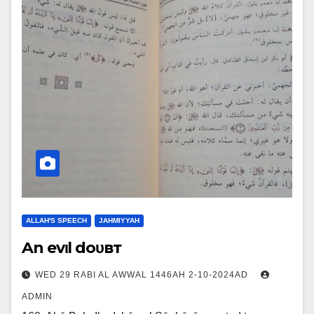
ALLAH'S SPEECH
JAHMIYYAH
An evιl doυвт
WED 29 RABI AL AWWAL 1446AH 2-10-2024AD
ADMIN