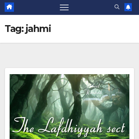
Tag:
jahmi