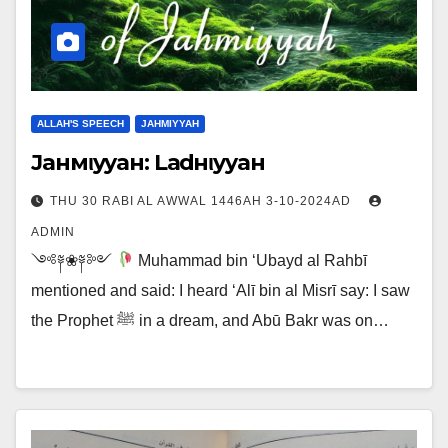
ALLAH'S SPEECH
JAHMIYYAH
Jaнмιyyaн: Laғdнιyyaн
THU 30 RABI AL AWWAL 1446AH 3-10-2024AD
ADMIN
༺༈❀༈༻
Muhammad bin ‘Ubayd al Rahbī
mentioned and said: I heard ‘Alī bin al Misrī say: I saw
the Prophet ﷺ in a dream, and Abū Bakr was on…