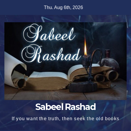
Skip
Thu. Aug 6th, 2026
to
content
Sabeel Rashad
If you want the truth, then seek the old books