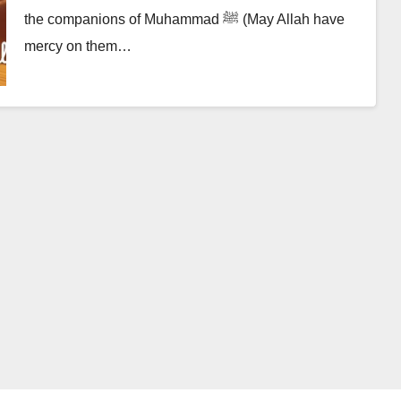
the companions of Muhammad ﷺ (May Allah have
mercy on them…