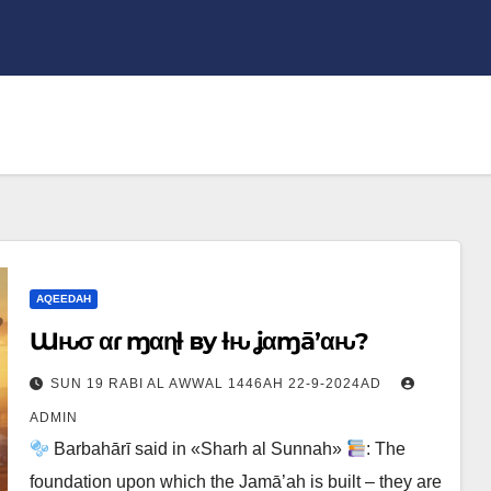
AQEEDAH
Ɯԋσ αɾҽ ɱҽαɳƚ вy ƚԋҽ ʝαɱā’αԋ?
SUN 19 RABI AL AWWAL 1446AH 22-9-2024AD
ADMIN
Barbahārī said in «Sharh al Sunnah»
: The
foundation upon which the Jamā’ah is built – they are