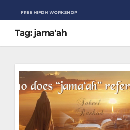
FREE HIFDH WORKSHOP
Tag:
jama'ah