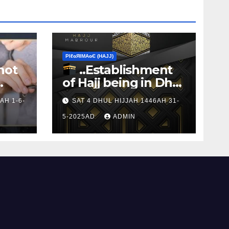
ΡIℓɢЯIМΑɢЄ (НΑJJ)
not
..Establishment
of Hajj being in Dhul
s to
Hijj
AH 1-6-
SAT 4 DHUL HIJJAH 1446AH 31-
5-2025AD
ADMIN