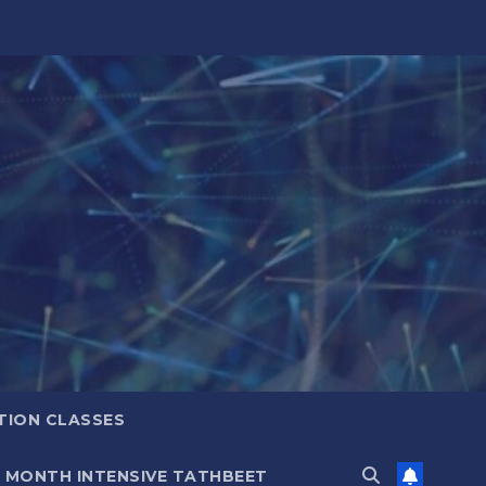
TION CLASSES
6 MONTH INTENSIVE TATHBEET