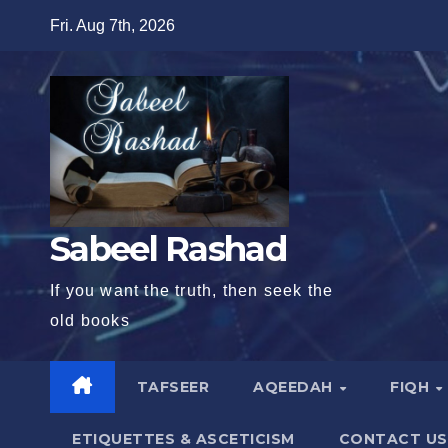
Skip
Fri. Aug 7th, 2026
to
content
Sabeel Rashad
If you want the truth, then seek the
old books
TAFSEER
AQEEDAH
FIQH
ETIQUETTES & ASCETICISM
CONTACT US