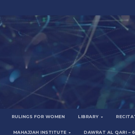
RULINGS FOR WOMEN
LIBRARY
RECITA
MAHAJJAH INSTITUTE
DAWRAT AL QARI – 