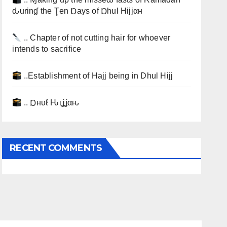
ԃurinɠ the Ţen Ɒays of Ɒhul Hijjαн
.. Chapter of not cutting hair for whoever
intends to sacrifice
..Establishment of Hajj being in Dhul Hijj
.. Ɒнυℓ Ԋιʝʝαԋ
RECENT COMMENTS