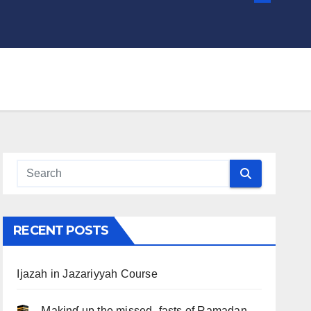
RECENT POSTS
Ijazah in Jazariyyah Course
.. Ɱakinɠ up the misseԃ fasts of Ramadan