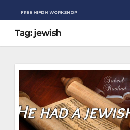
FREE HIFDH WORKSHOP
Tag:
jewish