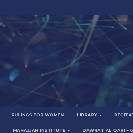
RULINGS FOR WOMEN
LIBRARY
RECITA
MAHAJJAH INSTITUTE
DAWRAT AL QARI – 