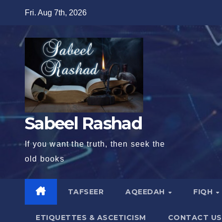
Skip
Fri. Aug 7th, 2026
to
content
Sabeel Rashad
If you want the truth, then seek the
old books
TAFSEER
AQEEDAH
FIQH
ETIQUETTES & ASCETICISM
CONTACT US