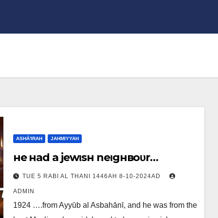
ASHĀ'IRAH
JAHMIYYAH
нe нad a jewιѕн neιgнвoυr…
TUE 5 RABI AL THANI 1446AH 8-10-2024AD
ADMIN
1924 ….from Ayyūb al Asbahānī, and he was from the