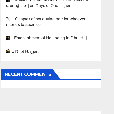
ԃurinɠ the Ţen Ɒays of Ɒhul Hijjαн
.. Chapter of not cutting hair for whoever
intends to sacrifice
..Establishment of Hajj being in Dhul Hijj
.. Ɒнυℓ Ԋιʝʝαԋ
RECENT COMMENTS