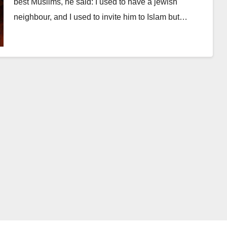
best Muslims, he said: I used to have a jewish
neighbour, and I used to invite him to Islam but…