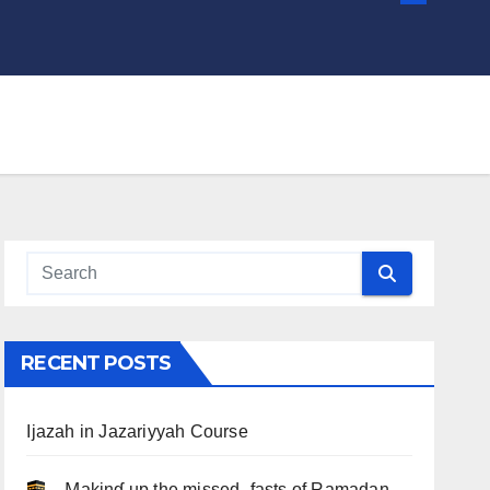
RECENT POSTS
Ijazah in Jazariyyah Course
.. Ɱakinɠ up the misseԃ fasts of Ramadan