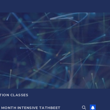
TION CLASSES
6 MONTH INTENSIVE TATHBEET