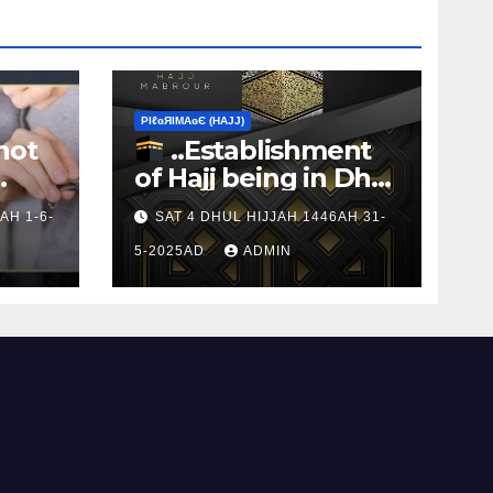
ΡIℓɢЯIМΑɢЄ (НΑJJ)
not
..Establishment
of Hajj being in Dhul
s to
Hijj
AH 1-6-
SAT 4 DHUL HIJJAH 1446AH 31-
5-2025AD
ADMIN