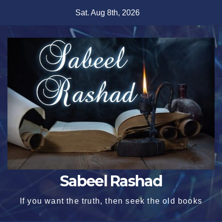
Skip
Sat. Aug 8th, 2026
to
content
Sabeel Rashad
If you want the truth, then seek the old books