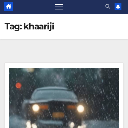
Tag:
khaariji