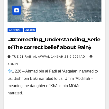
AQEEDAH
ΑИɢЄℓS
..#Correcting_Understanding_Serie
s﴾The correct belief about Rain﴿
TUE 21 RABI AL AWWAL 1446AH 24-9-2024AD
ADMIN
.. 226 – Ahmad bin al Fadl al ‘Asqalānī narrated to
us, Bishr bin Bakr narrated to us, Umm ‘Abdillah –
meaning the daughter of Khālid bin Mi‘dān –
narrated…