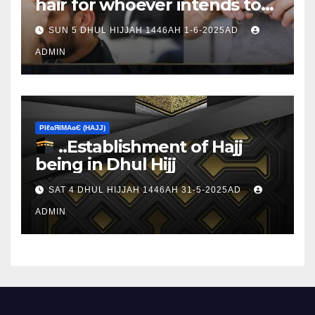
hair for whoever intends to
sacrifice
SUN 5 DHUL HIJJAH 1446AH 1-6-2025AD
ADMIN
ΡIℓɢЯIМΑɢЄ (НΑJJ)
..Establishment of Hajj
being in Dhul Hijj
SAT 4 DHUL HIJJAH 1446AH 31-5-2025AD
ADMIN