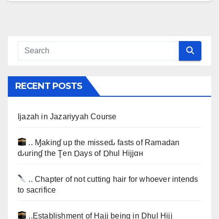
RECENT POSTS
Ijazah in Jazariyyah Course
.. Ɱakinɠ up the misseԃ fasts of Ramadan
ԃurinɠ the Ţen Ɒays of Ɒhul Hijjαн
.. Chapter of not cutting hair for whoever intends
to sacrifice
..Establishment of Hajj being in Dhul Hijj