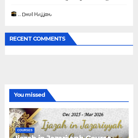
.. Ɒнυℓ Ԋιʝʝαԋ
RECENT COMMENTS
You missed
COURSES