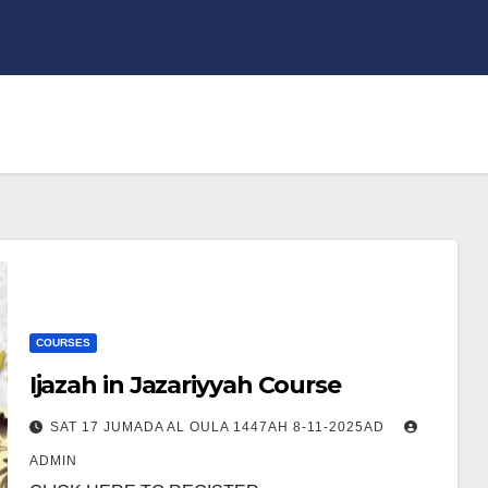
COURSES
Ijazah in Jazariyyah Course
SAT 17 JUMADA AL OULA 1447AH 8-11-2025AD
ADMIN