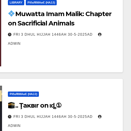
LIBRARY
ΡIℓɢЯIМΑɢЄ (НΑJJ)
Muwatta Imam Malik: Chapter
on Sacrificial Animals
FRI 3 DHUL HIJJAH 1446AH 30-5-2025AD
ADMIN
ΡIℓɢЯIМΑɢЄ (НΑJJ)
.. Ţaĸвιr on Ҽιȡ①
FRI 3 DHUL HIJJAH 1446AH 30-5-2025AD
ADMIN