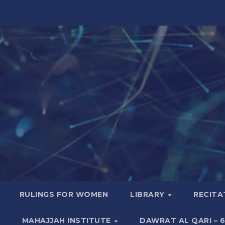
RULINGS FOR WOMEN
LIBRARY
RECITA
MAHAJJAH INSTITUTE
DAWRAT AL QARI – 