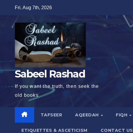
Skip
Fri. Aug 7th, 2026
to
content
Sabeel Rashad
If you want the truth, then seek the
old books
TAFSEER
AQEEDAH
FIQH
ETIQUETTES & ASCETICISM
CONTACT US