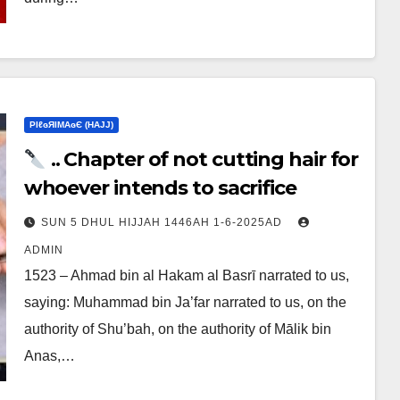
ΡIℓɢЯIМΑɢЄ (НΑJJ)
.. Chapter of not cutting hair for
whoever intends to sacrifice
SUN 5 DHUL HIJJAH 1446AH 1-6-2025AD
ADMIN
1523 – Ahmad bin al Hakam al Basrī narrated to us,
saying: Muhammad bin Ja’far narrated to us, on the
authority of Shu’bah, on the authority of Mālik bin
Anas,…