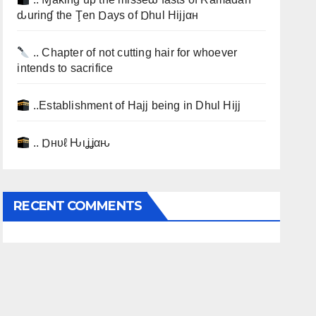
ԃurinɠ the Ţen Ɒays of Ɒhul Hijjαн
.. Chapter of not cutting hair for whoever
intends to sacrifice
..Establishment of Hajj being in Dhul Hijj
.. Ɒнυℓ Ԋιʝʝαԋ
RECENT COMMENTS