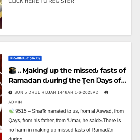
CLICK HERE TO REGISTER
ΡIℓɢЯIМΑɢЄ (НΑJJ)
.. Ɱakinɠ up the misseԃ fasts of
Ramadan ԃurinɠ the Ţen Ɒays of
Ɒhul Hijjαн
SUN 5 DHUL HIJJAH 1446AH 1-6-2025AD
ADMIN
9515 – Sharīk narrated to us, from al Aswad, from
Qays, from his father, from ‘Umar, he said:«There is
no harm in making up missed fasts of Ramadān
during…