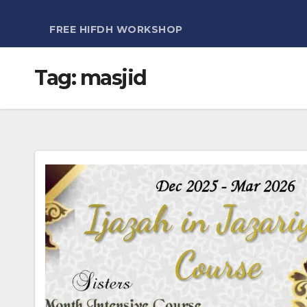
FREE HIFDH WORKSHOP
Tag:
masjid