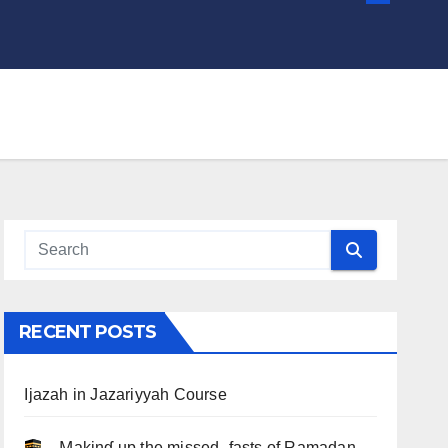
RECENT POSTS
Ijazah in Jazariyyah Course
.. Ɱakinɠ up the misseԃ fasts of Ramadan