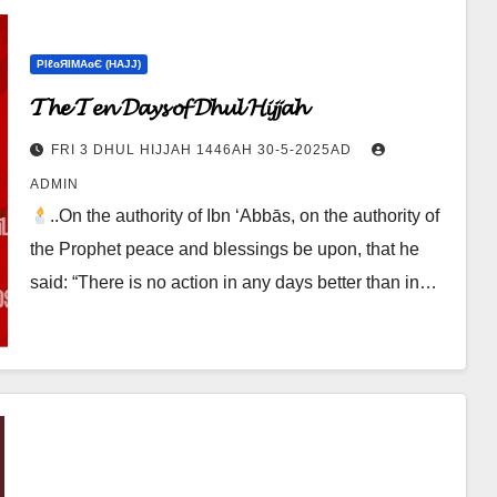
ΡIℓɢЯIМΑɢЄ (НΑJJ)
𝓣𝓱𝓮 𝓣𝓮𝓷 𝓓𝓪𝔂𝓼 𝓸𝓯 𝓓𝓱𝓾𝓵 𝓗𝓲𝓳𝓳𝓪𝓱
FRI 3 DHUL HIJJAH 1446AH 30-5-2025AD
ADMIN
..On the authority of Ibn ‘Abbās, on the authority of
the Prophet peace and blessings be upon, that he
said: “There is no action in any days better than in…