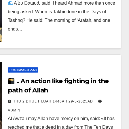
ΑႦυ Ɒαɯυԃ said: I heard Ahmad more than once
being asked: When is Takbīr done in the Days of
Tashrīq? He said: The morning of ‘Arafah, and one
ends…
ΡIℓɢЯIМΑɢЄ (НΑJJ)
.. An action like fighting in the
path of Allah
THU 2 DHUL HIJJAH 1446AH 29-5-2025AD
ADMIN
Al Awzā’ī may Allah have mercy on him, said: «It has
reached me that a deed in a day from The Ten Days