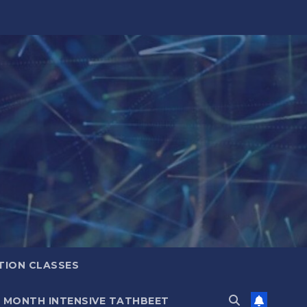
TION CLASSES
6 MONTH INTENSIVE TATHBEET