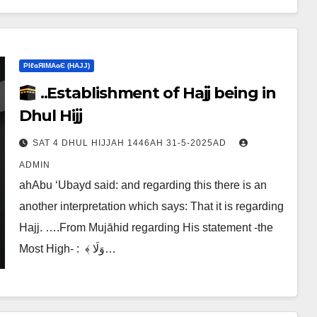
ΡIℓɢЯIМΑɢЄ (НΑJJ)
..Establishment of Hajj being in
Dhul Hijj
SAT 4 DHUL HIJJAH 1446AH 31-5-2025AD
ADMIN
ahAbu ‘Ubayd said: and regarding this there is an
another interpretation which says:‎ That it is regarding
Hajj. ….From Mujāhid regarding His statement -the
Most High- :‎ ‎ ﴾ وَلَا…