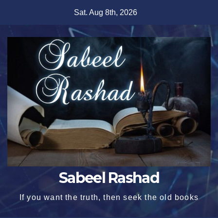
Skip
Sat. Aug 8th, 2026
to
content
Sabeel Rashad
If you want the truth, then seek the old books