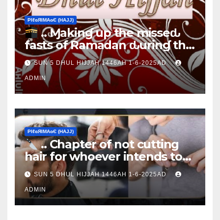
ΡIℓɢЯIМΑɢЄ (НΑJJ)
.. Ɱakinɠ up the misseԃ
fasts of Ramadan ԃurinɠ the
Ţen Ɒays of Ɒhul Hijjαн
SUN 5 DHUL HIJJAH 1446AH 1-6-2025AD
ADMIN
ΡIℓɢЯIМΑɢЄ (НΑJJ)
.. Chapter of not cutting
hair for whoever intends to
sacrifice
SUN 5 DHUL HIJJAH 1446AH 1-6-2025AD
ADMIN