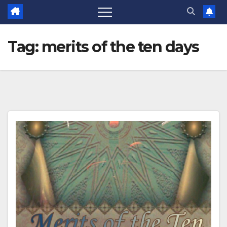
Tag:
merits of the ten days