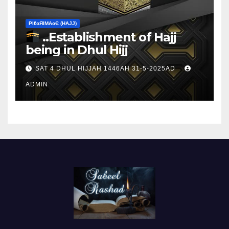
ΡIℓɢЯIМΑɢЄ (НΑJJ)
..Establishment of Hajj
being in Dhul Hijj
SAT 4 DHUL HIJJAH 1446AH 31-5-2025AD
ADMIN