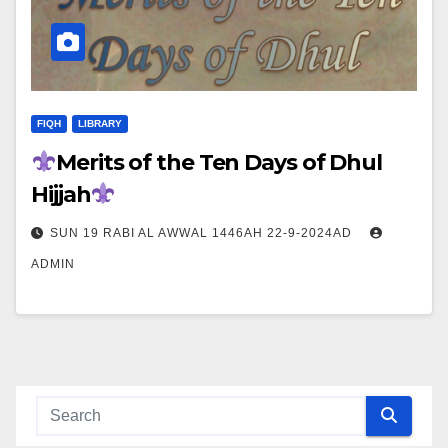
FIQH
LIBRARY
Merits of the Ten Days of Dhul
Hijjah
SUN 19 RABI AL AWWAL 1446AH 22-9-2024AD
ADMIN