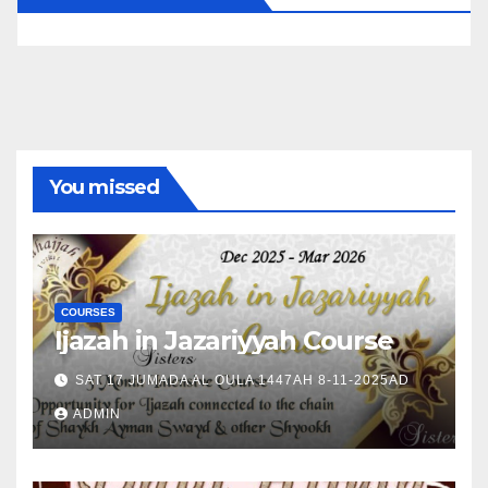
You missed
COURSES
Ijazah in Jazariyyah Course
SAT 17 JUMADA AL OULA 1447AH 8-11-2025AD
ADMIN