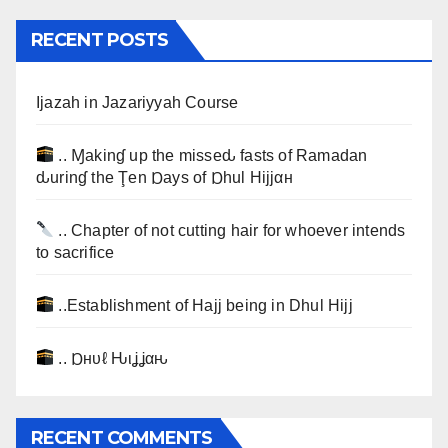
RECENT POSTS
Ijazah in Jazariyyah Course
.. Ɱakinɠ up the misseԃ fasts of Ramadan
ԃurinɠ the Ţen Ɒays of Ɒhul Hijjαн
.. Chapter of not cutting hair for whoever intends
to sacrifice
..Establishment of Hajj being in Dhul Hijj
.. Ɒнυℓ Ԋιʝʝαԋ
RECENT COMMENTS