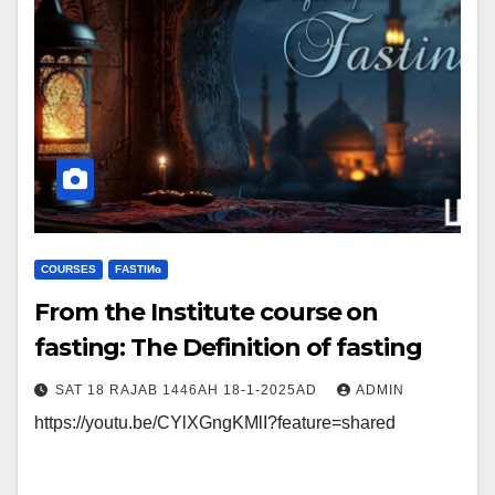
COURSES
FΑSΤIИɢ
From the Institute course on
fasting: The Definition of fasting
SAT 18 RAJAB 1446AH 18-1-2025AD
ADMIN
https://youtu.be/CYlXGngKMlI?feature=shared