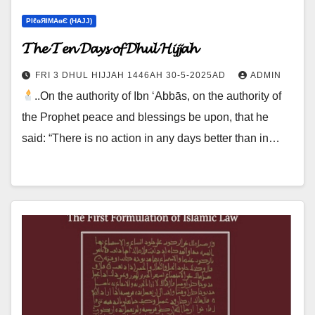
ΡIℓɢЯIМΑɢЄ (НΑJJ)
𝓣𝓱𝓮 𝓣𝓮𝓷 𝓓𝓪𝔂𝓼 𝓸𝓯 𝓓𝓱𝓾𝓵 𝓗𝓲𝓳𝓳𝓪𝓱
FRI 3 DHUL HIJJAH 1446AH 30-5-2025AD
ADMIN
..On the authority of Ibn ‘Abbās, on the authority of
the Prophet peace and blessings be upon, that he
said: “There is no action in any days better than in…