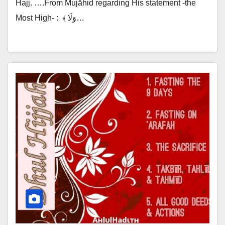
Hajj. ….From Mujāhid regarding His statement -the
Most High- :‎ ‎ ﴾ وَلَا…