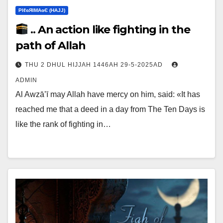
ΡIℓɢЯIМΑɢЄ (НΑJJ)
.. An action like fighting in the
path of Allah
THU 2 DHUL HIJJAH 1446AH 29-5-2025AD
ADMIN
Al Awzā’ī may Allah have mercy on him, said: «It has
reached me that a deed in a day from The Ten Days is
like the rank of fighting in…