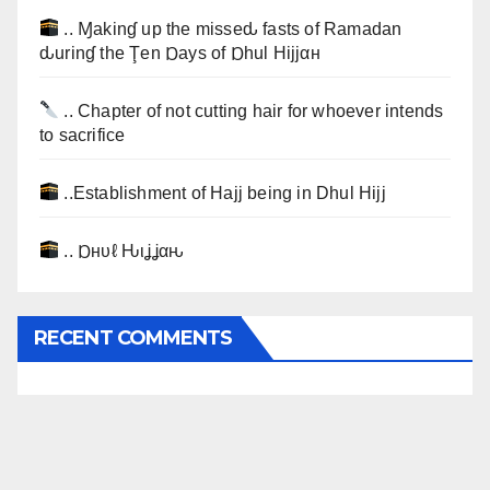
.. Ɱakinɠ up the misseԃ fasts of Ramadan
ԃurinɠ the Ţen Ɒays of Ɒhul Hijjαн
.. Chapter of not cutting hair for whoever intends
to sacrifice
..Establishment of Hajj being in Dhul Hijj
.. Ɒнυℓ Ԋιʝʝαԋ
RECENT COMMENTS