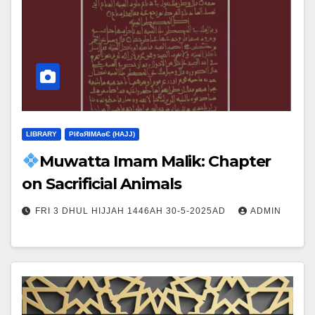
LIBRARY
ΡIℓɢЯIМΑɢЄ (НΑJJ)
Muwatta Imam Malik: Chapter
on Sacrificial Animals
FRI 3 DHUL HIJJAH 1446AH 30-5-2025AD
ADMIN