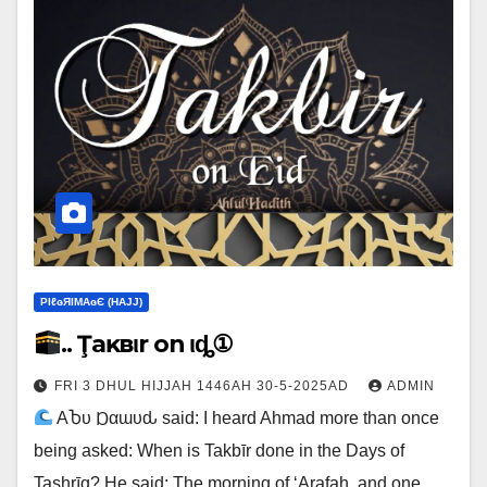
ΡIℓɢЯIМΑɢЄ (НΑJJ)
.. Ţaĸвιr on Ҽιȡ①
FRI 3 DHUL HIJJAH 1446AH 30-5-2025AD
ADMIN
ΑႦυ Ɒαɯυԃ said: I heard Ahmad more than once
being asked: When is Takbīr done in the Days of
Tashrīq? He said: The morning of ‘Arafah, and one