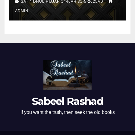
SAT 4 DHUL HIJJAH 1446AH 31-5-2025AD
ADMIN
Sabeel Rashad
If you want the truth, then seek the old books