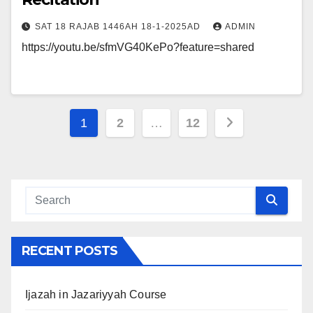
SAT 18 RAJAB 1446AH 18-1-2025AD
ADMIN
https://youtu.be/sfmVG40KePo?feature=shared
Posts
1
2
…
12
navigation
RECENT POSTS
Ijazah in Jazariyyah Course