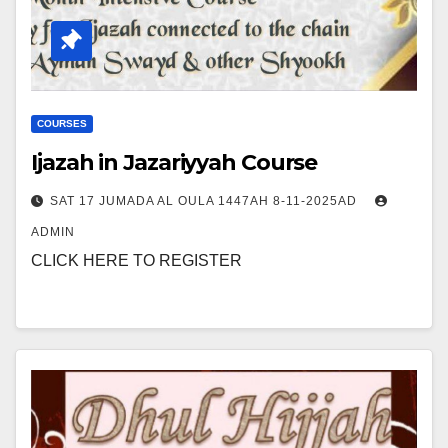
COURSES
Ijazah in Jazariyyah Course
SAT 17 JUMADA AL OULA 1447AH 8-11-2025AD
ADMIN
CLICK HERE TO REGISTER