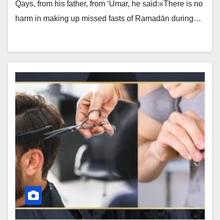
Qays, from his father, from ‘Umar, he said:«There is no
harm in making up missed fasts of Ramadān during…