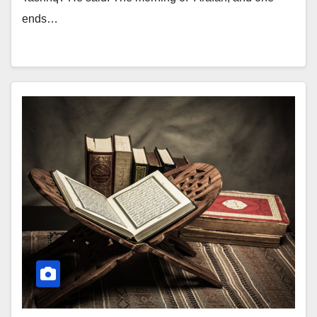
ends…