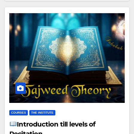
COURSES
THE INSTITUTE
Introduction till levels of
Recitation