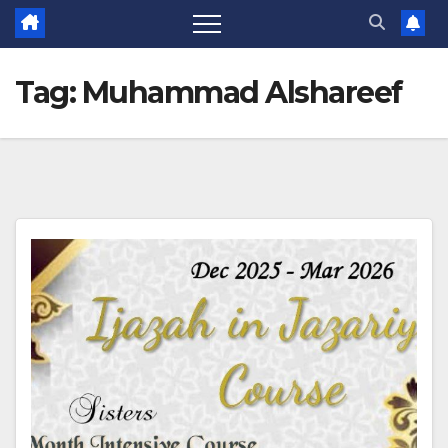
Tag:
Muhammad Alshareef