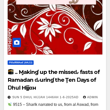
ΡIℓɢЯIМΑɢЄ (НΑJJ)
.. Ɱakinɠ up the misseԃ fasts of
Ramadan ԃurinɠ the Ţen Ɒays of
Ɒhul Hijjαн
SUN 5 DHUL HIJJAH 1446AH 1-6-2025AD
ADMIN
9515 – Sharīk narrated to us, from al Aswad, from