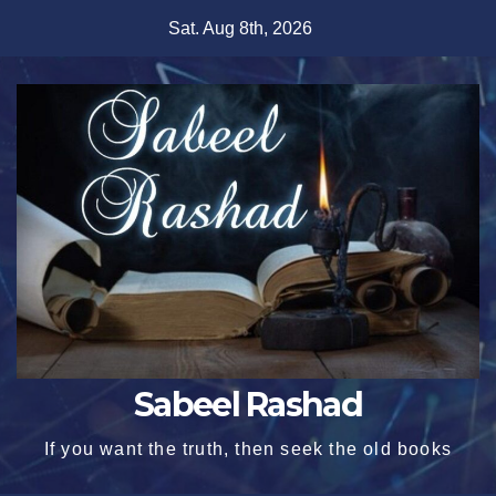
Skip
Sat. Aug 8th, 2026
to
content
Sabeel Rashad
If you want the truth, then seek the old books