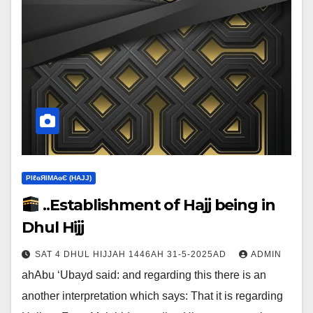
ΡIℓɢЯIМΑɢЄ (НΑJJ)
..Establishment of Hajj being in
Dhul Hijj
SAT 4 DHUL HIJJAH 1446AH 31-5-2025AD
ADMIN
ahAbu ‘Ubayd said: and regarding this there is an
another interpretation which says:‎ That it is regarding