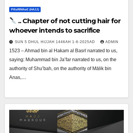
ΡIℓɢЯIМΑɢЄ (НΑJJ)
.. Chapter of not cutting hair for
whoever intends to sacrifice
SUN 5 DHUL HIJJAH 1446AH 1-6-2025AD
ADMIN
1523 – Ahmad bin al Hakam al Basrī narrated to us,
saying: Muhammad bin Ja’far narrated to us, on the
authority of Shu’bah, on the authority of Mālik bin
Anas,…