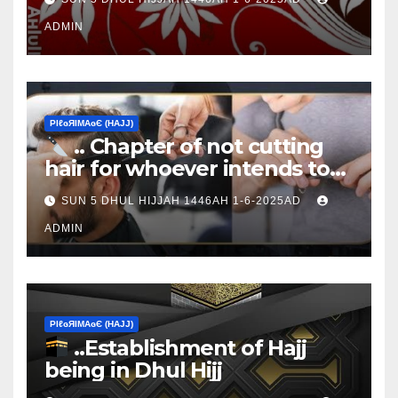
ADMIN
ΡIℓɢЯIМΑɢЄ (НΑJJ)
.. Chapter of not cutting
hair for whoever intends to
sacrifice
SUN 5 DHUL HIJJAH 1446AH 1-6-2025AD
ADMIN
ΡIℓɢЯIМΑɢЄ (НΑJJ)
..Establishment of Hajj
being in Dhul Hijj