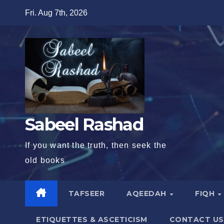
Skip
Fri. Aug 7th, 2026
to
content
Sabeel Rashad
If you want the truth, then seek the
old books
TAFSEER
AQEEDAH
FIQH
ETIQUETTES & ASCETICISM
CONTACT US