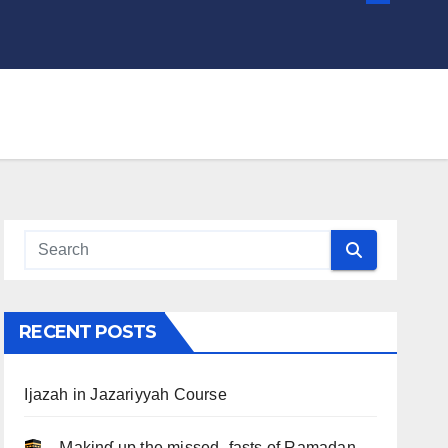
RECENT POSTS
Ijazah in Jazariyyah Course
.. Ɱakinɠ up the misseԃ fasts of Ramadan