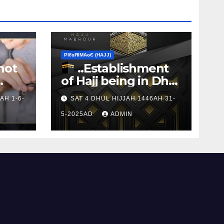
ΡIℓɢЯIМΑɢЄ (НΑJJ)
not
..Establishment
of Hajj being in Dhul
s to
Hijj
AH 1-6-
SAT 4 DHUL HIJJAH 1446AH 31-
5-2025AD
ADMIN