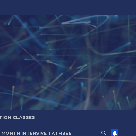
TION CLASSES
6 MONTH INTENSIVE TATHBEET