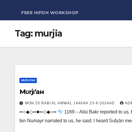
FREE HIFDH WORKSHOP
Tag:
murjia
MURJI'AH
Мυrjι’aн
MON 20 RABI AL AWWAL 1446AH 23-9-2024AD
AD
••○◆◇••■••◇◆○••
1169 – Abū Bakr reported to us, h
bin Numayr narrated to us, he said: I heard Sufyān m