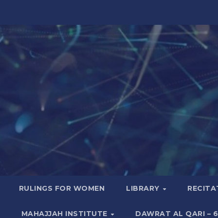
RULINGS FOR WOMEN
LIBRARY
RECITA
MAHAJJAH INSTITUTE
DAWRAT AL QARI – 