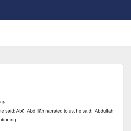
MIN
e said: Abū ‘Abdillāh narrated to us, he said: ‘Abdullah
entioning…