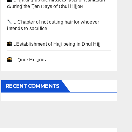
ԃurinɠ the Ţen Ɒays of Ɒhul Hijjαн
.. Chapter of not cutting hair for whoever
intends to sacrifice
..Establishment of Hajj being in Dhul Hijj
.. Ɒнυℓ Ԋιʝʝαԋ
RECENT COMMENTS