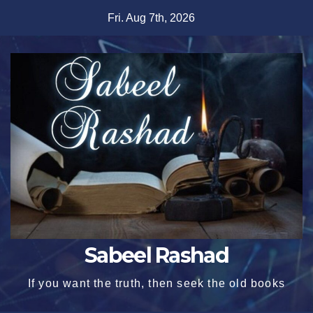
Skip
Fri. Aug 7th, 2026
to
content
Sabeel Rashad
If you want the truth, then seek the old books