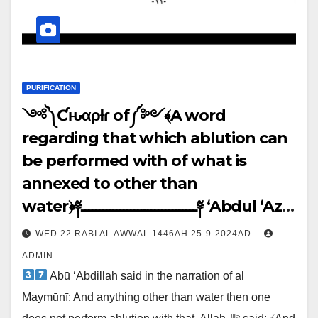
PURIFICATION
༺༽Ƈԋαρƚҽɾ of༼༻﴾A word
regarding that which ablution can
be performed with of what is
annexed to other than
water﴿༈ـــــــــــــــــــــــــــــــــ༈ ‘Abdul ‘Azīz
said: ↓↓↓
WED 22 RABI AL AWWAL 1446AH 25-9-2024AD
ADMIN
Abū ‘Abdillah said in the narration of al
Maymūnī: And anything other than water then one