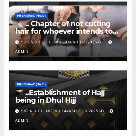
ΡIℓɢЯIМΑɢЄ (НΑJJ)
.. Chapter of not cutting
hair for whoever intends to
sacrifice
SUN 5 DHUL HIJJAH 1446AH 1-6-2025AD
ADMIN
ΡIℓɢЯIМΑɢЄ (НΑJJ)
..Establishment of Hajj
being in Dhul Hijj
SAT 4 DHUL HIJJAH 1446AH 31-5-2025AD
ADMIN