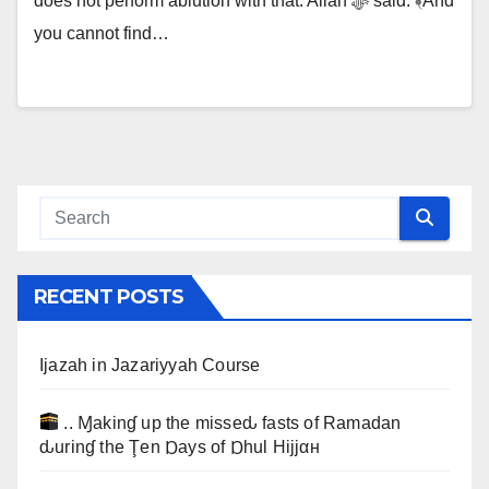
does not perform ablution with that. Allah ﷻ said: ﴾And
you cannot find…
RECENT POSTS
Ijazah in Jazariyyah Course
.. Ɱakinɠ up the misseԃ fasts of Ramadan
ԃurinɠ the Ţen Ɒays of Ɒhul Hijjαн