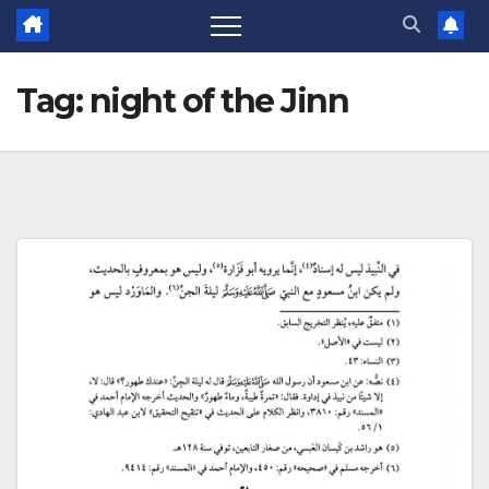
Tag:
night of the Jinn