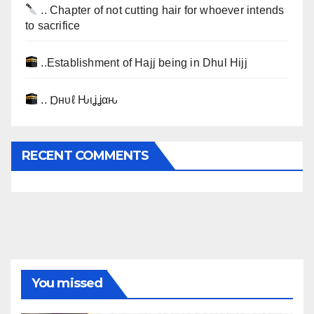
.. Chapter of not cutting hair for whoever intends
to sacrifice
..Establishment of Hajj being in Dhul Hijj
.. Ɒнυℓ Ԋιʝʝαԋ
RECENT COMMENTS
You missed