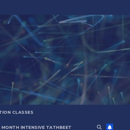
TION CLASSES
6 MONTH INTENSIVE TATHBEET