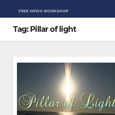
FREE HIFDH WORKSHOP
Tag:
Pillar of light