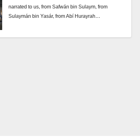
narrated to us, from Safwán bin Sulaym, from
Sulaymán bin Yasár, from Abí Hurayrah…