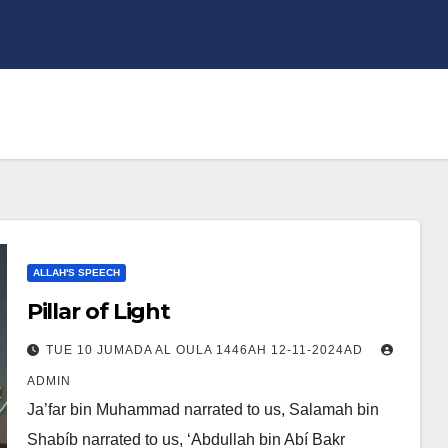
ALLAH'S SPEECH
Pillar of Light
TUE 10 JUMADA AL OULA 1446AH 12-11-2024AD
ADMIN
Ja’far bin Muhammad narrated to us, Salamah bin
Shabíb narrated to us, ‘Abdullah bin Abí Bakr