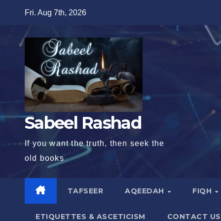
Skip
Fri. Aug 7th, 2026
to
content
Sabeel Rashad
If you want the truth, then seek the
old books
TAFSEER
AQEEDAH
FIQH
ETIQUETTES & ASCETICISM
CONTACT US