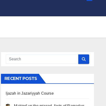
RECENT POSTS
Ijazah in Jazariyyah Course
.. Ɱakinɠ up the misseԃ fasts of Ramadan