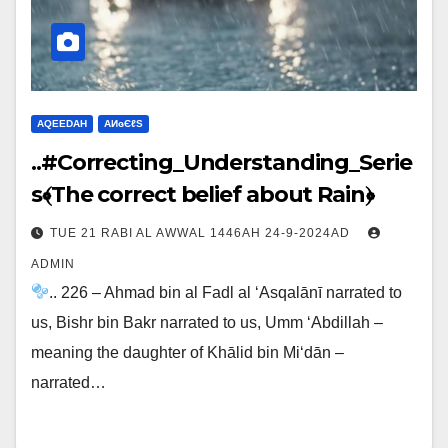
AQEEDAH
ΑИɢЄℓS
..#Correcting_Understanding_Serie
s﴾The correct belief about Rain﴿
TUE 21 RABI AL AWWAL 1446AH 24-9-2024AD
ADMIN
.. 226 – Ahmad bin al Fadl al ‘Asqalānī narrated to
us, Bishr bin Bakr narrated to us, Umm ‘Abdillah –
meaning the daughter of Khālid bin Mi‘dān –
narrated…