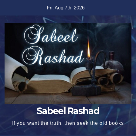
Skip
Fri. Aug 7th, 2026
to
content
Sabeel Rashad
If you want the truth, then seek the old books