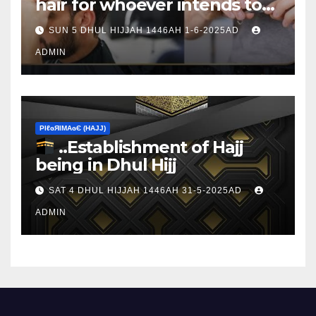
hair for whoever intends to
sacrifice
SUN 5 DHUL HIJJAH 1446AH 1-6-2025AD
ADMIN
ΡIℓɢЯIМΑɢЄ (НΑJJ)
..Establishment of Hajj
being in Dhul Hijj
SAT 4 DHUL HIJJAH 1446AH 31-5-2025AD
ADMIN