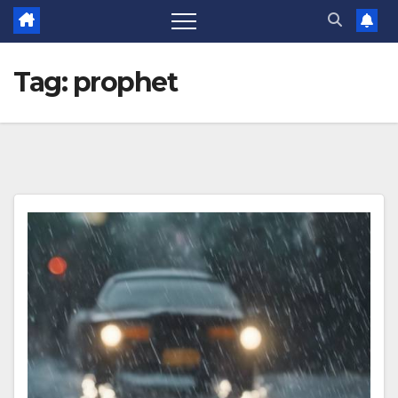
Tag:
prophet