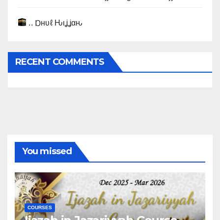
.. Ɒнυℓ Ԋιʝʝαԋ
RECENT COMMENTS
You missed
COURSES