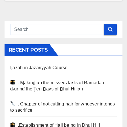
RECENT POSTS
Ijazah in Jazariyyah Course
.. Ɱakinɠ up the misseԃ fasts of Ramadan
ԃurinɠ the Ţen Ɒays of Ɒhul Hijjαн
.. Chapter of not cutting hair for whoever intends
to sacrifice
..Establishment of Hajj being in Dhul Hijj