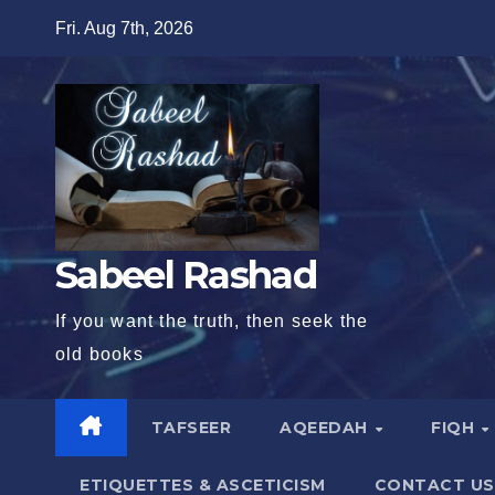
Skip
Fri. Aug 7th, 2026
to
content
Sabeel Rashad
If you want the truth, then seek the
old books
TAFSEER
AQEEDAH
FIQH
ETIQUETTES & ASCETICISM
CONTACT US