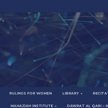
RULINGS FOR WOMEN
LIBRARY
RECITA
MAHAJJAH INSTITUTE
DAWRAT AL QARI – 