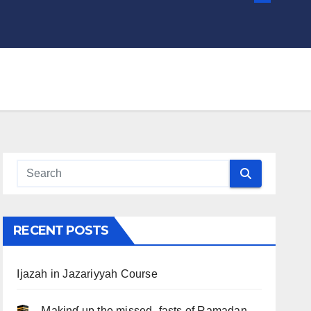
RECENT POSTS
Ijazah in Jazariyyah Course
.. Ɱakinɠ up the misseԃ fasts of Ramadan