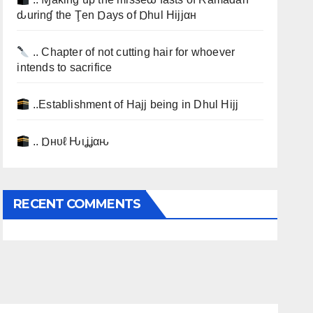
ԃurinɠ the Ţen Ɒays of Ɒhul Hijjαн
.. Chapter of not cutting hair for whoever
intends to sacrifice
..Establishment of Hajj being in Dhul Hijj
.. Ɒнυℓ Ԋιʝʝαԋ
RECENT COMMENTS