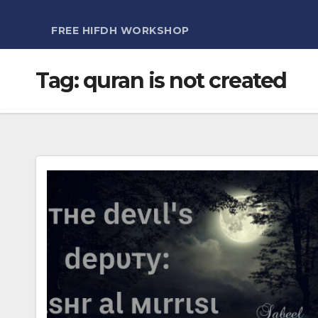
FREE HIFDH WORKSHOP
Tag:
quran is not created