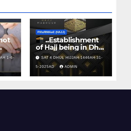
ΡIℓɢЯIМΑɢЄ (НΑJJ)
not
..Establishment
of Hajj being in Dhul
s to
Hijj
AH 1-6-
SAT 4 DHUL HIJJAH 1446AH 31-
5-2025AD
ADMIN