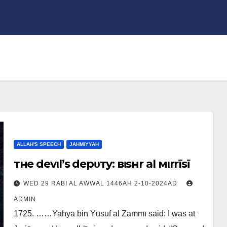
ALLAH'S SPEECH
JAHMIYYAH
тнe devιl’ѕ depυтy: вιѕнr al мιrrīѕī
WED 29 RABI AL AWWAL 1446AH 2-10-2024AD
ADMIN
1725. ……Yahyā bin Yūsuf al Zammī said: I was at