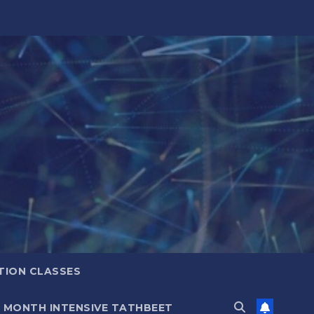
TION CLASSES
6 MONTH INTENSIVE TATHBEET