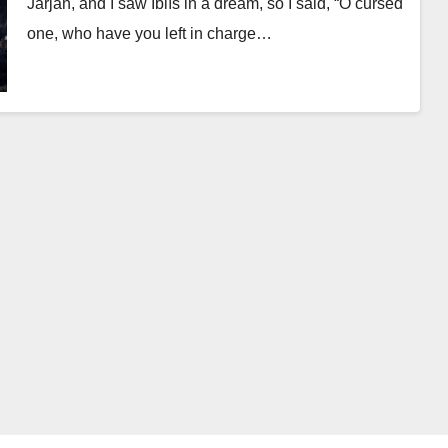
Jarjān, and I saw Iblīs in a dream, so I said, “O cursed
one, who have you left in charge…