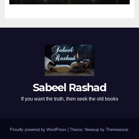
Sabeel Rashad
If you want the truth, then seek the old books
Proudly powered by WordPress
|
Theme: Newsup by
Themeansar
.