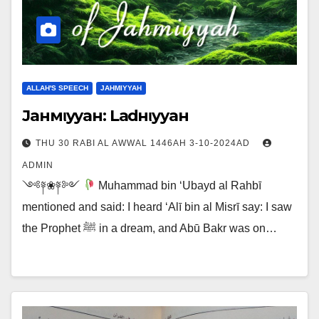
ALLAH'S SPEECH
JAHMIYYAH
Jaнмιyyaн: Laғdнιyyaн
THU 30 RABI AL AWWAL 1446AH 3-10-2024AD
ADMIN
༺༈❀༈༻
Muhammad bin ‘Ubayd al Rahbī
mentioned and said: I heard ‘Alī bin al Misrī say: I saw
the Prophet ﷺ in a dream, and Abū Bakr was on…