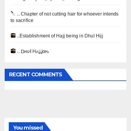
.. Chapter of not cutting hair for whoever intends
to sacrifice
..Establishment of Hajj being in Dhul Hijj
.. Ɒнυℓ Ԋιʝʝαԋ
RECENT COMMENTS
You missed