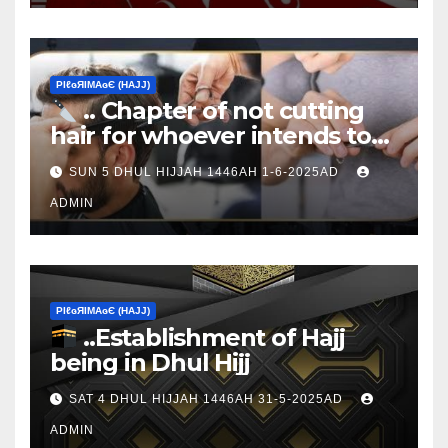
ΡIℓɢЯIМΑɢЄ (НΑJJ)
.. Chapter of not cutting
hair for whoever intends to
sacrifice
SUN 5 DHUL HIJJAH 1446AH 1-6-2025AD
ADMIN
ΡIℓɢЯIМΑɢЄ (НΑJJ)
..Establishment of Hajj
being in Dhul Hijj
SAT 4 DHUL HIJJAH 1446AH 31-5-2025AD
ADMIN