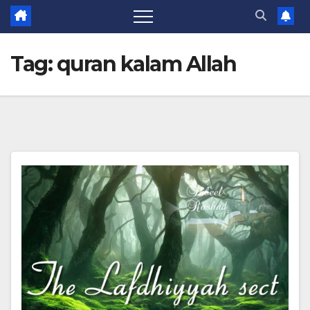
Tag:
quran kalam Allah