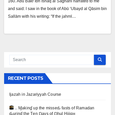
160. Abū Bakr Ibn Ishāq al Sāghānī narrated to me
and said: I saw in the book of Abū ‘Ubayd al Qāsim bin
Sallām with his writing: “If the jahmī…
RECENT POSTS
Ijazah in Jazariyyah Course
.. Ɱakinɠ up the misseԃ fasts of Ramadan
ԃurinɠ the Ţen Ɒays of Ɒhul Hijjαн