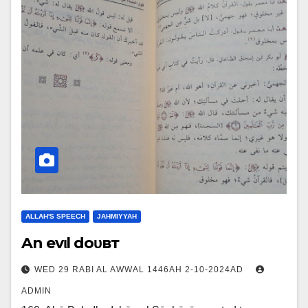
ALLAH'S SPEECH
JAHMIYYAH
An evιl doυвт
WED 29 RABI AL AWWAL 1446AH 2-10-2024AD
ADMIN