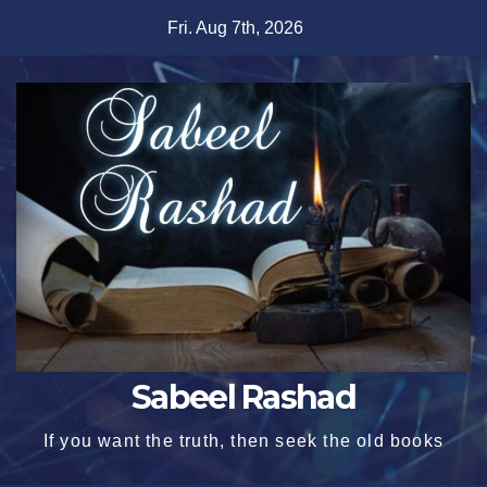
Skip
Fri. Aug 7th, 2026
to
content
Sabeel Rashad
If you want the truth, then seek the old books