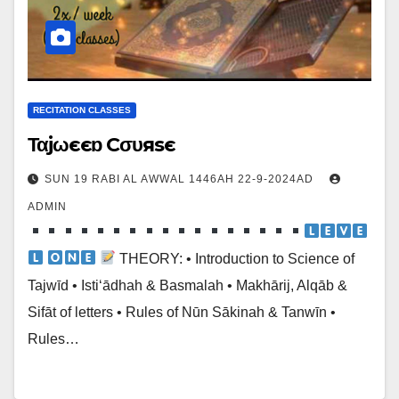
RECITATION CLASSES
Ταjωєєɒ Cσυяsє
SUN 19 RABI AL AWWAL 1446AH 22-9-2024AD
ADMIN
‌
THEORY: • Introduction to Science of
Tajwīd • Isti‘ādhah & Basmalah • Makhārij, Alqāb &
Sifāt of letters • Rules of Nūn Sākinah & Tanwīn •
Rules…