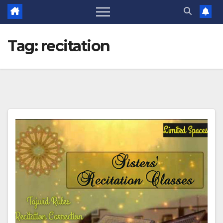
Tag:
recitation