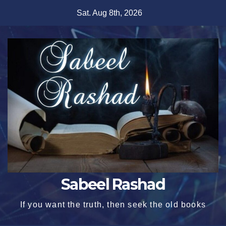
Skip
Sat. Aug 8th, 2026
to
content
Sabeel Rashad
If you want the truth, then seek the old books