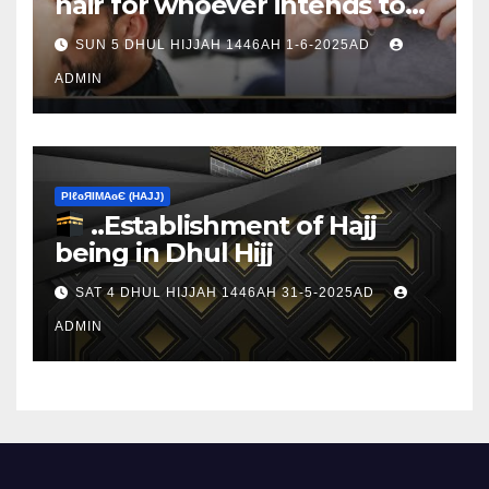
hair for whoever intends to
sacrifice
SUN 5 DHUL HIJJAH 1446AH 1-6-2025AD
ADMIN
ΡIℓɢЯIМΑɢЄ (НΑJJ)
..Establishment of Hajj
being in Dhul Hijj
SAT 4 DHUL HIJJAH 1446AH 31-5-2025AD
ADMIN