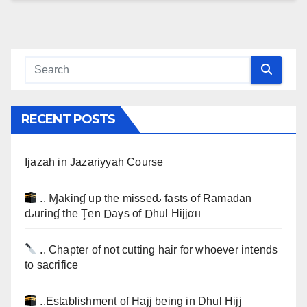
RECENT POSTS
Ijazah in Jazariyyah Course
.. Ɱakinɠ up the misseԃ fasts of Ramadan
ԃurinɠ the Ţen Ɒays of Ɒhul Hijjαн
.. Chapter of not cutting hair for whoever intends
to sacrifice
..Establishment of Hajj being in Dhul Hijj