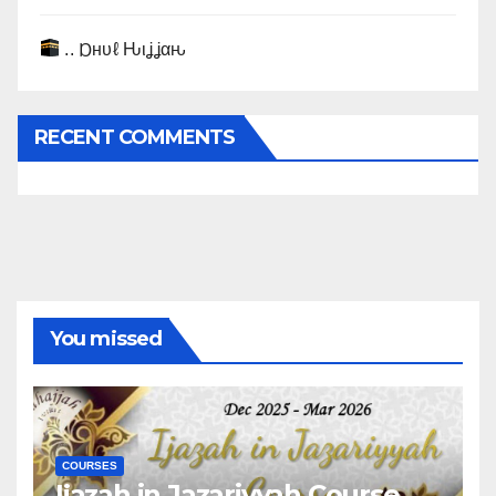
.. Ɒнυℓ Ԋιʝʝαԋ
RECENT COMMENTS
You missed
COURSES
Ijazah in Jazariyyah Course