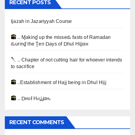
RECENT POSTS
Ijazah in Jazariyyah Course
.. Ɱakinɠ up the misseԃ fasts of Ramadan
ԃurinɠ the Ţen Ɒays of Ɒhul Hijjαн
.. Chapter of not cutting hair for whoever intends
to sacrifice
..Establishment of Hajj being in Dhul Hijj
.. Ɒнυℓ Ԋιʝʝαԋ
RECENT COMMENTS