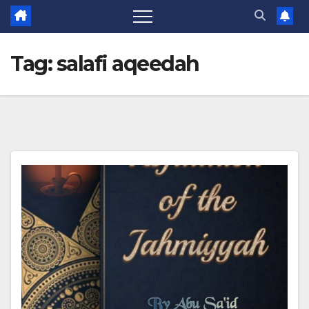
Tag:
salafi aqeedah