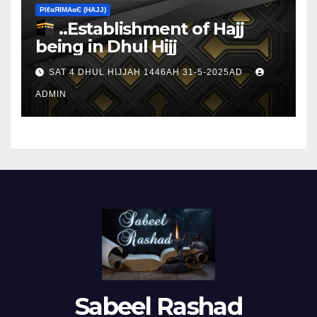
ΡIℓɢЯIМΑɢЄ (НΑJJ)
..Establishment of Hajj
being in Dhul Hijj
SAT 4 DHUL HIJJAH 1446AH 31-5-2025AD
ADMIN
Sabeel Rashad