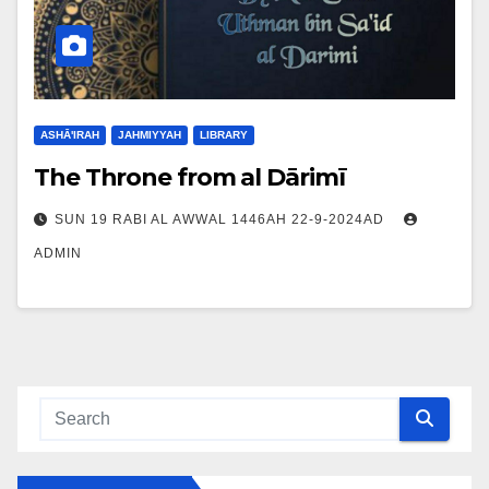
ASHĀ'IRAH
JAHMIYYAH
LIBRARY
The Throne from al Dārimī
SUN 19 RABI AL AWWAL 1446AH 22-9-2024AD
ADMIN