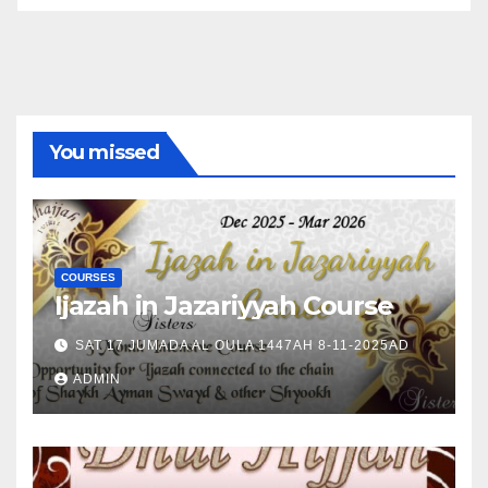
You missed
COURSES
Ijazah in Jazariyyah Course
SAT 17 JUMADA AL OULA 1447AH 8-11-2025AD
ADMIN