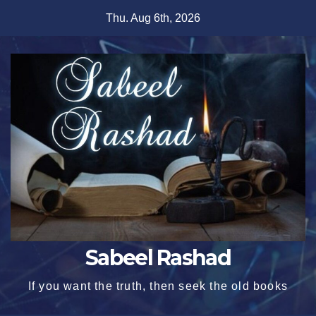
Skip
Thu. Aug 6th, 2026
to
content
Sabeel Rashad
If you want the truth, then seek the old books