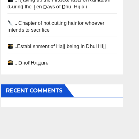
ԃurinɠ the Ţen Ɒays of Ɒhul Hijjαн
.. Chapter of not cutting hair for whoever
intends to sacrifice
..Establishment of Hajj being in Dhul Hijj
.. Ɒнυℓ Ԋιʝʝαԋ
RECENT COMMENTS