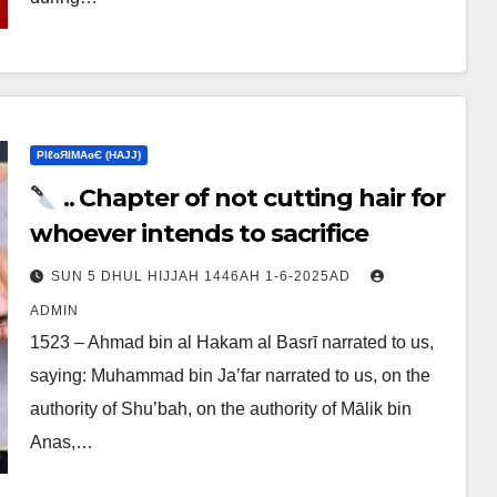
ΡIℓɢЯIМΑɢЄ (НΑJJ)
.. Chapter of not cutting hair for
whoever intends to sacrifice
SUN 5 DHUL HIJJAH 1446AH 1-6-2025AD
ADMIN
1523 – Ahmad bin al Hakam al Basrī narrated to us,
saying: Muhammad bin Ja’far narrated to us, on the
authority of Shu’bah, on the authority of Mālik bin
Anas,…