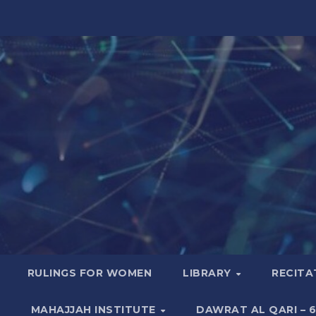
RULINGS FOR WOMEN
LIBRARY
RECITA
MAHAJJAH INSTITUTE
DAWRAT AL QARI – 