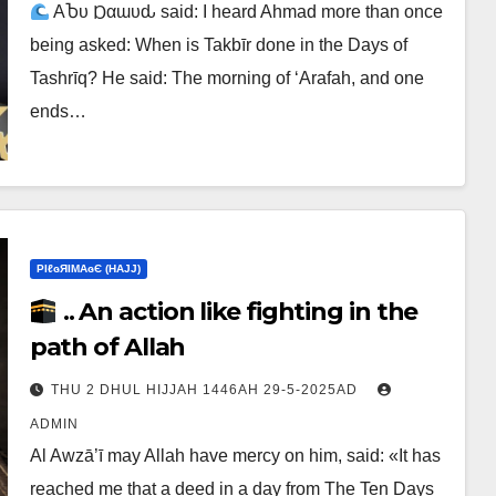
ΑႦυ Ɒαɯυԃ said: I heard Ahmad more than once
being asked: When is Takbīr done in the Days of
Tashrīq? He said: The morning of ‘Arafah, and one
ends…
ΡIℓɢЯIМΑɢЄ (НΑJJ)
.. An action like fighting in the
path of Allah
THU 2 DHUL HIJJAH 1446AH 29-5-2025AD
ADMIN
Al Awzā’ī may Allah have mercy on him, said: «It has
reached me that a deed in a day from The Ten Days