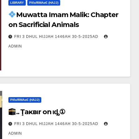
LIBRARY
ΡIℓɢЯIМΑɢЄ (НΑJJ)
Muwatta Imam Malik: Chapter
on Sacrificial Animals
FRI 3 DHUL HIJJAH 1446AH 30-5-2025AD
ADMIN
ΡIℓɢЯIМΑɢЄ (НΑJJ)
.. Ţaĸвιr on Ҽιȡ①
FRI 3 DHUL HIJJAH 1446AH 30-5-2025AD
ADMIN