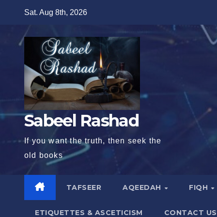
Skip
Sat. Aug 8th, 2026
to
content
Sabeel Rashad
If you want the truth, then seek the
old books
TAFSEER
AQEEDAH
FIQH
ETIQUETTES & ASCETICISM
CONTACT US