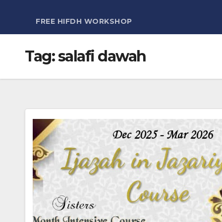
FREE HIFDH WORKSHOP
Tag:
salafi dawah