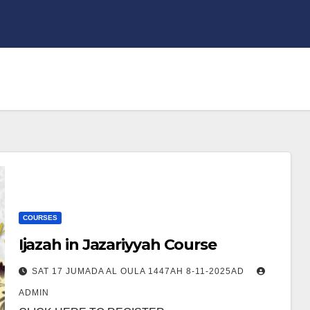
COURSES
Ijazah in Jazariyyah Course
SAT 17 JUMADA AL OULA 1447AH 8-11-2025AD
ADMIN