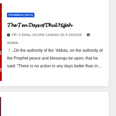
ΡIℓɢЯIМΑɢЄ (НΑJJ)
𝓣𝓱𝓮 𝓣𝓮𝓷 𝓓𝓪𝔂𝓼 𝓸𝓯 𝓓𝓱𝓾𝓵 𝓗𝓲𝓳𝓳𝓪𝓱
FRI 3 DHUL HIJJAH 1446AH 30-5-2025AD
ADMIN
..On the authority of Ibn ‘Abbās, on the authority of
the Prophet peace and blessings be upon, that he
said: “There is no action in any days better than in…