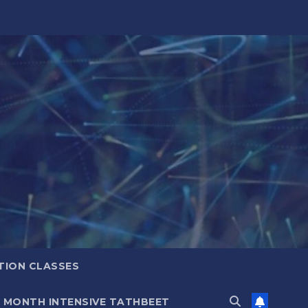
TION CLASSES
6 MONTH INTENSIVE TATHBEET