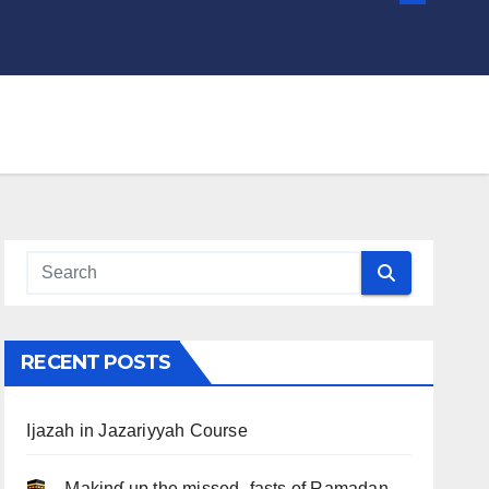
RECENT POSTS
Ijazah in Jazariyyah Course
.. Ɱakinɠ up the misseԃ fasts of Ramadan