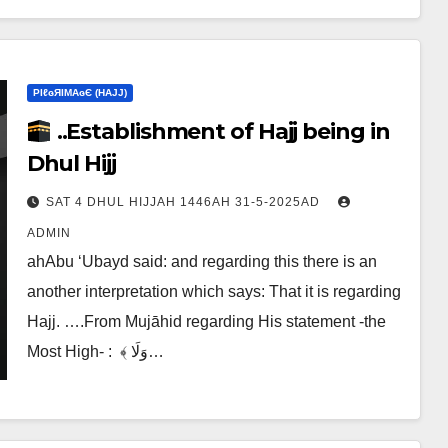
ΡIℓɢЯIМΑɢЄ (НΑJJ)
..Establishment of Hajj being in
Dhul Hijj
SAT 4 DHUL HIJJAH 1446AH 31-5-2025AD
ADMIN
ahAbu ‘Ubayd said: and regarding this there is an
another interpretation which says:‎ That it is regarding
Hajj. ….From Mujāhid regarding His statement -the
Most High- :‎ ‎ ﴾ وَلَا…