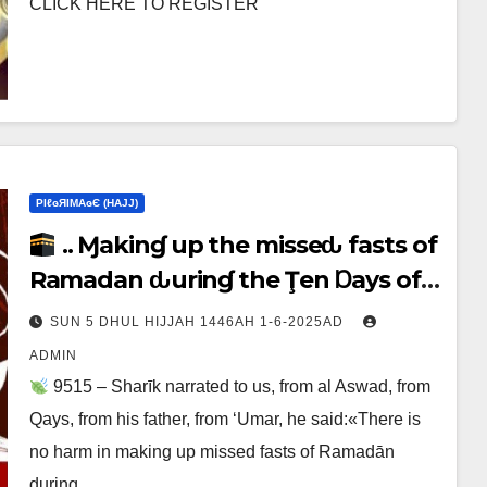
CLICK HERE TO REGISTER
ΡIℓɢЯIМΑɢЄ (НΑJJ)
.. Ɱakinɠ up the misseԃ fasts of
Ramadan ԃurinɠ the Ţen Ɒays of
Ɒhul Hijjαн
SUN 5 DHUL HIJJAH 1446AH 1-6-2025AD
ADMIN
9515 – Sharīk narrated to us, from al Aswad, from
Qays, from his father, from ‘Umar, he said:«There is
no harm in making up missed fasts of Ramadān
during…